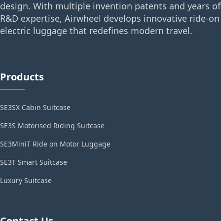
design. With multiple invention patents and years of
R&D expertise, Airwheel develops innovative ride-on
electric luggage that redefines modern travel.
Products
SE3SX Cabin Suitcase
SE3S Motorised Riding Suitcase
SE3MiniT Ride on Motor Luggage
SE3T Smart Suitcase
Luxury Suitcase
Contact Us