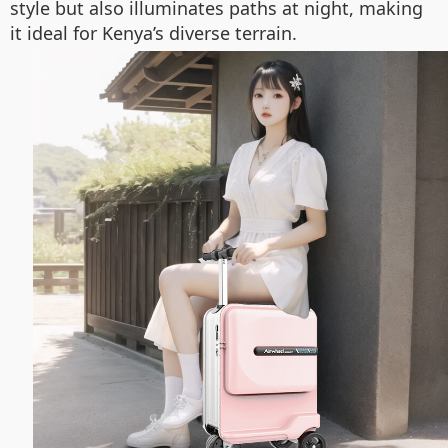
style but also illuminates paths at night, making
it ideal for Kenya’s diverse terrain.