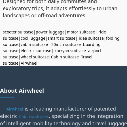
Designed for both daily commutes and
exploratory trips, it adapts effortlessly to urban
landscapes or off-road adventures.
scooter suitcase
|
power luggage
|
motor suitcase
|
ride
suitcase
|
cool luggage
|
smart suitcase
|
idea suitcase
|
folding
suitcase
|
cabin suitcase
|
20inch suitcase
|
boarding
suitcase
|
electric suitcase
|
carryon suitcase
|
airport
suitcase
|
wheel suitcase
|
Cabin suitcase
|
Travel
suitcase
|
Airwheel
About Airwheel
is a leading manufacturer of patented
Airwheel
electric
, specializing in the integration
Cabin suitcases
of intelligent mobility technology and travel luggage