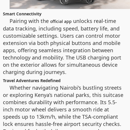
Smart Connectivity
Pairing with the
unlocks real-time
official app
data tracking, including speed, battery life, and
customizable settings. Users can control motor
extension via both physical buttons and mobile
apps, offering seamless integration between
technology and mobility. The USB charging port
on the exterior allows for simultaneous device
charging during journeys.
Travel Adventures Redefined
Whether navigating Nairobi’s bustling streets
or exploring Kenya’s national parks, this suitcase
combines durability with performance. Its 5.5-
inch motor wheel delivers a smooth ride at
speeds up to 13km/h, while the TSA-compliant
lock ensures hassle-free airport security checks.