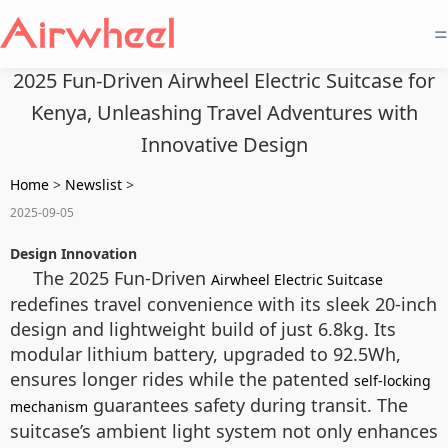
=
2025 Fun-Driven Airwheel Electric Suitcase for
Kenya, Unleashing Travel Adventures with
Innovative Design
Home
>
Newslist
>
2025-09-05
Design Innovation
The 2025 Fun-Driven
Airwheel Electric Suitcase
redefines travel convenience with its sleek 20-inch
design and lightweight build of just 6.8kg. Its
modular lithium battery, upgraded to 92.5Wh,
ensures longer rides while the patented
self-locking
guarantees safety during transit. The
mechanism
suitcase’s ambient light system not only enhances