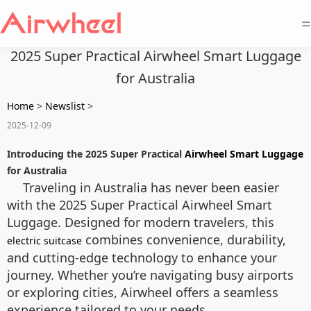
=
2025 Super Practical Airwheel Smart Luggage
for Australia
Home
>
Newslist
>
2025-12-09
Introducing the 2025 Super Practical
Airwheel Smart Luggage
for Australia
Traveling in Australia has never been easier
with the 2025 Super Practical Airwheel Smart
Luggage. Designed for modern travelers, this
combines convenience, durability,
electric suitcase
and cutting-edge technology to enhance your
journey. Whether you’re navigating busy airports
or exploring cities, Airwheel offers a seamless
experience tailored to your needs.