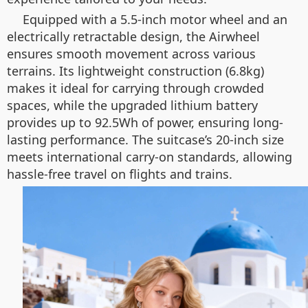
Equipped with a 5.5-inch motor wheel and an
electrically retractable design, the Airwheel
ensures smooth movement across various
terrains. Its lightweight construction (6.8kg)
makes it ideal for carrying through crowded
spaces, while the upgraded lithium battery
provides up to 92.5Wh of power, ensuring long-
lasting performance. The suitcase’s 20-inch size
meets international carry-on standards, allowing
hassle-free travel on flights and trains.