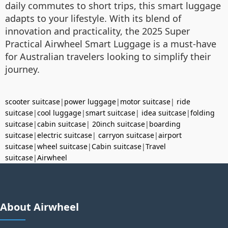
daily commutes to short trips, this smart luggage
adapts to your lifestyle. With its blend of
innovation and practicality, the 2025 Super
Practical Airwheel Smart Luggage is a must-have
for Australian travelers looking to simplify their
journey.
scooter suitcase
|
power luggage
|
motor suitcase
|
ride
suitcase
|
cool luggage
|
smart suitcase
|
idea suitcase
|
folding
suitcase
|
cabin suitcase
|
20inch suitcase
|
boarding
suitcase
|
electric suitcase
|
carryon suitcase
|
airport
suitcase
|
wheel suitcase
|
Cabin suitcase
|
Travel
suitcase
|
Airwheel
About Airwheel