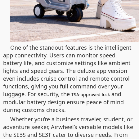
One of the standout features is the intelligent
app connectivity. Users can monitor speed,
battery life, and customize settings like ambient
lights and speed gears. The deluxe app version
even includes cruise control and remote control
functions, giving you full command over your
luggage. For security, the
and
TSA-approved lock
modular battery design ensure peace of mind
during customs checks.
Whether you’re a business traveler, student, or
adventure seeker, Airwheel’s versatile models like
the SE3S and SE3T cater to diverse needs. From