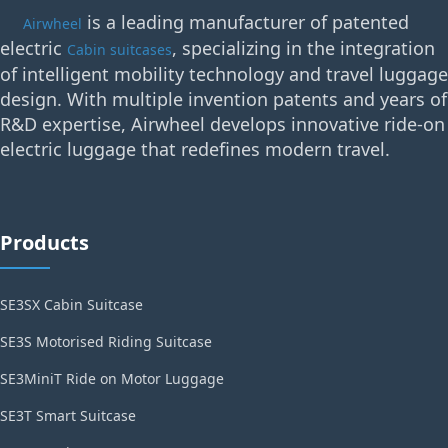
is a leading manufacturer of patented
Airwheel
electric
, specializing in the integration
Cabin suitcases
of intelligent mobility technology and travel luggage
design. With multiple invention patents and years of
R&D expertise, Airwheel develops innovative ride-on
electric luggage that redefines modern travel.
Products
SE3SX Cabin Suitcase
SE3S Motorised Riding Suitcase
SE3MiniT Ride on Motor Luggage
SE3T Smart Suitcase