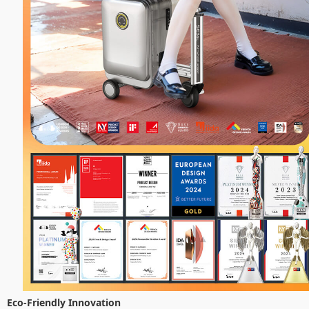
Eco-Friendly Innovation