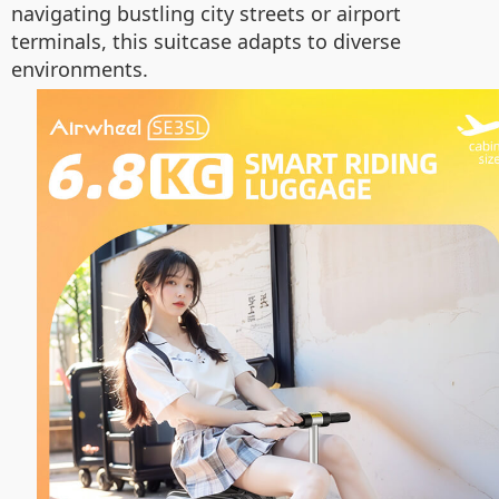
navigating bustling city streets or airport
terminals, this suitcase adapts to diverse
environments.