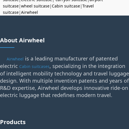
suitcase
|
wheel suitcase
|
Cabin suitcase
|
Travel
suitcase
|
Airwheel
About Airwheel
is a leading manufacturer of patented
Airwheel
electric
, specializing in the integration
Cabin suitcases
of intelligent mobility technology and travel luggage
design. With multiple invention patents and years of
R&D expertise, Airwheel develops innovative ride-on
electric luggage that redefines modern travel.
Products