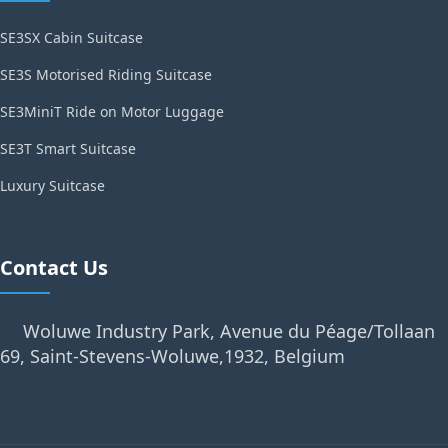
SE3SX Cabin Suitcase
SE3S Motorised Riding Suitcase
SE3MiniT Ride on Motor Luggage
SE3T Smart Suitcase
Luxury Suitcase
Contact Us
Woluwe Industry Park, Avenue du Péage/Tollaan
69, Saint-Stevens-Woluwe,1932, Belgium