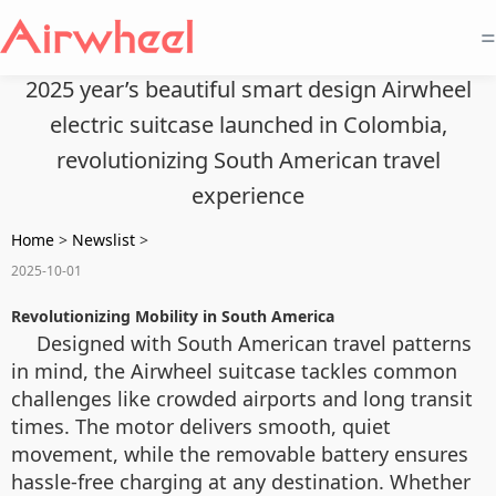
=
2025 year’s beautiful smart design Airwheel
electric suitcase launched in Colombia,
revolutionizing South American travel
experience
Home
>
Newslist
>
2025-10-01
Revolutionizing Mobility in South America
Designed with South American travel patterns
in mind, the Airwheel suitcase tackles common
challenges like crowded airports and long transit
times. The motor delivers smooth, quiet
movement, while the removable battery ensures
hassle-free charging at any destination. Whether