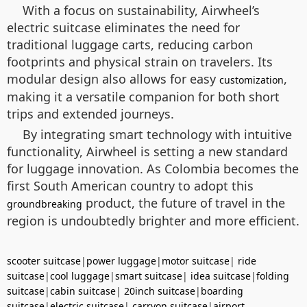
With a focus on sustainability, Airwheel’s
electric suitcase eliminates the need for
traditional luggage carts, reducing carbon
footprints and physical strain on travelers. Its
modular design also allows for easy
,
customization
making it a versatile companion for both short
trips and extended journeys.
By integrating smart technology with intuitive
functionality, Airwheel is setting a new standard
for luggage innovation. As Colombia becomes the
first South American country to adopt this
product, the future of travel in the
groundbreaking
region is undoubtedly brighter and more efficient.
scooter suitcase
|
power luggage
|
motor suitcase
|
ride
suitcase
|
cool luggage
|
smart suitcase
|
idea suitcase
|
folding
suitcase
|
cabin suitcase
|
20inch suitcase
|
boarding
suitcase
|
electric suitcase
|
carryon suitcase
|
airport