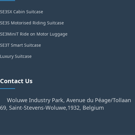
SE3SX Cabin Suitcase
SE3S Motorised Riding Suitcase
SE3MiniT Ride on Motor Luggage
SE3T Smart Suitcase
Luxury Suitcase
Contact Us
Woluwe Industry Park, Avenue du Péage/Tollaan
69, Saint-Stevens-Woluwe,1932, Belgium