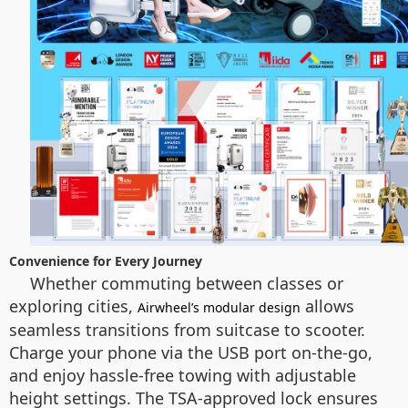
Convenience for Every Journey
Whether commuting between classes or
exploring cities,
allows
Airwheel’s modular design
seamless transitions from suitcase to scooter.
Charge your phone via the USB port on-the-go,
and enjoy hassle-free towing with adjustable
height settings. The TSA-approved lock ensures