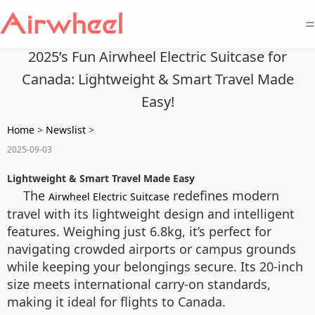
=
2025’s Fun Airwheel Electric Suitcase for
Canada: Lightweight & Smart Travel Made
Easy!
Home
>
Newslist
>
2025-09-03
Lightweight & Smart Travel Made Easy
The
redefines modern
Airwheel Electric Suitcase
travel with its lightweight design and intelligent
features. Weighing just 6.8kg, it’s perfect for
navigating crowded airports or campus grounds
while keeping your belongings secure. Its 20-inch
size meets international carry-on standards,
making it ideal for flights to Canada.