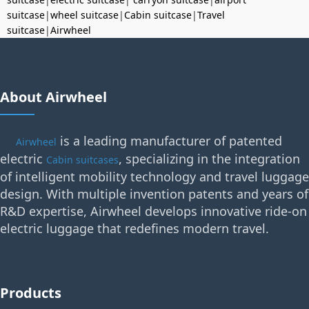
suitcase
|
wheel suitcase
|
Cabin suitcase
|
Travel
suitcase
|
Airwheel
About Airwheel
is a leading manufacturer of patented
Airwheel
electric
, specializing in the integration
Cabin suitcases
of intelligent mobility technology and travel luggage
design. With multiple invention patents and years of
R&D expertise, Airwheel develops innovative ride-on
electric luggage that redefines modern travel.
Products