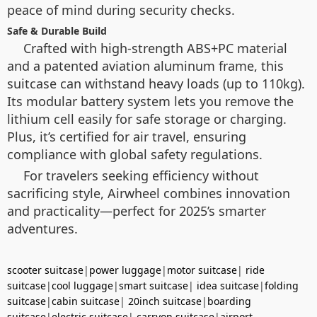
peace of mind during security checks.
Safe & Durable Build
Crafted with high-strength ABS+PC material
and a patented aviation aluminum frame, this
suitcase can withstand heavy loads (up to 110kg).
Its modular battery system lets you remove the
lithium cell easily for safe storage or charging.
Plus, it’s certified for air travel, ensuring
compliance with global safety regulations.
For travelers seeking efficiency without
sacrificing style, Airwheel combines innovation
and practicality—perfect for 2025’s smarter
adventures.
scooter suitcase
|
power luggage
|
motor suitcase
|
ride
suitcase
|
cool luggage
|
smart suitcase
|
idea suitcase
|
folding
suitcase
|
cabin suitcase
|
20inch suitcase
|
boarding
suitcase
|
electric suitcase
|
carryon suitcase
|
airport