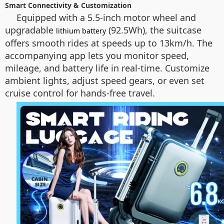
Smart Connectivity & Customization
Equipped with a 5.5-inch motor wheel and
upgradable
(92.5Wh), the suitcase
lithium battery
offers smooth rides at speeds up to 13km/h. The
accompanying app lets you monitor speed,
mileage, and battery life in real-time. Customize
ambient lights, adjust speed gears, or even set
cruise control for hands-free travel.