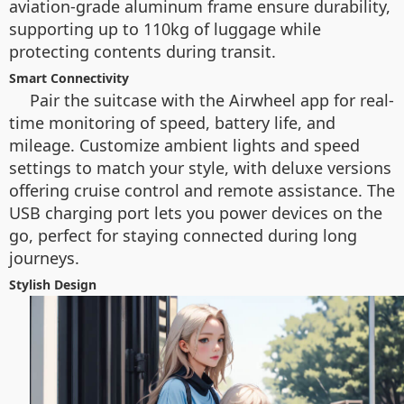
aviation-grade aluminum frame ensure durability,
supporting up to 110kg of luggage while
protecting contents during transit.
Smart Connectivity
Pair the suitcase with the Airwheel app for real-
time monitoring of speed, battery life, and
mileage. Customize ambient lights and speed
settings to match your style, with deluxe versions
offering cruise control and remote assistance. The
USB charging port lets you power devices on the
go, perfect for staying connected during long
journeys.
Stylish Design