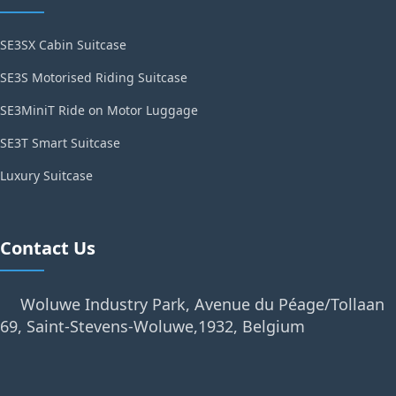
SE3SX Cabin Suitcase
SE3S Motorised Riding Suitcase
SE3MiniT Ride on Motor Luggage
SE3T Smart Suitcase
Luxury Suitcase
Contact Us
Woluwe Industry Park, Avenue du Péage/Tollaan
69, Saint-Stevens-Woluwe,1932, Belgium