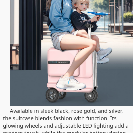
Available in sleek black, rose gold, and silver,
the suitcase blends fashion with function. Its
glowing wheels and adjustable LED lighting add a
modern touch, while the modular battery design