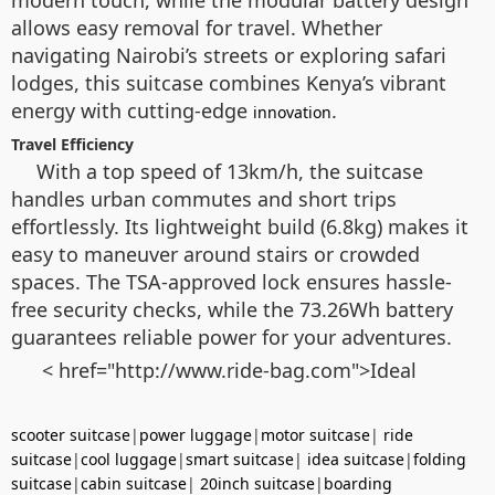
allows easy removal for travel. Whether
navigating Nairobi’s streets or exploring safari
lodges, this suitcase combines Kenya’s vibrant
energy with cutting-edge
.
innovation
Travel Efficiency
With a top speed of 13km/h, the suitcase
handles urban commutes and short trips
effortlessly. Its lightweight build (6.8kg) makes it
easy to maneuver around stairs or crowded
spaces. The TSA-approved lock ensures hassle-
free security checks, while the 73.26Wh battery
guarantees reliable power for your adventures.
< href="http://www.ride-bag.com">Ideal
scooter suitcase
|
power luggage
|
motor suitcase
|
ride
suitcase
|
cool luggage
|
smart suitcase
|
idea suitcase
|
folding
suitcase
|
cabin suitcase
|
20inch suitcase
|
boarding