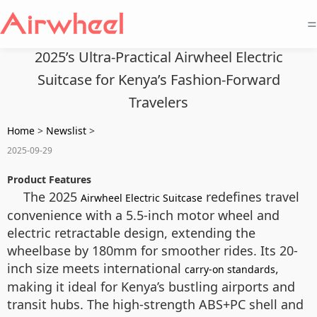
=
2025’s Ultra-Practical Airwheel Electric
Suitcase for Kenya’s Fashion-Forward
Travelers
Home
>
Newslist
>
2025-09-29
Product Features
The 2025
redefines travel
Airwheel Electric Suitcase
convenience with a 5.5-inch motor wheel and
electric retractable design, extending the
wheelbase by 180mm for smoother rides. Its 20-
inch size meets international
,
carry-on standards
making it ideal for Kenya’s bustling airports and
transit hubs. The high-strength ABS+PC shell and