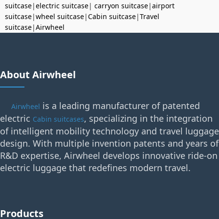
suitcase
|
electric suitcase
|
carryon suitcase
|
airport
suitcase
|
wheel suitcase
|
Cabin suitcase
|
Travel
suitcase
|
Airwheel
About Airwheel
is a leading manufacturer of patented
Airwheel
electric
, specializing in the integration
Cabin suitcases
of intelligent mobility technology and travel luggage
design. With multiple invention patents and years of
R&D expertise, Airwheel develops innovative ride-on
electric luggage that redefines modern travel.
Products