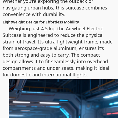
Whether you’re exploring the outback or
navigating urban hubs, this suitcase combines
convenience with durability.
Lightweight Design for Effortless Mobility
Weighing just 4.5 kg, the Airwheel Electric
Suitcase is engineered to reduce the physical
strain of travel. Its ultra-lightweight frame, made
from aerospace-grade aluminum, ensures it’s
both strong and easy to carry. The compact
design allows it to fit seamlessly into overhead
compartments and under seats, making it ideal
for domestic and international flights.