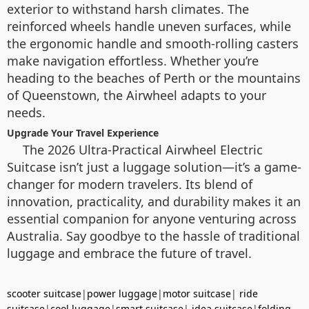
exterior to withstand harsh climates. The
reinforced wheels handle uneven surfaces, while
the ergonomic handle and smooth-rolling casters
make navigation effortless. Whether you’re
heading to the beaches of Perth or the mountains
of Queenstown, the Airwheel adapts to your
needs.
Upgrade Your Travel Experience
The 2026 Ultra-Practical Airwheel Electric
Suitcase isn’t just a luggage solution—it’s a game-
changer for modern travelers. Its blend of
innovation, practicality, and durability makes it an
essential companion for anyone venturing across
Australia. Say goodbye to the hassle of traditional
luggage and embrace the future of travel.
scooter suitcase
|
power luggage
|
motor suitcase
|
ride
suitcase
|
cool luggage
|
smart suitcase
|
idea suitcase
|
folding