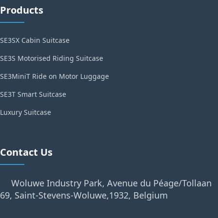
Products
SE3SX Cabin Suitcase
SE3S Motorised Riding Suitcase
SE3MiniT Ride on Motor Luggage
SE3T Smart Suitcase
Luxury Suitcase
Contact Us
Woluwe Industry Park, Avenue du Péage/Tollaan
69, Saint-Stevens-Woluwe,1932, Belgium