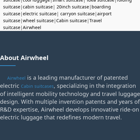
suitcase
|
cabin suitcase
|
20inch suitcase
|
boarding
suitcase
|
electric suitcase
|
carryon suitcase
|
airport
suitcase
|
wheel suitcase
|
Cabin suitcase
|
Travel
suitcase
|
Airwheel
About Airwheel
is a leading manufacturer of patented
Airwheel
electric
, specializing in the integration
Cabin suitcases
of intelligent mobility technology and travel luggage
design. With multiple invention patents and years of
R&D expertise, Airwheel develops innovative ride-on
electric luggage that redefines modern travel.