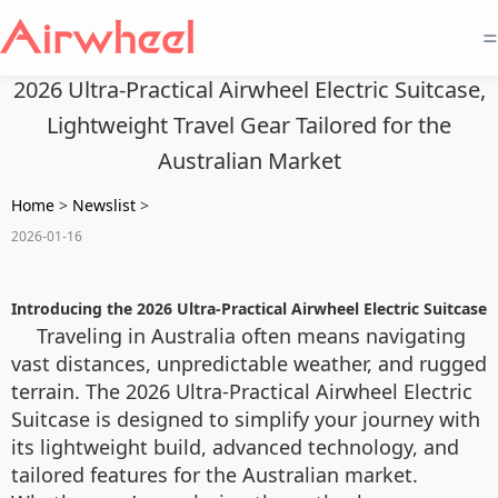
=
2026 Ultra-Practical Airwheel Electric Suitcase,
Lightweight Travel Gear Tailored for the
Australian Market
Home
>
Newslist
>
2026-01-16
Introducing the 2026 Ultra-Practical Airwheel Electric Suitcase
Traveling in Australia often means navigating
vast distances, unpredictable weather, and rugged
terrain. The 2026 Ultra-Practical Airwheel Electric
Suitcase is designed to simplify your journey with
its lightweight build, advanced technology, and
tailored features for the Australian market.