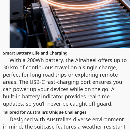
Smart Battery Life and Charging
With a 200Wh battery, the Airwheel offers up to
30 km of continuous travel on a single charge,
perfect for long road trips or exploring remote
areas. The USB-C fast-charging port ensures you
can power up your devices while on the go. A
built-in battery indicator provides real-time
updates, so you’ll never be caught off guard.
Tailored for Australia’s Unique Challenges
Designed with Australia’s diverse environment
in mind, the suitcase features a weather-resistant