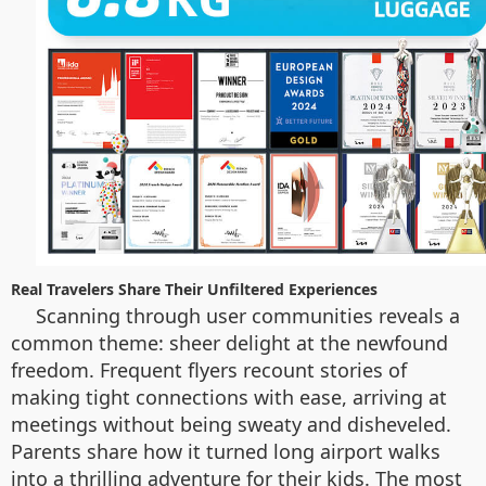
Real Travelers Share Their Unfiltered Experiences
Scanning through user communities reveals a
common theme: sheer delight at the newfound
freedom. Frequent flyers recount stories of
making tight connections with ease, arriving at
meetings without being sweaty and disheveled.
Parents share how it turned long airport walks
into a thrilling adventure for their kids. The most