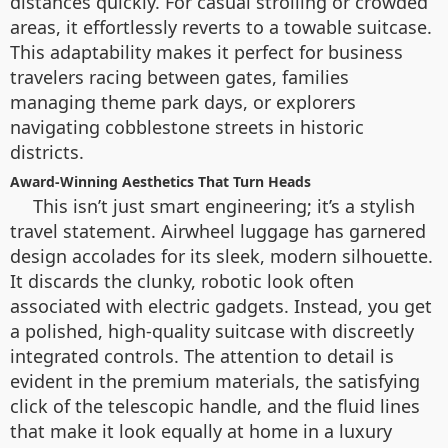
distances quickly. For casual strolling or crowded
areas, it effortlessly reverts to a towable suitcase.
This adaptability makes it perfect for business
travelers racing between gates, families
managing theme park days, or explorers
navigating cobblestone streets in historic
districts.
Award-Winning Aesthetics That Turn Heads
This isn’t just smart engineering; it’s a stylish
travel statement. Airwheel luggage has garnered
design accolades for its sleek, modern silhouette.
It discards the clunky, robotic look often
associated with electric gadgets. Instead, you get
a polished, high-quality suitcase with discreetly
integrated controls. The attention to detail is
evident in the premium materials, the satisfying
click of the telescopic handle, and the fluid lines
that make it look equally at home in a luxury