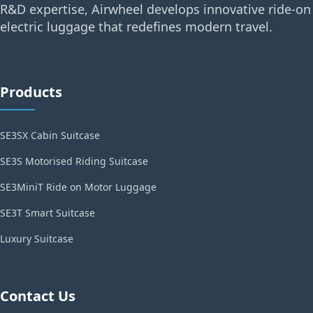
R&D expertise, Airwheel develops innovative ride-on
electric luggage that redefines modern travel.
Products
SE3SX Cabin Suitcase
SE3S Motorised Riding Suitcase
SE3MiniT Ride on Motor Luggage
SE3T Smart Suitcase
Luxury Suitcase
Contact Us