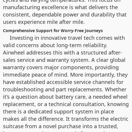
manufacturing excellence is what delivers the
consistent, dependable power and durability that
users experience mile after mile.
Comprehensive Support for Worry-Free Journeys
Investing in innovative travel tech comes with
valid concerns about long-term reliability.
Airwheel addresses this with a structured after-
sales service and warranty system. A clear global
warranty covers major components, providing
immediate peace of mind. More importantly, they
have established accessible service channels for
troubleshooting and part replacements. Whether
it’s a question about battery care, a needed wheel
replacement, or a technical consultation, knowing
there is a dedicated support system in place
makes all the difference. It transforms the electric
suitcase from a novel purchase into a trusted,