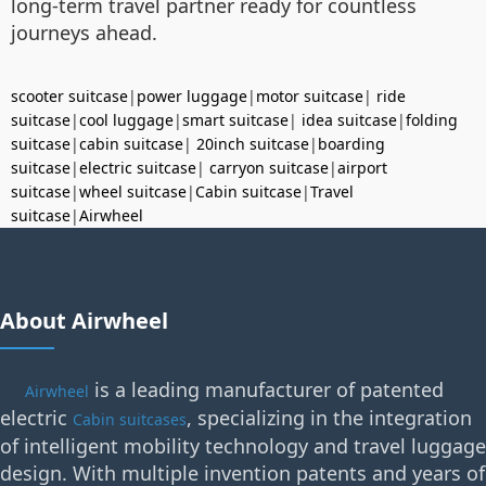
long-term travel partner ready for countless
journeys ahead.
scooter suitcase
|
power luggage
|
motor suitcase
|
ride
suitcase
|
cool luggage
|
smart suitcase
|
idea suitcase
|
folding
suitcase
|
cabin suitcase
|
20inch suitcase
|
boarding
suitcase
|
electric suitcase
|
carryon suitcase
|
airport
suitcase
|
wheel suitcase
|
Cabin suitcase
|
Travel
suitcase
|
Airwheel
About Airwheel
is a leading manufacturer of patented
Airwheel
electric
, specializing in the integration
Cabin suitcases
of intelligent mobility technology and travel luggage
design. With multiple invention patents and years of