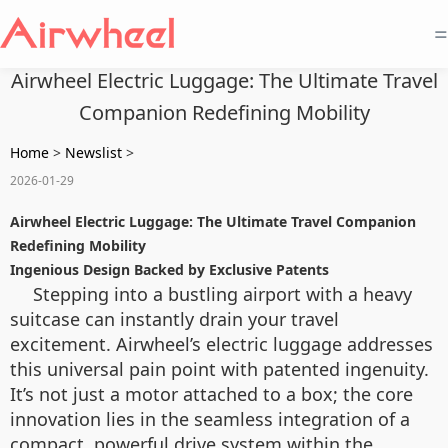
=
Airwheel Electric Luggage: The Ultimate Travel
Companion Redefining Mobility
Home
>
Newslist
>
2026-01-29
Airwheel Electric Luggage: The Ultimate Travel Companion
Redefining Mobility
Ingenious Design Backed by Exclusive Patents
Stepping into a bustling airport with a heavy
suitcase can instantly drain your travel
excitement. Airwheel’s electric luggage addresses
this universal pain point with patented ingenuity.
It’s not just a motor attached to a box; the core
innovation lies in the seamless integration of a
compact, powerful drive system within the