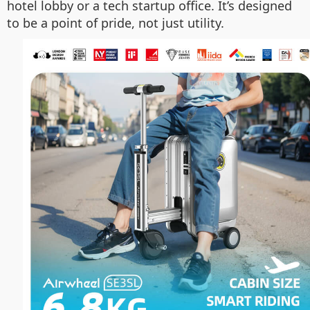
hotel lobby or a tech startup office. It’s designed
to be a point of pride, not just utility.