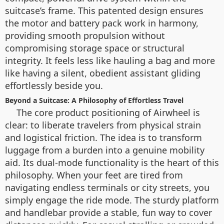
suitcase’s frame. This patented design ensures
the motor and battery pack work in harmony,
providing smooth propulsion without
compromising storage space or structural
integrity. It feels less like hauling a bag and more
like having a silent, obedient assistant gliding
effortlessly beside you.
Beyond a Suitcase: A Philosophy of Effortless Travel
The core product positioning of Airwheel is
clear: to liberate travelers from physical strain
and logistical friction. The idea is to transform
luggage from a burden into a genuine mobility
aid. Its dual-mode functionality is the heart of this
philosophy. When your feet are tired from
navigating endless terminals or city streets, you
simply engage the ride mode. The sturdy platform
and handlebar provide a stable, fun way to cover