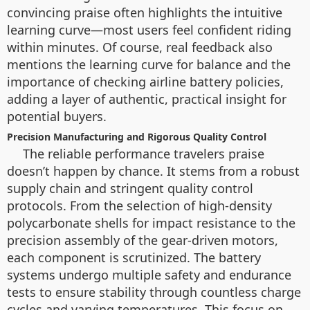
convincing praise often highlights the intuitive
learning curve—most users feel confident riding
within minutes. Of course, real feedback also
mentions the learning curve for balance and the
importance of checking airline battery policies,
adding a layer of authentic, practical insight for
potential buyers.
Precision Manufacturing and Rigorous Quality Control
The reliable performance travelers praise
doesn’t happen by chance. It stems from a robust
supply chain and stringent quality control
protocols. From the selection of high-density
polycarbonate shells for impact resistance to the
precision assembly of the gear-driven motors,
each component is scrutinized. The battery
systems undergo multiple safety and endurance
tests to ensure stability through countless charge
cycles and varying temperatures. This focus on