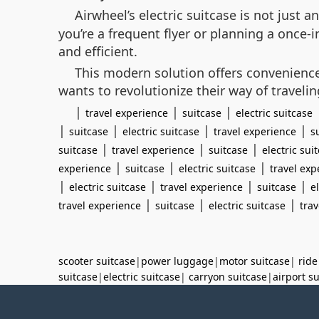
Airwheel’s electric suitcase is not just
you’re a frequent flyer or planning a once
and efficient.
This modern solution offers convenience 
wants to revolutionize their way of travelin
|
|
|
travel experience
suitcase
electric suitcase
|
|
|
|
suitcase
electric suitcase
travel experience
s
|
|
|
suitcase
travel experience
suitcase
electric sui
|
|
|
experience
suitcase
electric suitcase
travel exp
|
|
|
|
electric suitcase
travel experience
suitcase
e
|
|
|
travel experience
suitcase
electric suitcase
tra
scooter suitcase
|
power luggage
|
motor suitcase
|
ride
suitcase
|
electric suitcase
|
carryon suitcase
|
airport s