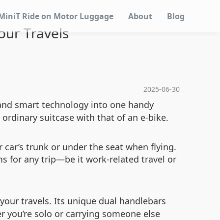
MiniT Ride on Motor Luggage
About
Blog
Your Travels
2025-06-30
 and smart technology into one handy
 ordinary suitcase with that of an e-bike.
r car’s trunk or under the seat when flying.
s for any trip—be it work-related travel or
 your travels. Its unique dual handlebars
 you’re solo or carrying someone else