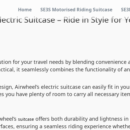
Home
SE3S Motorised Riding Suitcase
SE3
ectric Suitcase – Ride in Style for 
ution for your travel needs by blending convenience
ctical, it seamlessly combines the functionality of an
ign, Airwheel’s electric suitcase can easily fit in you
 you have plenty of room to carry all necessary item
rwheel’s
offers both durability and lightness in
suitcase
aces, ensuring a seamless riding experience whether