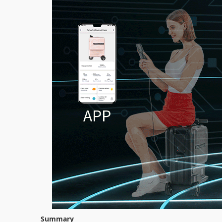
Summary