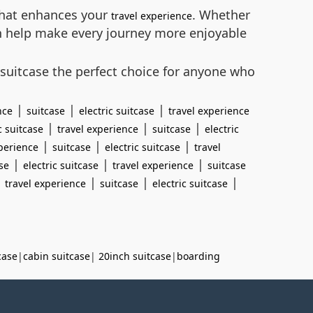
 that enhances your
. Whether
travel experience
can help make every journey more enjoyable
 suitcase the perfect choice for anyone who
|
|
|
nce
suitcase
electric suitcase
travel experience
|
|
|
c suitcase
travel experience
suitcase
electric
|
|
|
xperience
suitcase
electric suitcase
travel
|
|
|
se
electric suitcase
travel experience
suitcase
|
|
|
|
travel experience
suitcase
electric suitcase
case
|
cabin suitcase
|
20inch suitcase
|
boarding