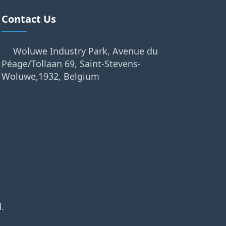
Contact Us
Woluwe Industry Park, Avenue du
Péage/Tollaan 69, Saint-Stevens-
Woluwe,1932, Belgium
.