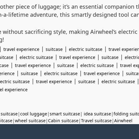
 another piece of luggage; it’s an essential companion
-in-a-lifetime adventure, this smartly designed tool 
without sacrificing style, making Airwheel’s electric
g!
|
|
|
|
travel experience
suitcase
electric suitcase
travel experie
|
|
|
|
uitcase
electric suitcase
travel experience
suitcase
electri
|
|
|
|
tcase
travel experience
suitcase
electric suitcase
travel e
|
|
|
|
erience
suitcase
electric suitcase
travel experience
suitca
|
|
|
lectric suitcase
travel experience
suitcase
electric suitcase
vel experience
 suitcase
|
cool luggage
|
smart suitcase
|
idea suitcase
|
folding suit
uitcase
|
wheel suitcase
|
Cabin suitcase
|
Travel suitcase
|
Airwheel