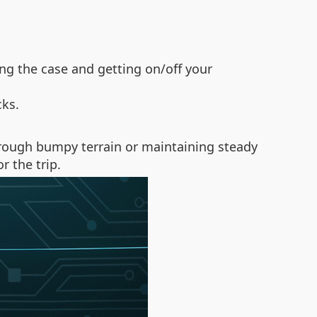
g the case and getting on/off your
cks.
through bumpy terrain or maintaining steady
 the trip.