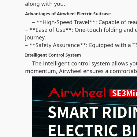
along with you.
Advantages of Airwheel Electric Suitcase
– **High-Speed Travel**: Capable of rea
– **Ease of Use**: One-touch folding and 
journey.
– **Safety Assurance**: Equipped with a TS
Intelligent Control System
The intelligent control system allows y
momentum, Airwheel ensures a comfortable 