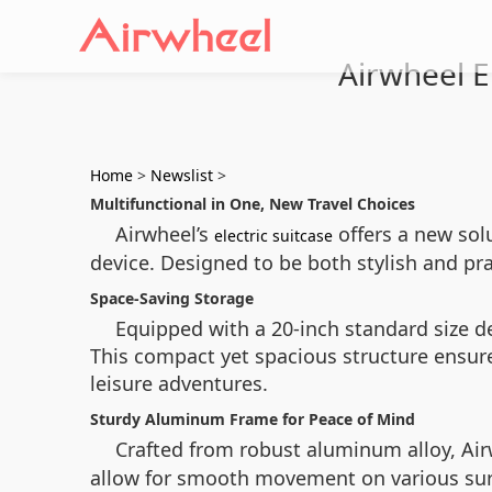
Airwheel El
Home
>
Newslist
>
Multifunctional in One, New Travel Choices
Airwheel’s
offers a new sol
electric suitcase
device. Designed to be both stylish and pra
Space-Saving Storage
Equipped with a 20-inch standard size des
This compact yet spacious structure ensures
leisure adventures.
Sturdy Aluminum Frame for Peace of Mind
Crafted from robust aluminum alloy, Ai
allow for smooth movement on various surf