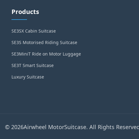
Products
SE3SX Cabin Suitcase
SE3S Motorised Riding Suitcase
SE3MiniT Ride on Motor Luggage
SE3T Smart Suitcase
Luxury Suitcase
© 2026Airwheel MotorSuitcase. All Rights Reserved