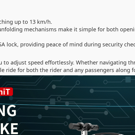
ching up to 13 km/h.
unfolding mechanisms make it simple for both openin
A lock, providing peace of mind during security che
ou to adjust speed effortlessly. Whether navigating 
ride for both the rider and any passengers along for