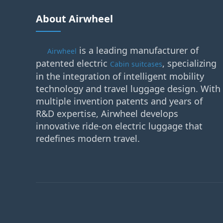
About Airwheel
is a leading manufacturer of
Airwheel
patented electric
, specializing
Cabin suitcases
in the integration of intelligent mobility
technology and travel luggage design. With
multiple invention patents and years of
R&D expertise, Airwheel develops
innovative ride-on electric luggage that
redefines modern travel.