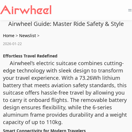
=
Airwheel Guide: Master Ride Safety & Style
Home
>
Newslist
>
2026-01-22
Effortless Travel Redefined
Airwheel’s electric suitcase combines cutting-
edge technology with sleek design to transform
your travel experience. With a 73.26Wh lithium
battery that meets aviation safety standards, this
suitcase offers hassle-free travel by allowing you
to carry it onboard flights. The removable battery
design ensures flexibility, while the 6-series
aluminum frame provides durability and a weight
capacity of up to 110kg.
Smart Connectivity for Modern Travelers