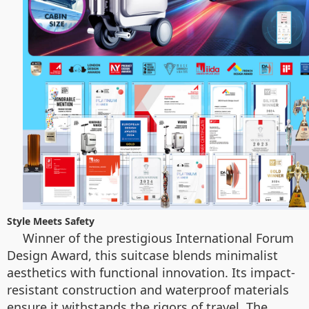
Style Meets Safety
Winner of the prestigious International Forum
Design Award, this suitcase blends minimalist
aesthetics with functional innovation. Its impact-
resistant construction and waterproof materials
ensure it withstands the rigors of travel. The