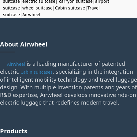
suitcase
|
electric suitcase
|
carryon suitcase
|
airport
suitcase
|
wheel suitcase
|
Cabin suitcase
|
Travel
suitcase
|
Airwheel
About Airwheel
is a leading manufacturer of patented
Airwheel
electric
, specializing in the integration
Cabin suitcases
of intelligent mobility technology and travel luggage
design. With multiple invention patents and years of
R&D expertise, Airwheel develops innovative ride-on
electric luggage that redefines modern travel.
Products