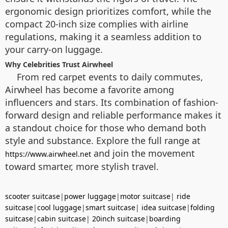
ergonomic design prioritizes comfort, while the
compact 20-inch size complies with airline
regulations, making it a seamless addition to
your carry-on luggage.
Why Celebrities Trust Airwheel
From red carpet events to daily commutes,
Airwheel has become a favorite among
influencers and stars. Its combination of fashion-
forward design and reliable performance makes it
a standout choice for those who demand both
style and substance. Explore the full range at
and join the movement
https://www.airwheel.net
toward smarter, more stylish travel.
scooter suitcase
|
power luggage
|
motor suitcase
|
ride
suitcase
|
cool luggage
|
smart suitcase
|
idea suitcase
|
folding
suitcase
|
cabin suitcase
|
20inch suitcase
|
boarding