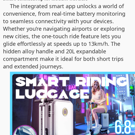
The integrated smart app unlocks a world of
convenience, from real-time battery monitoring
to seamless connectivity with your devices.
Whether you’re navigating airports or exploring
new cities, the one-touch ride feature lets you
glide effortlessly at speeds up to 13km/h. The
hidden alloy handle and 20L expandable
compartment make it ideal for both short trips
and extended journeys.