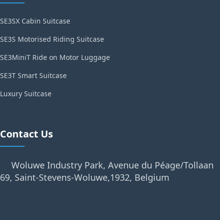
SE3SX Cabin Suitcase
SE3S Motorised Riding Suitcase
SE3MiniT Ride on Motor Luggage
SE3T Smart Suitcase
Luxury Suitcase
Contact Us
Woluwe Industry Park, Avenue du Péage/Tollaan
69, Saint-Stevens-Woluwe,1932, Belgium