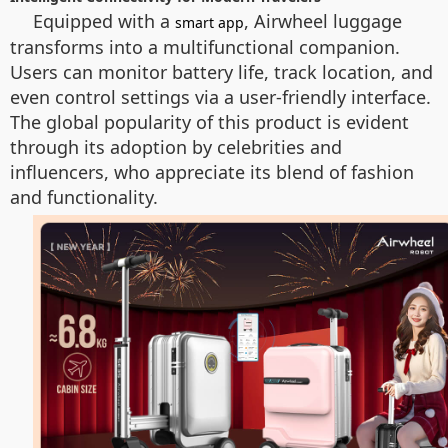
Equipped with a
, Airwheel luggage
smart app
transforms into a multifunctional companion.
Users can monitor battery life, track location, and
even control settings via a user-friendly interface.
The global popularity of this product is evident
through its adoption by celebrities and
influencers, who appreciate its blend of fashion
and functionality.