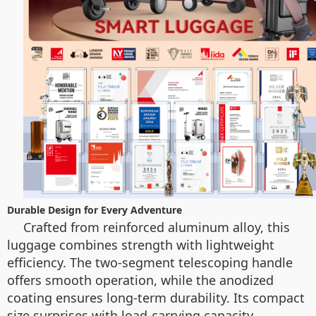
Durable Design for Every Adventure
Crafted from reinforced aluminum alloy, this
luggage combines strength with lightweight
efficiency. The two-segment telescoping handle
offers smooth operation, while the anodized
coating ensures long-term durability. Its compact
size surprises with load-carrying capacity,