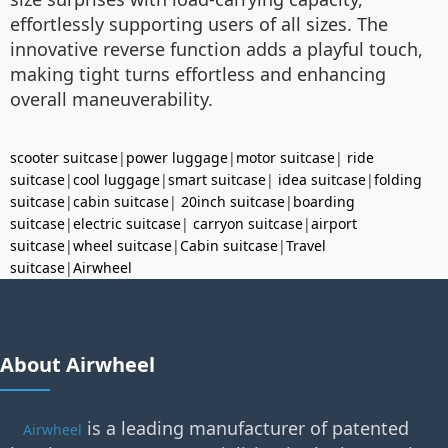
effortlessly supporting users of all sizes. The
innovative reverse function adds a playful touch,
making tight turns effortless and enhancing
overall maneuverability.
scooter suitcase
|
power luggage
|
motor suitcase
|
ride
suitcase
|
cool luggage
|
smart suitcase
|
idea suitcase
|
folding
suitcase
|
cabin suitcase
|
20inch suitcase
|
boarding
suitcase
|
electric suitcase
|
carryon suitcase
|
airport
suitcase
|
wheel suitcase
|
Cabin suitcase
|
Travel
suitcase
|
Airwheel
About Airwheel
is a leading manufacturer of patented
Airwheel