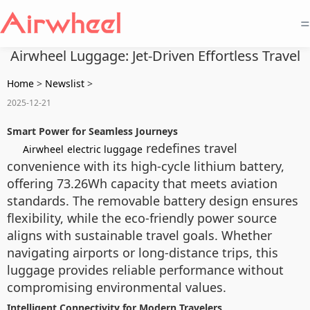
=
Airwheel Luggage: Jet-Driven Effortless Travel
Home
>
Newslist
>
2025-12-21
Smart Power for Seamless Journeys
redefines travel
Airwheel
electric luggage
convenience with its high-cycle lithium battery,
offering 73.26Wh capacity that meets aviation
standards. The removable battery design ensures
flexibility, while the eco-friendly power source
aligns with sustainable travel goals. Whether
navigating airports or long-distance trips, this
luggage provides reliable performance without
compromising environmental values.
Intelligent Connectivity for Modern Travelers