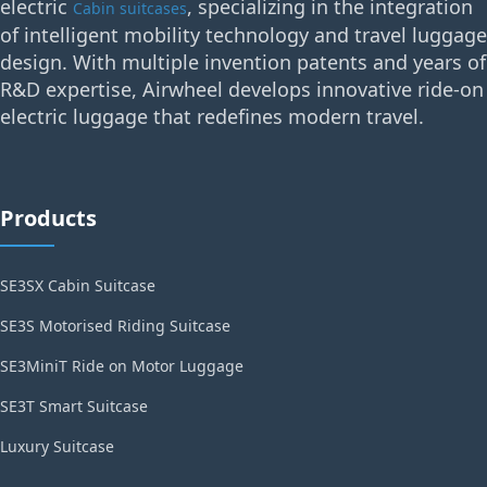
electric
, specializing in the integration
Cabin suitcases
of intelligent mobility technology and travel luggage
design. With multiple invention patents and years of
R&D expertise, Airwheel develops innovative ride-on
electric luggage that redefines modern travel.
Products
SE3SX Cabin Suitcase
SE3S Motorised Riding Suitcase
SE3MiniT Ride on Motor Luggage
SE3T Smart Suitcase
Luxury Suitcase