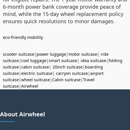
6-month power bank coverage provide peace of
mind, while the 15-day wheel replacement policy
ensures quick resolutions to minor damages.
eco-friendly mobility
scooter suitcase
|
power luggage
|
motor suitcase
|
ride
suitcase
|
cool luggage
|
smart suitcase
|
idea suitcase
|
folding
suitcase
|
cabin suitcase
|
20inch suitcase
|
boarding
suitcase
|
electric suitcase
|
carryon suitcase
|
airport
suitcase
|
wheel suitcase
|
Cabin suitcase
|
Travel
suitcase
|
Airwheel
About Airwheel