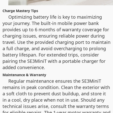
Charge Mastery Tips
Optimizing battery life is key to maximizing
your journey. The built-in mobile power bank
provides up to 6 months of warranty coverage for
charging issues, ensuring reliable power during
travel. Use the provided charging port to maintain
a full charge, and avoid overcharging to prolong
battery lifespan. For extended trips, consider
pairing the SE3MiniT with a portable charger for
added convenience.
Maintenance & Warranty
Regular maintenance ensures the SE3MiniT
remains in peak condition. Clean the exterior with
a soft cloth to prevent dust buildup, and store it
in a cool, dry place when not in use. Should any
technical issues arise, consult the warranty terms
for eligible repairs. The 1-year motor warranty and