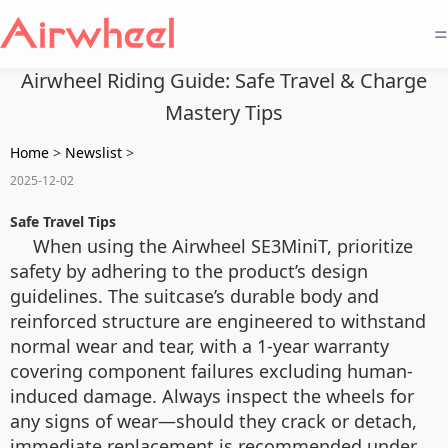
=
Airwheel Riding Guide: Safe Travel & Charge
Mastery Tips
Home
>
Newslist
>
2025-12-02
Safe Travel Tips
When using the Airwheel SE3MiniT, prioritize
safety by adhering to the product’s design
guidelines. The suitcase’s durable body and
reinforced structure are engineered to withstand
normal wear and tear, with a 1-year warranty
covering component failures excluding human-
induced damage. Always inspect the wheels for
any signs of wear—should they crack or detach,
immediate replacement is recommended under