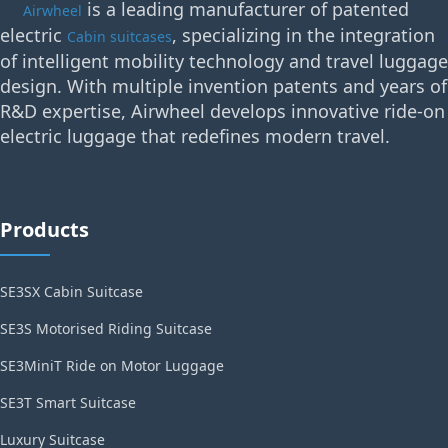
is a leading manufacturer of patented
Airwheel
electric
, specializing in the integration
Cabin suitcases
of intelligent mobility technology and travel luggage
design. With multiple invention patents and years of
R&D expertise, Airwheel develops innovative ride-on
electric luggage that redefines modern travel.
Products
SE3SX Cabin Suitcase
SE3S Motorised Riding Suitcase
SE3MiniT Ride on Motor Luggage
SE3T Smart Suitcase
Luxury Suitcase