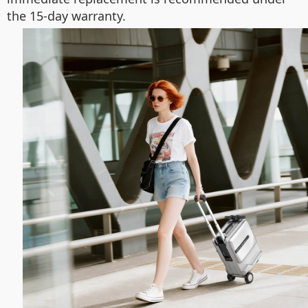
the 15-day warranty.