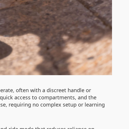
erate, often with a discreet handle or
 quick access to compartments, and the
t use, requiring no complex setup or learning
and-ride mode that reduces reliance on