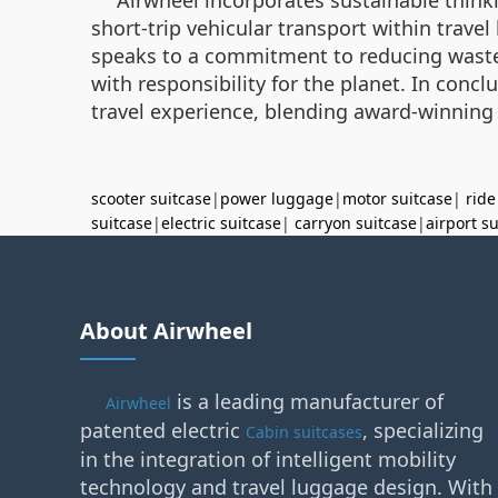
short-trip vehicular transport within trave
speaks to a commitment to reducing waste.
with responsibility for the planet. In concl
travel experience, blending award-winning
scooter suitcase
|
power luggage
|
motor suitcase
|
ride
suitcase
|
electric suitcase
|
carryon suitcase
|
airport s
About Airwheel
is a leading manufacturer of
Airwheel
patented electric
, specializing
Cabin suitcases
in the integration of intelligent mobility
technology and travel luggage design. With