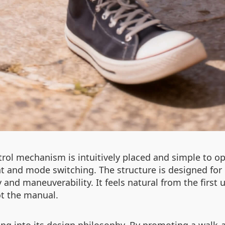
rol mechanism is intuitively placed and simple to op
t and mode switching. The structure is designed for
ty and maneuverability. It feels natural from the firs
ot the manual.
ing into its design philosophy. By promoting a walk-