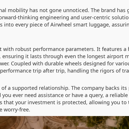
nal mobility has not gone unnoticed. The brand has g
forward-thinking engineering and user-centric soluti
 into every piece of Airwheel smart luggage, assurin
ilt with robust performance parameters. It features a
e, ensuring it lasts through even the longest airport
ower. Coupled with durable wheels designed for vario
performance trip after trip, handling the rigors of tr
 of a supported relationship. The company backs its 
ou ever need assistance or have a query, a reliable s
hat your investment is protected, allowing you to t
e worry-free.