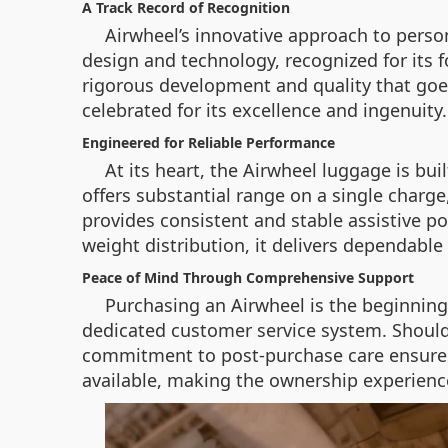
A Track Record of Recognition
Airwheel’s innovative approach to perso
design and technology, recognized for its 
rigorous development and quality that goes
celebrated for its excellence and ingenuity.
Engineered for Reliable Performance
At its heart, the Airwheel luggage is bu
offers substantial range on a single charg
provides consistent and stable assistive p
weight distribution, it delivers dependable 
Peace of Mind Through Comprehensive Support
Purchasing an Airwheel is the beginning
dedicated customer service system. Should y
commitment to post-purchase care ensures t
available, making the ownership experienc