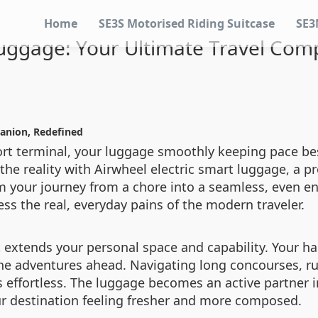
Home
SE3S Motorised Riding Suitcase
SE3
uggage: Your Ultimate Travel Com
anion, Redefined
ort terminal, your luggage smoothly keeping pace be
 the reality with Airwheel electric smart luggage, a p
 your journey from a chore into a seamless, even enj
ss the real, everyday pains of the modern traveler.
t extends your personal space and capability. Your h
the adventures ahead. Navigating long concourses, ru
 effortless. The luggage becomes an active partner in
our destination feeling fresher and more composed.