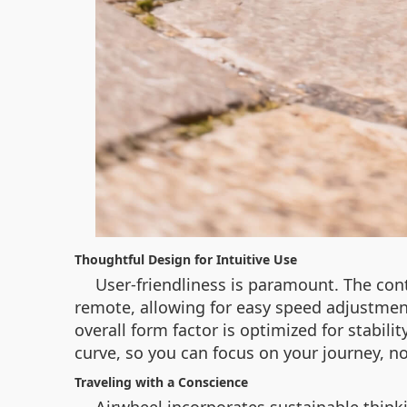
Thoughtful Design for Intuitive Use
User-friendliness is paramount. The cont
remote, allowing for easy speed adjustmen
overall form factor is optimized for stabili
curve, so you can focus on your journey, n
Traveling with a Conscience
Airwheel incorporates sustainable think