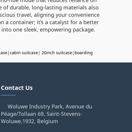
e of durable, long-lasting materials also
cious travel, aligning your convenience
 a container; it’s a catalyst for a better
t into one sleek, empowering package.
case
|
cabin suitcase
|
20inch suitcase
|
boarding
Contact Us
Woluwe Industry Park, Avenue du
Péage/Tollaan 69, Saint-Stevens-
Woluwe,1932, Belgium