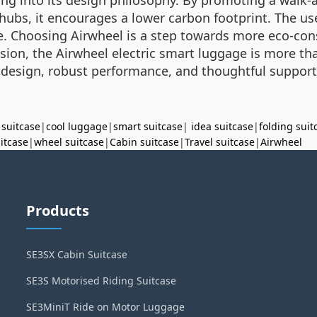
l hubs, it encourages a lower carbon footprint. The us
 Choosing Airwheel is a step towards more eco-cons
usion, the Airwheel electric smart luggage is more than
 design, robust performance, and thoughtful suppor
 suitcase
|
cool luggage
|
smart suitcase
|
idea suitcase
|
folding suit
uitcase
|
wheel suitcase
|
Cabin suitcase
|
Travel suitcase
|
Airwheel
Products
SE3SX Cabin Suitcase
SE3S Motorised Riding Suitcase
SE3MiniT Ride on Motor Luggage