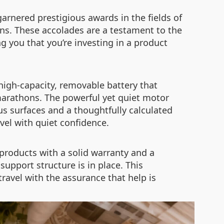
arnered prestigious awards in the fields of
ons. These accolades are a testament to the
g you that you’re investing in a product
 high-capacity, removable battery that
 marathons. The powerful yet quiet motor
us surfaces and a thoughtfully calculated
avel with quiet confidence.
products with a solid warranty and a
upport structure is in place. This
ravel with the assurance that help is