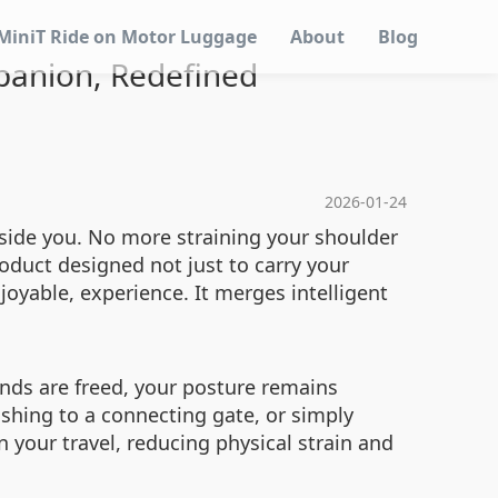
MiniT Ride on Motor Luggage
About
Blog
panion, Redefined
2026-01-24
side you. No more straining your shoulder
roduct designed not just to carry your
oyable, experience. It merges intelligent
ands are freed, your posture remains
shing to a connecting gate, or simply
 your travel, reducing physical strain and