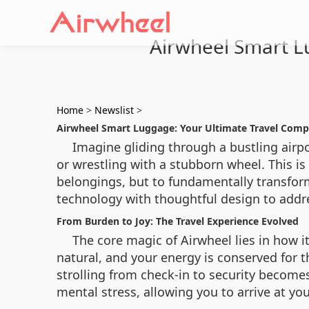
Airwheel Smart L
Home
>
Newslist
>
Airwheel Smart Luggage: Your Ultimate Travel Comp
Imagine gliding through a bustling airp
or wrestling with a stubborn wheel. This is
belongings, but to fundamentally transform
technology with thoughtful design to addre
From Burden to Joy: The Travel Experience Evolved
The core magic of Airwheel lies in how i
natural, and your energy is conserved for 
strolling from check-in to security becomes
mental stress, allowing you to arrive at y