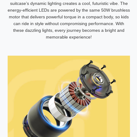
suitcase’s dynamic lighting creates a cool, futuristic vibe. The
energy-efficient LEDs are powered by the same 50W brushless
motor that delivers powerful torque in a compact body, so kids
can ride in style without compromising performance. With
these dazzling lights, every journey becomes a bright and
memorable experience!