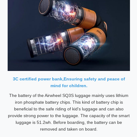
3C certified power bank,Ensuring safety and peace of
mind for children.
The battery of the Airwheel SQ3S luggage mainly uses lithium
iron phosphate battery chips. This kind of battery chip is
beneficial to the safe riding of kid's luggage and can also
provide strong power to the luggage. The capacity of the smart
luggage is 51.2wh. Before boarding, the battery can be
removed and taken on board.