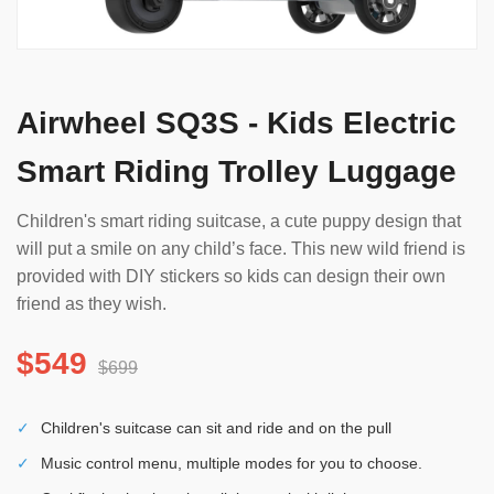
Airwheel SQ3S - Kids Electric
Smart Riding Trolley Luggage
Children's smart riding suitcase, a cute puppy design that
will put a smile on any child’s face. This new wild friend is
provided with DIY stickers so kids can design their own
friend as they wish.
$549
$699
✓
Children's suitcase can sit and ride and on the pull
✓
Music control menu, multiple modes for you to choose.