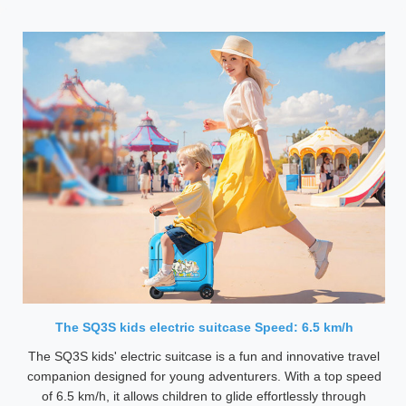
The SQ3S kids electric suitcase Speed: 6.5 km/h
The SQ3S kids' electric suitcase is a fun and innovative travel
companion designed for young adventurers. With a top speed
of 6.5 km/h, it allows children to glide effortlessly through