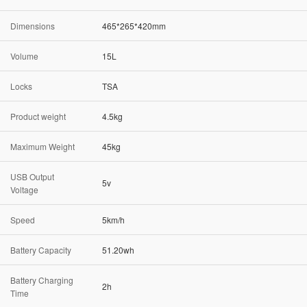
Dimensions
465*265*420mm
Volume
15L
Locks
TSA
Product weight
4.5kg
Maximum Weight
45kg
USB Output
5v
Voltage
Speed
5km/h
Battery Capacity
51.20wh
Battery Charging
2h
Time