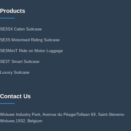
Products
SE3SX Cabin Suitcase
SE3S Motorised Riding Suitcase
SE3MiniT Ride on Motor Luggage
SE3T Smart Suitcase
Luxury Suitcase
Contact Us
Woluwe Industry Park, Avenue du Péage/Tollaan 69, Saint-Stevens-
Woluwe,1932, Belgium