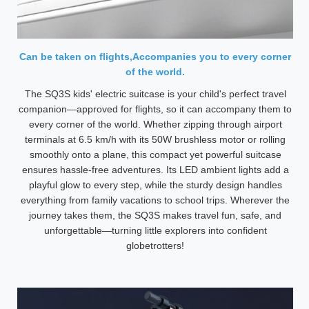
Can be taken on flights,Accompanies you to every corner
of the world.
The SQ3S kids' electric suitcase is your child's perfect travel
companion—approved for flights, so it can accompany them to
every corner of the world. Whether zipping through airport
terminals at 6.5 km/h with its 50W brushless motor or rolling
smoothly onto a plane, this compact yet powerful suitcase
ensures hassle-free adventures. Its LED ambient lights add a
playful glow to every step, while the sturdy design handles
everything from family vacations to school trips. Wherever the
journey takes them, the SQ3S makes travel fun, safe, and
unforgettable—turning little explorers into confident
globetrotters!