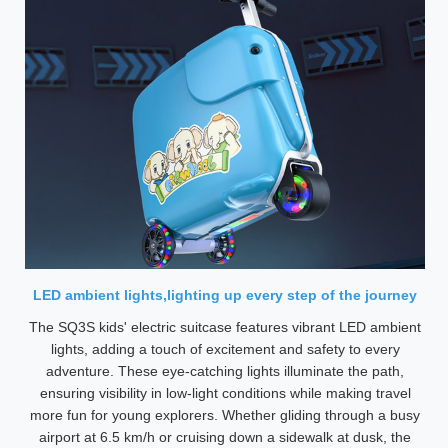
LED ambient lights,lighting up every step of the journey
The SQ3S kids' electric suitcase features vibrant LED ambient
lights, adding a touch of excitement and safety to every
adventure. These eye-catching lights illuminate the path,
ensuring visibility in low-light conditions while making travel
more fun for young explorers. Whether gliding through a busy
airport at 6.5 km/h or cruising down a sidewalk at dusk, the