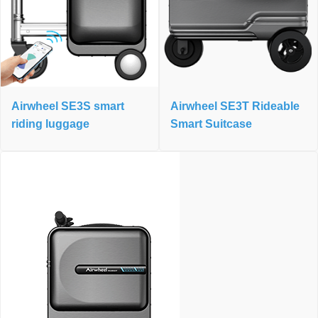
Airwheel SE3S smart
Airwheel SE3T Rideable
riding luggage
Smart Suitcase