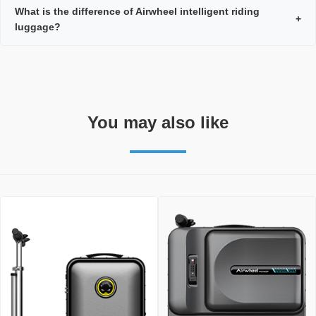
What is the difference of Airwheel intelligent riding
+
luggage?
You may also like