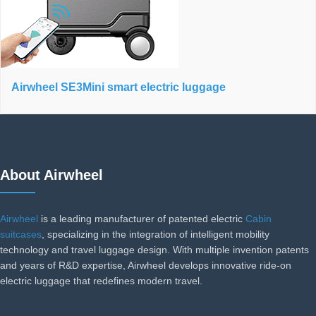
Airwheel SE3Mini smart electric luggage
About Airwheel
Airwheel
is a leading manufacturer of patented electric
Cabin
suitcases
, specializing in the integration of intelligent mobility
technology and travel luggage design. With multiple invention patents
and years of R&D expertise, Airwheel develops innovative ride-on
electric luggage that redefines modern travel.