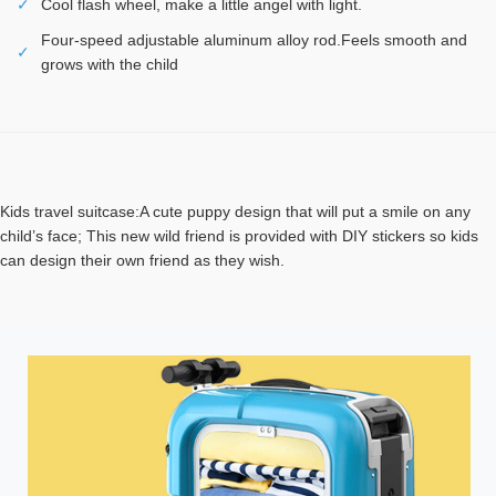
✓
Cool flash wheel, make a little angel with light.
Four-speed adjustable aluminum alloy rod.Feels smooth and
✓
grows with the child
Kids travel suitcase:A cute puppy design that will put a smile on any
child’s face; This new wild friend is provided with DIY stickers so kids
can design their own friend as they wish.