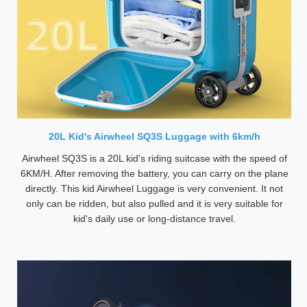
20L Kid's Airwheel SQ3S Luggage with 6km/h
Airwheel SQ3S is a 20L kid's riding suitcase with the speed of
6KM/H. After removing the battery, you can carry on the plane
directly. This kid Airwheel Luggage is very convenient. It not
only can be ridden, but also pulled and it is very suitable for
kid's daily use or long-distance travel.