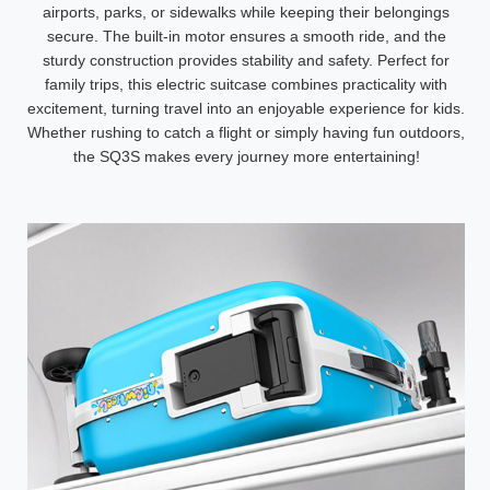
airports, parks, or sidewalks while keeping their belongings
secure. The built-in motor ensures a smooth ride, and the
sturdy construction provides stability and safety. Perfect for
family trips, this electric suitcase combines practicality with
excitement, turning travel into an enjoyable experience for kids.
Whether rushing to catch a flight or simply having fun outdoors,
the SQ3S makes every journey more entertaining!