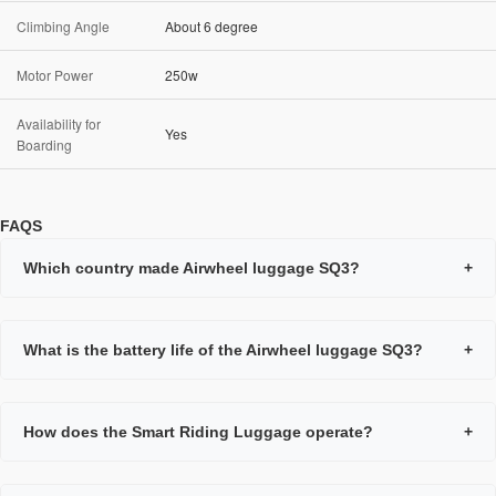
Climbing Angle
About 6 degree
Motor Power
250w
Availability for
Yes
Boarding
FAQS
Which country made Airwheel luggage SQ3?
+
What is the battery life of the Airwheel luggage SQ3?
+
How does the Smart Riding Luggage operate?
+