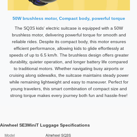
50W brushless motor, Compact body, powerful torque
The SQ3S kids' electric suitcase is equipped with a 50W
brushless motor, delivering powerful torque for smooth and
reliable rides. Despite its compact body, this motor ensures
efficient performance, allowing kids to glide effortlessly at
speeds of up to 6.5 km/h. The brushless design offers greater
durability, quieter operation, and longer battery life compared
to traditional motors. Whether navigating busy airports or
cruising along sidewalks, the suitcase maintains steady power
while remaining lightweight and easy to maneuver. Perfect for
young travelers, this smart combination of compact size and
strong torque makes every journey both fun and hassle-free!
Airwheel SE3MiniT Luggage Specifications
Model
Airwheel SQ3S