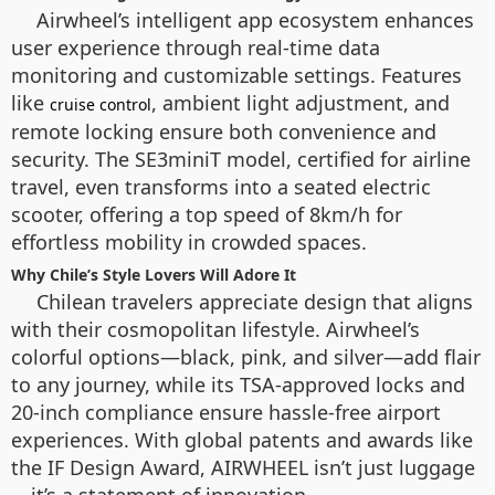
Airwheel’s intelligent app ecosystem enhances
user experience through real-time data
monitoring and customizable settings. Features
like
, ambient light adjustment, and
cruise control
remote locking ensure both convenience and
security. The SE3miniT model, certified for airline
travel, even transforms into a seated electric
scooter, offering a top speed of 8km/h for
effortless mobility in crowded spaces.
Why Chile’s Style Lovers Will Adore It
Chilean travelers appreciate design that aligns
with their cosmopolitan lifestyle. Airwheel’s
colorful options—black, pink, and silver—add flair
to any journey, while its TSA-approved locks and
20-inch compliance ensure hassle-free airport
experiences. With global patents and awards like
the IF Design Award, AIRWHEEL isn’t just luggage