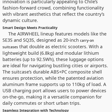
innovation is particularly appealing to Chile’s
fashion-forward crowd, combining functionality
with vibrant aesthetics that reflect the country’s
dynamic culture.
Smart Design Meets Practicality
The AIRWHEEL lineup features models like the
SE3S and SQ3S, designed as 20-inch
carry-on
that double as electric scooters. With a
suitcases
lightweight build (6.8kg) and modular lithium
batteries (up to 92.5Wh), these luggage options
are ideal for navigating bustling cities or airports.
The suitcase’s durable ABS+PC composite shell
ensures protection, while the patented aviation
aluminum frame supports up to 110kg of load. A
USB charging port allows users to power devices
on-the-go, making it a versatile companion for
daily commutes or short urban trips.
Seamless Integration with Technology