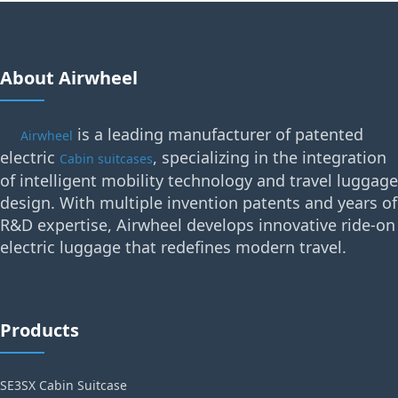
About Airwheel
is a leading manufacturer of patented
Airwheel
electric
, specializing in the integration
Cabin suitcases
of intelligent mobility technology and travel luggage
design. With multiple invention patents and years of
R&D expertise, Airwheel develops innovative ride-on
electric luggage that redefines modern travel.
Products
SE3SX Cabin Suitcase