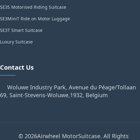
SE3S Motorised Riding Suitcase
SE3MiniT Ride on Motor Luggage
SE3T Smart Suitcase
Luxury Suitcase
Contact Us
Woluwe Industry Park, Avenue du Péage/Tollaan
69, Saint-Stevens-Woluwe,1932, Belgium
© 2026Airwheel MotorSuitcase. All Rights