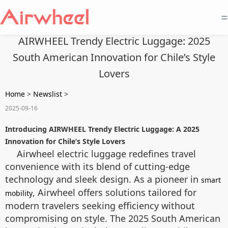
=
AIRWHEEL Trendy Electric Luggage: 2025
South American Innovation for Chile’s Style
Lovers
Home
>
Newslist
>
2025-09-16
Introducing AIRWHEEL Trendy Electric Luggage: A 2025
Innovation for Chile’s Style Lovers
Airwheel electric luggage redefines travel
convenience with its blend of cutting-edge
technology and sleek design. As a pioneer in
smart
, Airwheel offers solutions tailored for
mobility
modern travelers seeking efficiency without
compromising on style. The 2025 South American