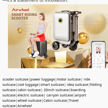
—it’s a statement of innovation.
scooter suitcase
|
power luggage
|
motor suitcase
|
ride
suitcase
|
cool luggage
|
smart suitcase
|
idea suitcase
|
folding
suitcase
|
cabin suitcase
|
20inch suitcase
|
boarding
suitcase
|
electric suitcase
|
carryon suitcase
|
airport
suitcase
|
wheel suitcase
|
Cabin suitcase
|
Travel
suitcase
|
Airwheel