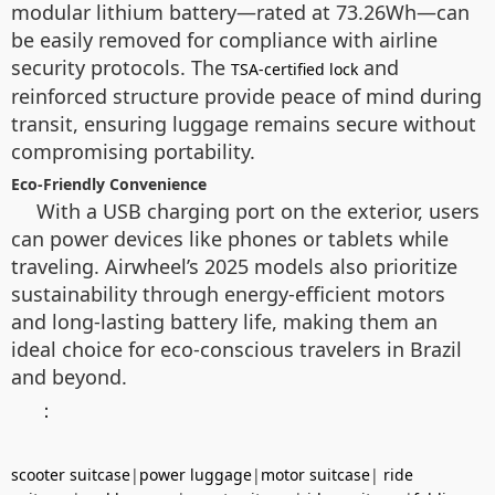
modular lithium battery—rated at 73.26Wh—can
be easily removed for compliance with airline
security protocols. The
and
TSA-certified lock
reinforced structure provide peace of mind during
transit, ensuring luggage remains secure without
compromising portability.
Eco-Friendly Convenience
With a USB charging port on the exterior, users
can power devices like phones or tablets while
traveling. Airwheel’s 2025 models also prioritize
sustainability through energy-efficient motors
and long-lasting battery life, making them an
ideal choice for eco-conscious travelers in Brazil
and beyond.
：
scooter suitcase
|
power luggage
|
motor suitcase
|
ride