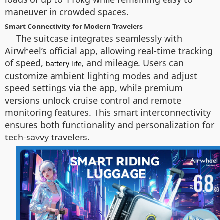
maneuver in crowded spaces.
Smart Connectivity for Modern Travelers
The suitcase integrates seamlessly with
Airwheel’s official app, allowing real-time tracking
of speed,
, and mileage. Users can
battery life
customize ambient lighting modes and adjust
speed settings via the app, while premium
versions unlock cruise control and remote
monitoring features. This smart interconnectivity
ensures both functionality and personalization for
tech-savvy travelers.