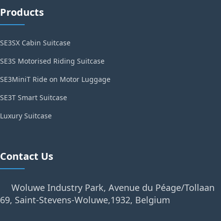
Products
SE3SX Cabin Suitcase
SE3S Motorised Riding Suitcase
SE3MiniT Ride on Motor Luggage
SE3T Smart Suitcase
Luxury Suitcase
Contact Us
Woluwe Industry Park, Avenue du Péage/Tollaan
69, Saint-Stevens-Woluwe,1932, Belgium