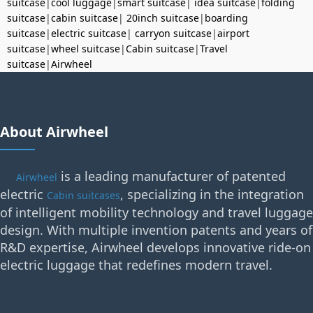
suitcase
|
cool luggage
|
smart suitcase
|
idea suitcase
|
folding
suitcase
|
cabin suitcase
|
20inch suitcase
|
boarding
suitcase
|
electric suitcase
|
carryon suitcase
|
airport
suitcase
|
wheel suitcase
|
Cabin suitcase
|
Travel
suitcase
|
Airwheel
About Airwheel
is a leading manufacturer of patented
Airwheel
electric
, specializing in the integration
Cabin suitcases
of intelligent mobility technology and travel luggage
design. With multiple invention patents and years of
R&D expertise, Airwheel develops innovative ride-on
electric luggage that redefines modern travel.