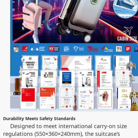
Durability Meets Safety Standards
Designed to meet international carry-on size
regulations (550×360×240mm), the suitcase’s