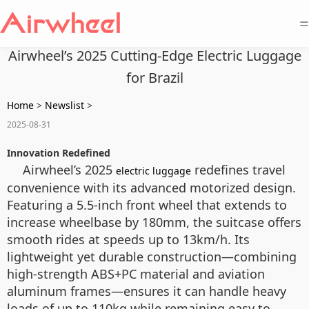
=
Airwheel’s 2025 Cutting-Edge Electric Luggage
for Brazil
Home
>
Newslist
>
2025-08-31
Innovation Redefined
Airwheel’s 2025
redefines travel
electric luggage
convenience with its advanced motorized design.
Featuring a 5.5-inch front wheel that extends to
increase wheelbase by 180mm, the suitcase offers
smooth rides at speeds up to 13km/h. Its
lightweight yet durable construction—combining
high-strength ABS+PC material and aviation
aluminum frames—ensures it can handle heavy
loads of up to 110kg while remaining easy to