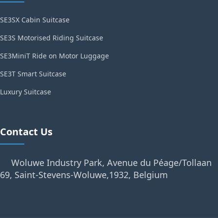
SE3SX Cabin Suitcase
SE3S Motorised Riding Suitcase
SE3MiniT Ride on Motor Luggage
SE3T Smart Suitcase
Luxury Suitcase
Contact Us
Woluwe Industry Park, Avenue du Péage/Tollaan
69, Saint-Stevens-Woluwe,1932, Belgium