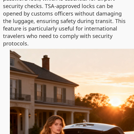
security checks. TSA-approved locks can be
opened by customs officers without damaging
the luggage, ensuring safety during transit. This
feature is particularly useful for international
travelers who need to comply with security
protocols.