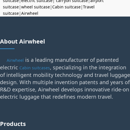
suitcase
|
electric suitcase
|
carryon suitcase
|
airport
suitcase
|
wheel suitcase
|
Cabin suitcase
|
Travel
suitcase
|
Airwheel
About Airwheel
is a leading manufacturer of patented
Airwheel
electric
, specializing in the integration
Cabin suitcases
of intelligent mobility technology and travel luggage
design. With multiple invention patents and years of
R&D expertise, Airwheel develops innovative ride-on
electric luggage that redefines modern travel.
Products