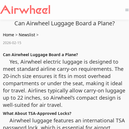
=
Can Airwheel Luggage Board a Plane?
Home
>
Newslist
>
2026-02-15
Can Airwheel Luggage Board a Plane?
Yes, Airwheel electric luggage is designed to
meet standard airline carry-on requirements. The
20-inch size ensures it fits in most overhead
compartments or under the seat, making it ideal
for travel. Airlines typically allow carry-on luggage
up to 22 inches, so Airwheel’s compact design is
well-suited for air travel.
What About TSA-Approved Locks?
Airwheel luggage features an international TSA
password lock, which is essential for airport