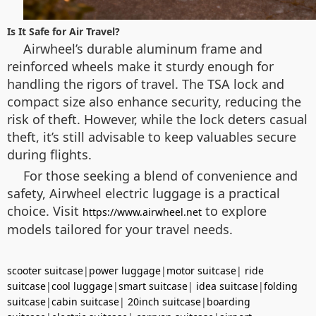
Is It Safe for Air Travel?
Airwheel’s durable aluminum frame and
reinforced wheels make it sturdy enough for
handling the rigors of travel. The TSA lock and
compact size also enhance security, reducing the
risk of theft. However, while the lock deters casual
theft, it’s still advisable to keep valuables secure
during flights.
For those seeking a blend of convenience and
safety, Airwheel electric luggage is a practical
choice. Visit
to explore
https://www.airwheel.net
models tailored for your travel needs.
scooter suitcase
|
power luggage
|
motor suitcase
|
ride
suitcase
|
cool luggage
|
smart suitcase
|
idea suitcase
|
folding
suitcase
|
cabin suitcase
|
20inch suitcase
|
boarding