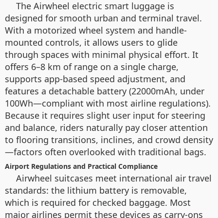
The Airwheel electric smart luggage is
designed for smooth urban and terminal travel.
With a motorized wheel system and handle-
mounted controls, it allows users to glide
through spaces with minimal physical effort. It
offers 6–8 km of range on a single charge,
supports app-based speed adjustment, and
features a detachable battery (22000mAh, under
100Wh—compliant with most airline regulations).
Because it requires slight user input for steering
and balance, riders naturally pay closer attention
to flooring transitions, inclines, and crowd density
—factors often overlooked with traditional bags.
Airport Regulations and Practical Compliance
Airwheel suitcases meet international air travel
standards: the lithium battery is removable,
which is required for checked baggage. Most
major airlines permit these devices as carry-ons