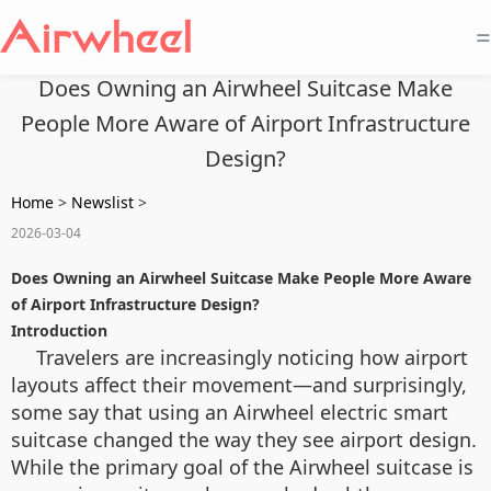
=
Does Owning an Airwheel Suitcase Make
People More Aware of Airport Infrastructure
Design?
Home
>
Newslist
>
2026-03-04
Does Owning an Airwheel Suitcase Make People More Aware
of Airport Infrastructure Design?
Introduction
Travelers are increasingly noticing how airport
layouts affect their movement—and surprisingly,
some say that using an Airwheel electric smart
suitcase changed the way they see airport design.
While the primary goal of the Airwheel suitcase is