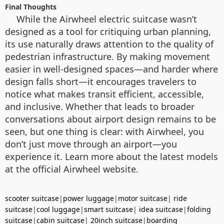
Final Thoughts
While the Airwheel electric suitcase wasn’t
designed as a tool for critiquing urban planning,
its use naturally draws attention to the quality of
pedestrian infrastructure. By making movement
easier in well-designed spaces—and harder where
design falls short—it encourages travelers to
notice what makes transit efficient, accessible,
and inclusive. Whether that leads to broader
conversations about airport design remains to be
seen, but one thing is clear: with Airwheel, you
don’t just move through an airport—you
experience it. Learn more about the latest models
at the official Airwheel website.
scooter suitcase
|
power luggage
|
motor suitcase
|
ride
suitcase
|
cool luggage
|
smart suitcase
|
idea suitcase
|
folding
suitcase
|
cabin suitcase
|
20inch suitcase
|
boarding