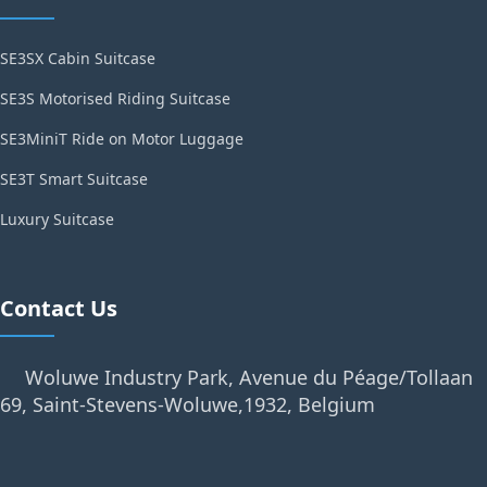
SE3SX Cabin Suitcase
SE3S Motorised Riding Suitcase
SE3MiniT Ride on Motor Luggage
SE3T Smart Suitcase
Luxury Suitcase
Contact Us
Woluwe Industry Park, Avenue du Péage/Tollaan
69, Saint-Stevens-Woluwe,1932, Belgium