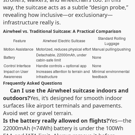
way, the suitcase acts as a subtle “design probe,”
revealing how inclusive—or exclusionary—
infrastructure really is.
Airwheel vs. Traditional Suitcase: A Practical Comparison
Standard Rolling
Feature
Airwheel Electric Suitcase
Luggage
Motion Assistance
Motorized, reduces physical effort
Manual pulling/pushing
Detachable, 22000mAh, under
Battery
None
cabin-safe limit
Control Interface
Handle controls + optional app
None
Impact on User
Increases attention to terrain and
Minimal environmental
Awareness
infrastructure
feedback
Frequently Asked Questions
Can I use the Airwheel suitcase indoors and
outdoors?
Yes, it’s designed for smooth indoor
surfaces like airport terminals and pavements.
Avoid wet or gravel terrain.
Is the battery really allowed on flights?
Yes—the
22000mAh (≈74Wh) battery is under the 100Wh