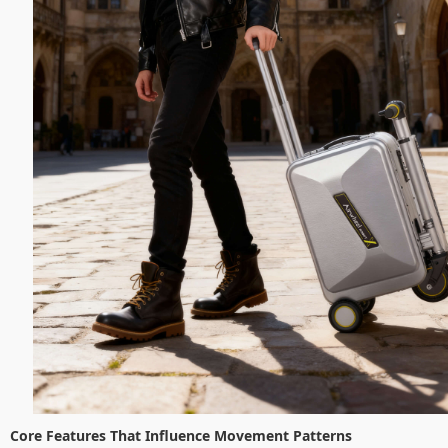
Core Features That Influence Movement Patterns