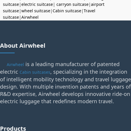
suitcase
|
electric suitcase
|
carryon suitcase
|
airport
suitcase
|
wheel suitcase
|
Cabin suitcase
|
Travel
suitcase
|
Airwheel
About Airwheel
is a leading manufacturer of patented
Airwheel
electric
, specializing in the integration
Cabin suitcases
of intelligent mobility technology and travel luggage
design. With multiple invention patents and years of
R&D expertise, Airwheel develops innovative ride-on
electric luggage that redefines modern travel.
Products