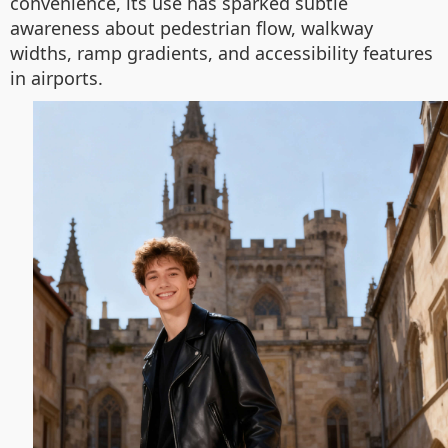
convenience, its use has sparked subtle
awareness about pedestrian flow, walkway
widths, ramp gradients, and accessibility features
in airports.