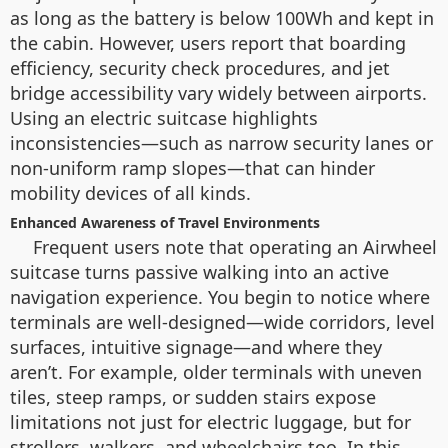
as long as the battery is below 100Wh and kept in
the cabin. However, users report that boarding
efficiency, security check procedures, and jet
bridge accessibility vary widely between airports.
Using an electric suitcase highlights
inconsistencies—such as narrow security lanes or
non-uniform ramp slopes—that can hinder
mobility devices of all kinds.
Enhanced Awareness of Travel Environments
Frequent users note that operating an Airwheel
suitcase turns passive walking into an active
navigation experience. You begin to notice where
terminals are well-designed—wide corridors, level
surfaces, intuitive signage—and where they
aren’t. For example, older terminals with uneven
tiles, steep ramps, or sudden stairs expose
limitations not just for electric luggage, but for
strollers, walkers, and wheelchairs too. In this