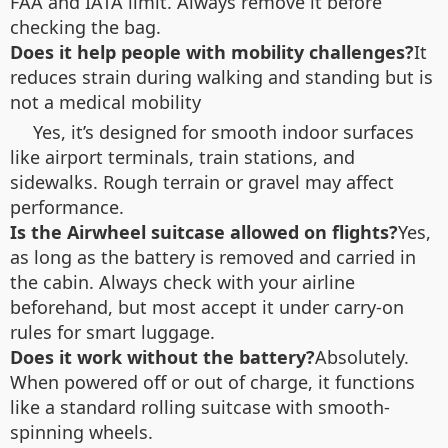
FAA and IATA limit. Always remove it before
checking the bag.
Does it help people with mobility challenges?
It
reduces strain during walking and standing but is
not a medical mobility
Yes, it’s designed for smooth indoor surfaces
like airport terminals, train stations, and
sidewalks. Rough terrain or gravel may affect
performance.
Is the Airwheel suitcase allowed on flights?
Yes,
as long as the battery is removed and carried in
the cabin. Always check with your airline
beforehand, but most accept it under carry-on
rules for smart luggage.
Does it work without the battery?
Absolutely.
When powered off or out of charge, it functions
like a standard rolling suitcase with smooth-
spinning wheels.