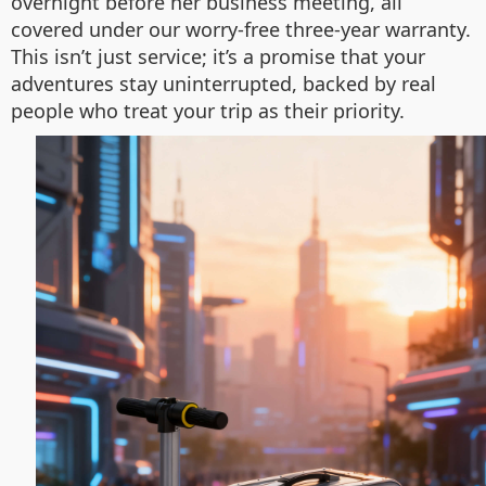
overnight before her business meeting, all
covered under our worry-free three-year warranty.
This isn’t just service; it’s a promise that your
adventures stay uninterrupted, backed by real
people who treat your trip as their priority.