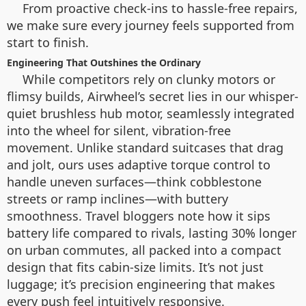
From proactive check-ins to hassle-free repairs,
we make sure every journey feels supported from
start to finish.
Engineering That Outshines the Ordinary
While competitors rely on clunky motors or
flimsy builds, Airwheel’s secret lies in our whisper-
quiet brushless hub motor, seamlessly integrated
into the wheel for silent, vibration-free
movement. Unlike standard suitcases that drag
and jolt, ours uses adaptive torque control to
handle uneven surfaces—think cobblestone
streets or ramp inclines—with buttery
smoothness. Travel bloggers note how it sips
battery life compared to rivals, lasting 30% longer
on urban commutes, all packed into a compact
design that fits cabin-size limits. It’s not just
luggage; it’s precision engineering that makes
every push feel intuitively responsive.