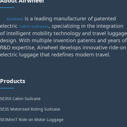
About Airwheel
is a leading manufacturer of patented
Airwheel
electric
, specializing in the integration
Cabin suitcases
of intelligent mobility technology and travel luggage
design. With multiple invention patents and years of
R&D expertise, Airwheel develops innovative ride-on
electric luggage that redefines modern travel.
Products
SE3SX Cabin Suitcase
SE3S Motorised Riding Suitcase
SE3MiniT Ride on Motor Luggage