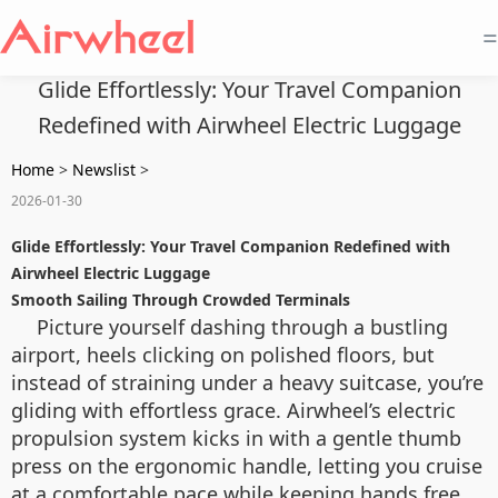
=
Glide Effortlessly: Your Travel Companion
Redefined with Airwheel Electric Luggage
Home
>
Newslist
>
2026-01-30
Glide Effortlessly: Your Travel Companion Redefined with
Airwheel Electric Luggage
Smooth Sailing Through Crowded Terminals
Picture yourself dashing through a bustling
airport, heels clicking on polished floors, but
instead of straining under a heavy suitcase, you’re
gliding with effortless grace. Airwheel’s electric
propulsion system kicks in with a gentle thumb
press on the ergonomic handle, letting you cruise
at a comfortable pace while keeping hands free