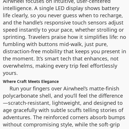
Airwheel focuses on intuitive, user-centered
intelligence. A single LED display shows battery
life clearly, so you never guess when to recharge,
and the handle’s responsive touch sensors adjust
speed instantly to your pace, whether strolling or
sprinting. Travelers praise how it simplifies life: no
fumbling with buttons mid-walk, just pure,
distraction-free mobility that keeps you present in
the moment. It’s smart tech that enhances, not
overwhelms, making every trip feel effortlessly
yours.
Where Craft Meets Elegance
Run your fingers over Airwheel’s matte-finish
polycarbonate shell, and you’ll feel the difference
—scratch-resistant, lightweight, and designed to
age gracefully with subtle scuffs telling stories of
adventures. The reinforced corners absorb bumps
without compromising style, while the soft-grip