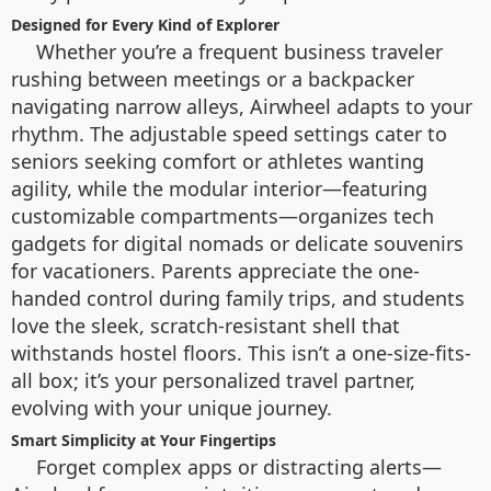
Designed for Every Kind of Explorer
Whether you’re a frequent business traveler
rushing between meetings or a backpacker
navigating narrow alleys, Airwheel adapts to your
rhythm. The adjustable speed settings cater to
seniors seeking comfort or athletes wanting
agility, while the modular interior—featuring
customizable compartments—organizes tech
gadgets for digital nomads or delicate souvenirs
for vacationers. Parents appreciate the one-
handed control during family trips, and students
love the sleek, scratch-resistant shell that
withstands hostel floors. This isn’t a one-size-fits-
all box; it’s your personalized travel partner,
evolving with your unique journey.
Smart Simplicity at Your Fingertips
Forget complex apps or distracting alerts—