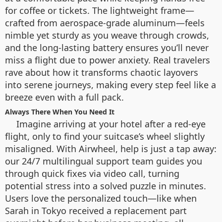
for coffee or tickets. The lightweight frame—
crafted from aerospace-grade aluminum—feels
nimble yet sturdy as you weave through crowds,
and the long-lasting battery ensures you’ll never
miss a flight due to power anxiety. Real travelers
rave about how it transforms chaotic layovers
into serene journeys, making every step feel like a
breeze even with a full pack.
Always There When You Need It
Imagine arriving at your hotel after a red-eye
flight, only to find your suitcase’s wheel slightly
misaligned. With Airwheel, help is just a tap away:
our 24/7 multilingual support team guides you
through quick fixes via video call, turning
potential stress into a solved puzzle in minutes.
Users love the personalized touch—like when
Sarah in Tokyo received a replacement part