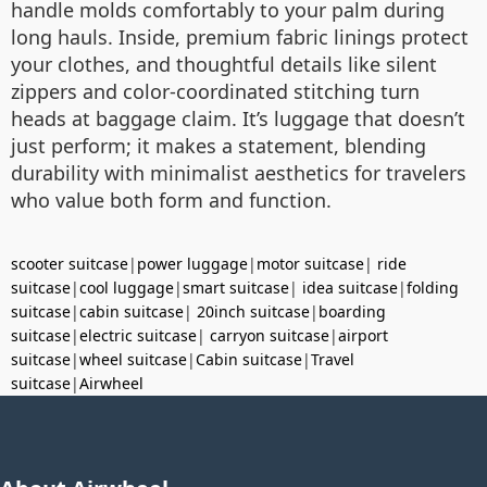
handle molds comfortably to your palm during
long hauls. Inside, premium fabric linings protect
your clothes, and thoughtful details like silent
zippers and color-coordinated stitching turn
heads at baggage claim. It’s luggage that doesn’t
just perform; it makes a statement, blending
durability with minimalist aesthetics for travelers
who value both form and function.
scooter suitcase
|
power luggage
|
motor suitcase
|
ride
suitcase
|
cool luggage
|
smart suitcase
|
idea suitcase
|
folding
suitcase
|
cabin suitcase
|
20inch suitcase
|
boarding
suitcase
|
electric suitcase
|
carryon suitcase
|
airport
suitcase
|
wheel suitcase
|
Cabin suitcase
|
Travel
suitcase
|
Airwheel