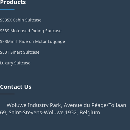
Products
SE3SX Cabin Suitcase
SE3S Motorised Riding Suitcase
SE3MiniT Ride on Motor Luggage
SE3T Smart Suitcase
Luxury Suitcase
Contact Us
Woluwe Industry Park, Avenue du Péage/Tollaan
69, Saint-Stevens-Woluwe,1932, Belgium