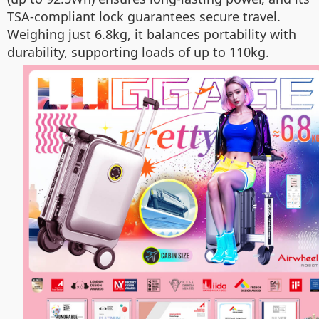
TSA-compliant lock guarantees secure travel.
Weighing just 6.8kg, it balances portability with
durability, supporting loads of up to 110kg.