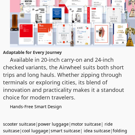
Adaptable for Every Journey
Available in 20-inch carry-on and 24-inch
checked variants, the Airwheel suits both short
trips and long hauls. Whether zipping through
terminals or exploring cities, its blend of
innovation and practicality makes it a standout
choice for modern travelers.
Hands-Free Smart Design
scooter suitcase
|
power luggage
|
motor suitcase
|
ride
suitcase
|
cool luggage
|
smart suitcase
|
idea suitcase
|
folding