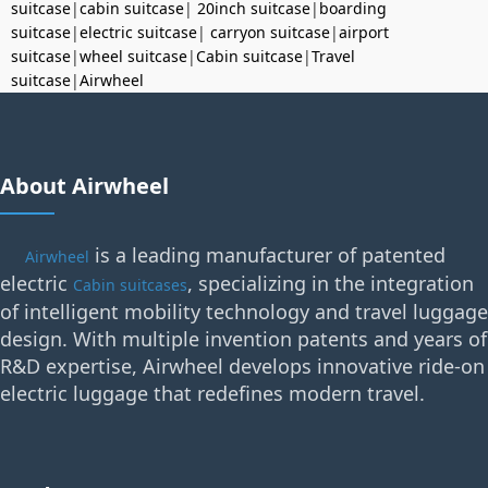
suitcase
|
cabin suitcase
|
20inch suitcase
|
boarding
suitcase
|
electric suitcase
|
carryon suitcase
|
airport
suitcase
|
wheel suitcase
|
Cabin suitcase
|
Travel
suitcase
|
Airwheel
About Airwheel
is a leading manufacturer of patented
Airwheel
electric
, specializing in the integration
Cabin suitcases
of intelligent mobility technology and travel luggage
design. With multiple invention patents and years of
R&D expertise, Airwheel develops innovative ride-on
electric luggage that redefines modern travel.