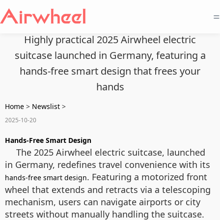
=
Highly practical 2025 Airwheel electric
suitcase launched in Germany, featuring a
hands-free smart design that frees your
hands
Home
>
Newslist
>
2025-10-20
Hands-Free Smart Design
The 2025 Airwheel electric suitcase, launched
in Germany, redefines travel convenience with its
. Featuring a motorized front
hands-free smart design
wheel that extends and retracts via a telescoping
mechanism, users can navigate airports or city
streets without manually handling the suitcase.