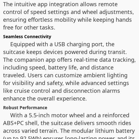
The intuitive app integration allows remote
control of speed settings and wheel adjustments,
ensuring effortless mobility while keeping hands
free for other tasks.
Seamless Connectivity
Equipped with a USB charging port, the
suitcase keeps devices powered during transit.
The companion app offers real-time data tracking,
including speed, battery life, and distance
traveled. Users can customize ambient lighting
for visibility and safety, while advanced settings
like cruise control and disconnection alarms
enhance the overall experience.
Robust Performance
With a 5.5-inch motor wheel and a reinforced
ABS+PC shell, the suitcase delivers smooth rides
across varied terrain. The modular lithium battery
(up to 92.5Wh) ensures long-lasting power, and its