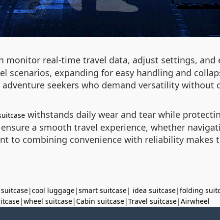
n monitor real-time travel data, adjust settings, and
el scenarios, expanding for easy handling and collap
nd adventure seekers who demand versatility without 
withstands daily wear and tear while protect
suitcase
nsure a smooth travel experience, whether navigat
 to combining convenience with reliability makes thi
 suitcase
|
cool luggage
|
smart suitcase
|
idea suitcase
|
folding suit
uitcase
|
wheel suitcase
|
Cabin suitcase
|
Travel suitcase
|
Airwheel