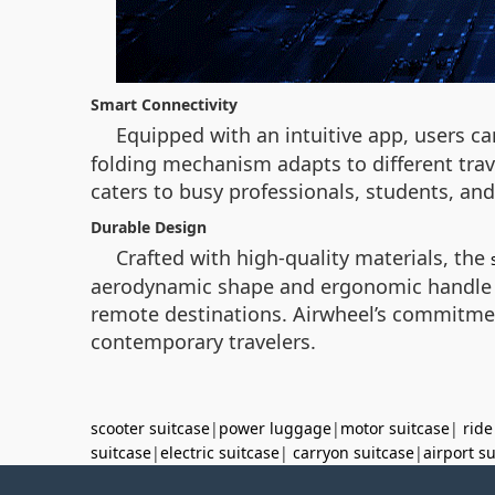
Smart Connectivity
Equipped with an intuitive app, users ca
folding mechanism adapts to different trav
caters to busy professionals, students, a
Durable Design
Crafted with high-quality materials, the
aerodynamic shape and ergonomic handle e
remote destinations. Airwheel’s commitment
contemporary travelers.
scooter suitcase
|
power luggage
|
motor suitcase
|
ride
suitcase
|
electric suitcase
|
carryon suitcase
|
airport s