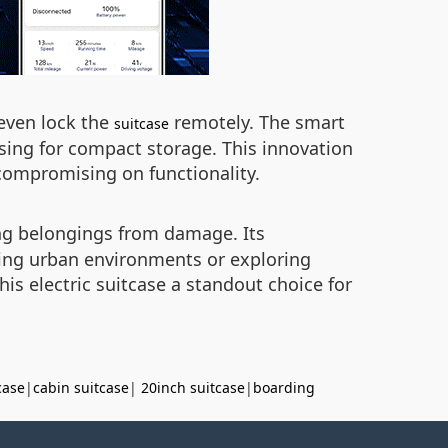
 even lock the
remotely. The smart
suitcase
sing for compact storage. This innovation
compromising on functionality.
ing belongings from damage. Its
ing urban environments or exploring
s electric suitcase a standout choice for
case
|
cabin suitcase
|
20inch suitcase
|
boarding