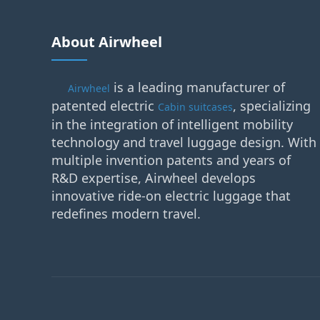
About Airwheel
is a leading manufacturer of
Airwheel
patented electric
, specializing
Cabin suitcases
in the integration of intelligent mobility
technology and travel luggage design. With
multiple invention patents and years of
R&D expertise, Airwheel develops
innovative ride-on electric luggage that
redefines modern travel.