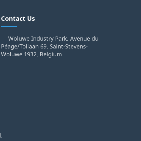
Contact Us
Woluwe Industry Park, Avenue du
Péage/Tollaan 69, Saint-Stevens-
Woluwe,1932, Belgium
.