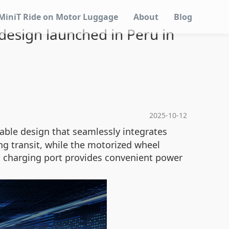
MiniT Ride on Motor Luggage
About
Blog
 design launched in Peru in
2025-10-12
table design that seamlessly integrates
ng transit, while the motorized wheel
B charging port provides convenient power