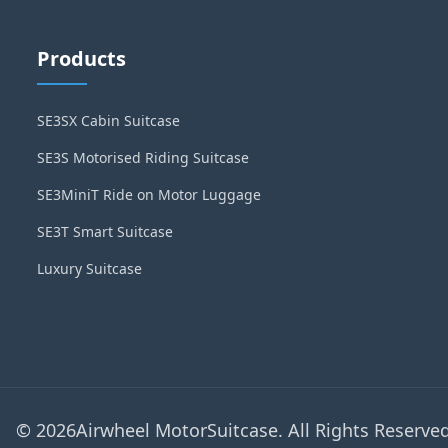
Products
SE3SX Cabin Suitcase
SE3S Motorised Riding Suitcase
SE3MiniT Ride on Motor Luggage
SE3T Smart Suitcase
Luxury Suitcase
© 2026Airwheel MotorSuitcase. All Rights Reserved