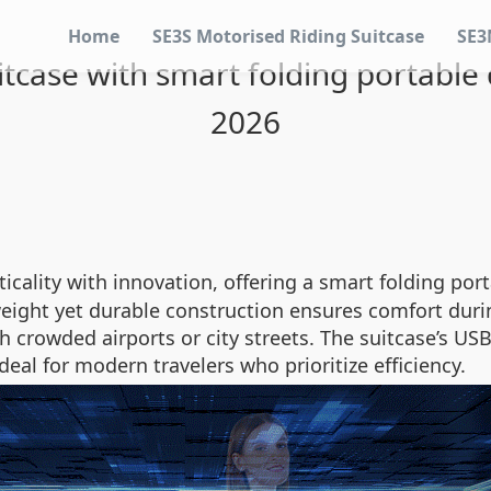
Home
SE3S Motorised Riding Suitcase
SE3
suitcase with smart folding portable
2026
cality with innovation, offering a smart folding por
tweight yet durable construction ensures comfort duri
 crowded airports or city streets. The suitcase’s US
deal for modern travelers who prioritize efficiency.