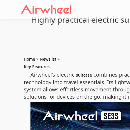
Highly practical electric 
Home
>
Newslist
>
Key Features
Airwheel’s electric
combines practi
suitcase
technology into travel essentials. Its ligh
system allows effortless movement through
solutions for devices on the go, making it i