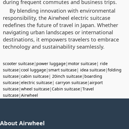
during frequent commutes and business trips.
By blending innovation with environmental
responsibility, the Airwheel electric suitcase
redefines the future of travel in Japan. Whether
navigating urban landscapes or international
destinations, it empowers travelers to embrace
technology and sustainability seamlessly.
scooter suitcase
|
power luggage
|
motor suitcase
|
ride
suitcase
|
cool luggage
|
smart suitcase
|
idea suitcase
|
folding
suitcase
|
cabin suitcase
|
20inch suitcase
|
boarding
suitcase
|
electric suitcase
|
carryon suitcase
|
airport
suitcase
|
wheel suitcase
|
Cabin suitcase
|
Travel
suitcase
|
Airwheel
About Airwheel