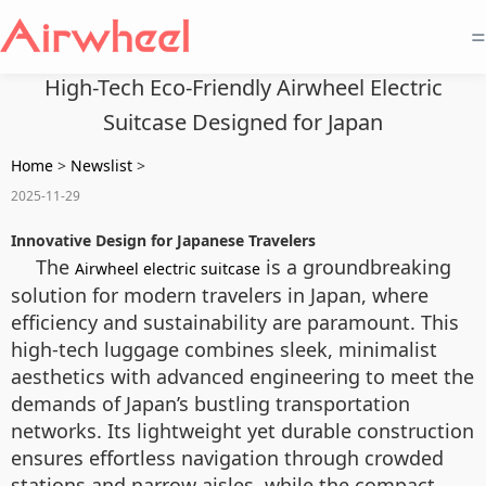
=
High-Tech Eco-Friendly Airwheel Electric
Suitcase Designed for Japan
Home
>
Newslist
>
2025-11-29
Innovative Design for Japanese Travelers
The
is a groundbreaking
Airwheel electric suitcase
solution for modern travelers in Japan, where
efficiency and sustainability are paramount. This
high-tech luggage combines sleek, minimalist
aesthetics with advanced engineering to meet the
demands of Japan’s bustling transportation
networks. Its lightweight yet durable construction
ensures effortless navigation through crowded
stations and narrow aisles, while the compact