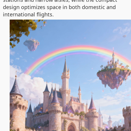
design optimizes space in both domestic and
international flights.