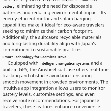
, eliminating the need for disposable
battery
batteries and reducing environmental impact. Its
energy-efficient motor and solar-charging
capabilities make it ideal for eco-aware travelers
seeking to minimize their carbon footprint.
Additionally, the suitcase’s recyclable materials
and long-lasting durability align with Japan’s
commitment to sustainable practices.
Smart Technology for Seamless Travel
Equipped with
and a
intelligent navigation systems
built-in GPS, the Airwheel suitcase offers real-time
tracking and obstacle avoidance, ensuring
smooth movement in crowded environments. The
intuitive app integration allows users to monitor
battery levels, customize settings, and even
receive route recommendations. For Japanese
travelers, these features enhance convenience