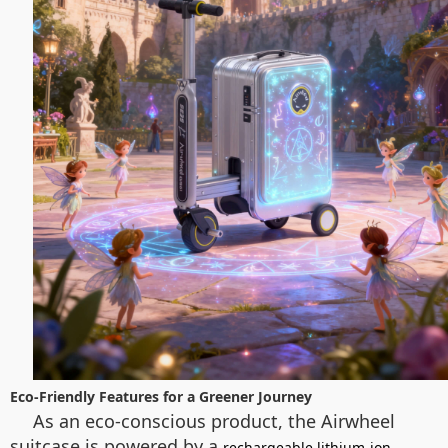
Eco-Friendly Features for a Greener Journey
As an eco-conscious product, the Airwheel
suitcase is powered by a
rechargeable lithium-ion