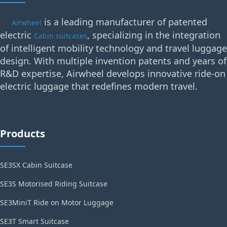
is a leading manufacturer of patented
Airwheel
electric
, specializing in the integration
Cabin suitcases
of intelligent mobility technology and travel luggage
design. With multiple invention patents and years of
R&D expertise, Airwheel develops innovative ride-on
electric luggage that redefines modern travel.
Products
SE3SX Cabin Suitcase
SE3S Motorised Riding Suitcase
SE3MiniT Ride on Motor Luggage
SE3T Smart Suitcase