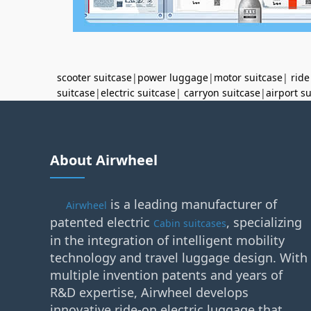
scooter suitcase
|
power luggage
|
motor suitcase
|
ride
suitcase
|
electric suitcase
|
carryon suitcase
|
airport s
About Airwheel
is a leading manufacturer of
Airwheel
patented electric
, specializing
Cabin suitcases
in the integration of intelligent mobility
technology and travel luggage design. With
multiple invention patents and years of
R&D expertise, Airwheel develops
innovative ride-on electric luggage that