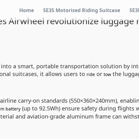
Home
SE3S Motorised Riding Suitcase
SE3
s Airwheel revolutionize luggage m
into a smart, portable transportation solution by in
nal suitcases, it allows users to
or
the luggag
ride
tow
 airline carry-on standards (550×360×240mm), enabli
(up to 92.5Wh) ensure safety during flights
um battery
terial and aviation-grade aluminum frame can withs