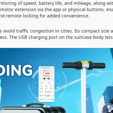
toring of speed, battery life, and mileage, along wi
motor extension via the app or physical buttons, en
and remote locking for added convenience.
 avoid traffic congestion in cities. Its compact siz
tless. The USB charging port on the suitcase body let