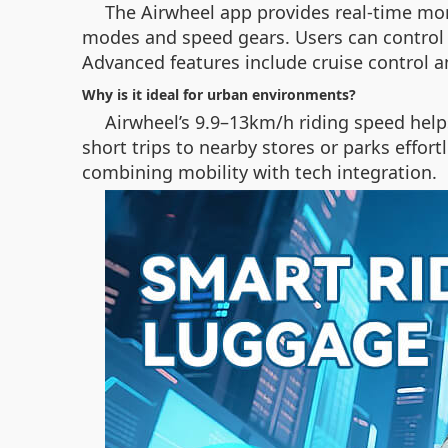
The Airwheel app provides real-time moni
modes and speed gears. Users can control 
Advanced features include cruise control 
Why is it ideal for urban environments?
Airwheel’s 9.9–13km/h riding speed helps
short trips to nearby stores or parks effor
combining mobility with tech integration.