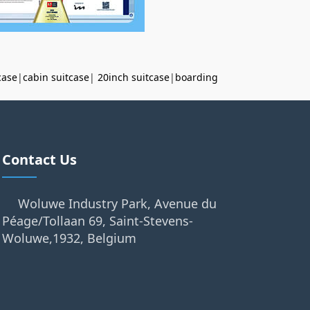
case
|
cabin suitcase
|
20inch suitcase
|
boarding
Contact Us
Woluwe Industry Park, Avenue du
Péage/Tollaan 69, Saint-Stevens-
Woluwe,1932, Belgium