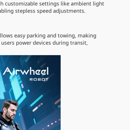
th customizable settings like ambient light
abling stepless speed adjustments.
e allows easy parking and towing, making
s users power devices during transit,