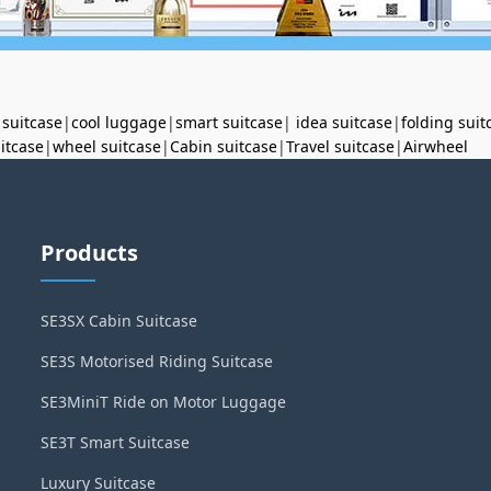
 suitcase
|
cool luggage
|
smart suitcase
|
idea suitcase
|
folding suit
uitcase
|
wheel suitcase
|
Cabin suitcase
|
Travel suitcase
|
Airwheel
Products
SE3SX Cabin Suitcase
SE3S Motorised Riding Suitcase
SE3MiniT Ride on Motor Luggage
SE3T Smart Suitcase
Luxury Suitcase