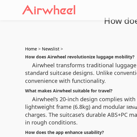
How doe
Home
>
Newslist
>
How does Airwheel revolutionize luggage mobility?
Airwheel transforms traditional luggage 
standard suitcase designs. Unlike conventio
convenience with functionality.
What makes Airwheel suitable for travel?
Airwheel’s 20-inch design complies with
lightweight frame (6.8kg) and modular
lithi
charges. The suitcase’s durable ABS+PC ma
in rough conditions.
How does the app enhance usability?