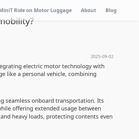
MiniT Ride on Motor Luggage
About
Blog
obility?
2025-09-02
tegrating electric motor technology with
e like a personal vehicle, combining
ng seamless onboard transportation. Its
 while offering extended usage between
tand heavy loads, protecting contents even