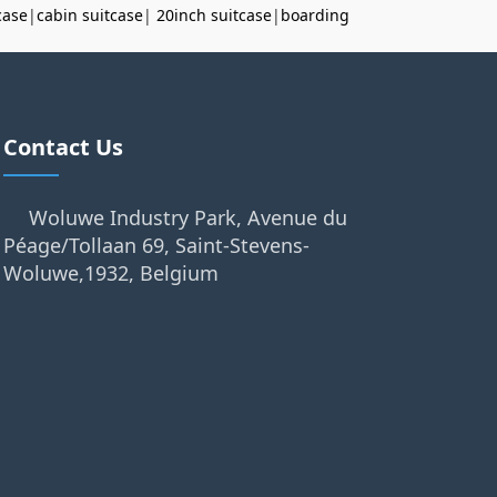
case
|
cabin suitcase
|
20inch suitcase
|
boarding
Contact Us
Woluwe Industry Park, Avenue du
Péage/Tollaan 69, Saint-Stevens-
Woluwe,1932, Belgium