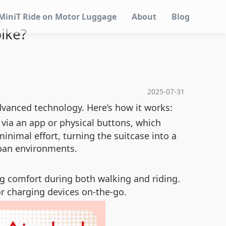
MiniT Ride on Motor Luggage
About
Blog
ike?
2025-07-31
advanced technology. Here’s how it works:
 via an app or physical buttons, which
imal effort, turning the suitcase into a
urban environments.
ng comfort during both walking and riding.
or charging devices on-the-go.