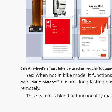
Can Airwheel’s smart bike be used as regular luggag
Yes! When not in bike mode, it functions
** ensures long-lasting po
cycle lithium battery
remotely.
This seamless blend of functionality ma