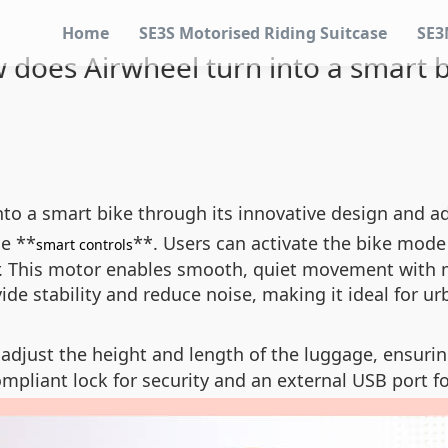
Home
SE3S Motorised Riding Suitcase
SE3
 does Airwheel turn into a smart b
into a smart bike through its innovative design and 
he **
**. Users can activate the bike mode
smart controls
 This motor enables smooth, quiet movement with min
ovide stability and reduce noise, making it ideal for 
 adjust the height and length of the luggage, ensuri
ompliant lock for security and an external USB port f