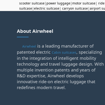
scooter suitcase
|
power luggage
|
motor suitcase
|
ride
suitcase
|
electric suitcase
|
carryon suitcase
|
airport s
About Airwheel
is a leading manufacturer of
Airwheel
patented electric
, specializing
Cabin suitcases
in the integration of intelligent mobility
technology and travel luggage design. With
multiple invention patents and years of
R&D expertise, Airwheel develops
innovative ride-on electric luggage that
redefines modern travel.