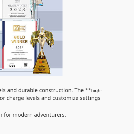
els and durable construction. The **
high-
tor charge levels and customize settings
on for modern adventurers.