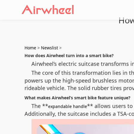
How
Home
>
Newslist
>
How does Airwheel turn into a smart bike?
Airwheel’s electric suitcase transforms 
The core of this transformation lies in t
powers up the high-speed brushless motor.
rideable vehicle. The solid rubber tires pr
What makes Airwheel’s smart bike feature unique?
The **
** allows users to
expandable handle
Additionally, the suitcase includes a TSA-c