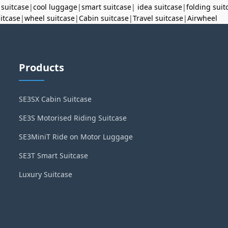
 suitcase
|
cool luggage
|
smart suitcase
|
idea suitcase
|
folding suit
uitcase
|
wheel suitcase
|
Cabin suitcase
|
Travel suitcase
|
Airwheel
Products
SE3SX Cabin Suitcase
SE3S Motorised Riding Suitcase
SE3MiniT Ride on Motor Luggage
SE3T Smart Suitcase
Luxury Suitcase