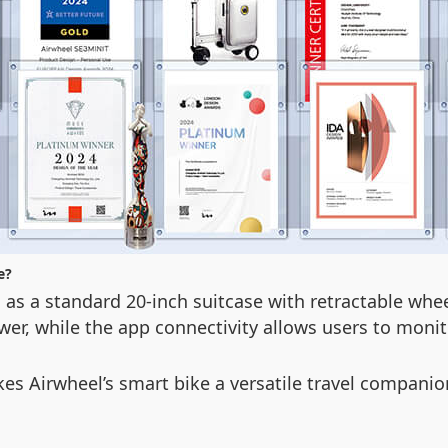
e?
 as a standard 20-inch suitcase with retractable whe
wer, while the app connectivity allows users to moni
kes Airwheel’s smart bike a versatile travel compani