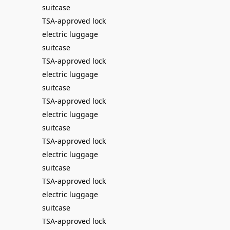
suitcase
TSA-approved lock
electric luggage
suitcase
TSA-approved lock
electric luggage
suitcase
TSA-approved lock
electric luggage
suitcase
TSA-approved lock
electric luggage
suitcase
TSA-approved lock
electric luggage
suitcase
TSA-approved lock