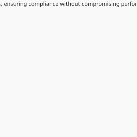
ngs, ensuring compliance without compromising perfo