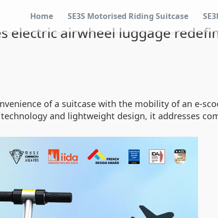
Home
SE3S Motorised Riding Suitcase
SE3
 electric airwheel luggage redefin
venience of a suitcase with the mobility of an e-scoot
 technology and lightweight design, it addresses com