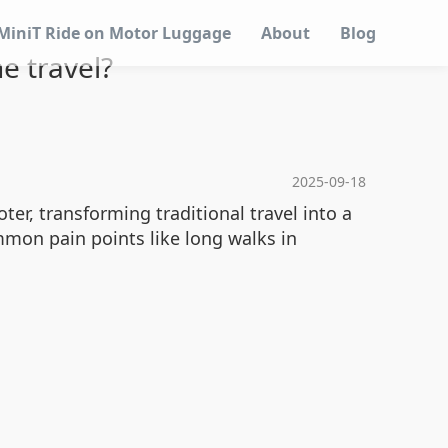
MiniT Ride on Motor Luggage
About
Blog
e travel?
2025-09-18
er, transforming traditional travel into a
mon pain points like long walks in