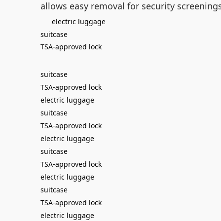
allows easy removal for security screeni
electric luggage
suitcase
TSA-approved lock
suitcase
TSA-approved lock
electric luggage
suitcase
TSA-approved lock
electric luggage
suitcase
TSA-approved lock
electric luggage
suitcase
TSA-approved lock
electric luggage