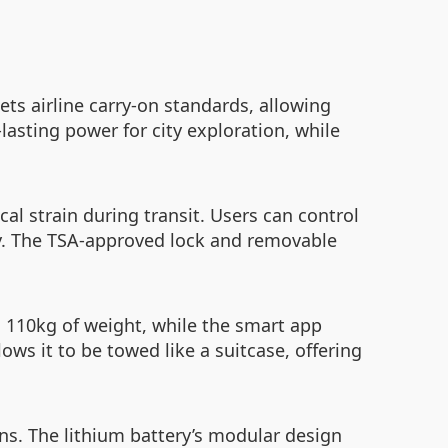
ets airline carry-on standards, allowing
lasting power for city exploration, while
l strain during transit. Users can control
ety. The TSA-approved lock and removable
 110kg of weight, while the smart app
ows it to be towed like a suitcase, offering
ions. The lithium battery’s modular design