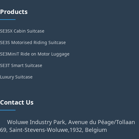
Products
SE3SX Cabin Suitcase
SE3S Motorised Riding Suitcase
SE3MiniT Ride on Motor Luggage
SE3T Smart Suitcase
Luxury Suitcase
Contact Us
Woluwe Industry Park, Avenue du Péage/Tollaan
69, Saint-Stevens-Woluwe,1932, Belgium