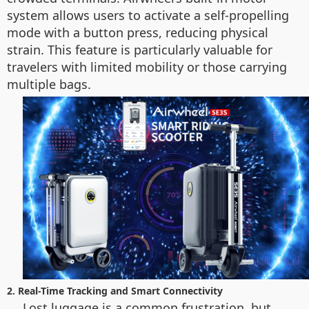
system allows users to activate a self-propelling
mode with a button press, reducing physical
strain. This feature is particularly valuable for
travelers with limited mobility or those carrying
multiple bags.
2. Real-Time Tracking and Smart Connectivity
Lost luggage is a common frustration, but