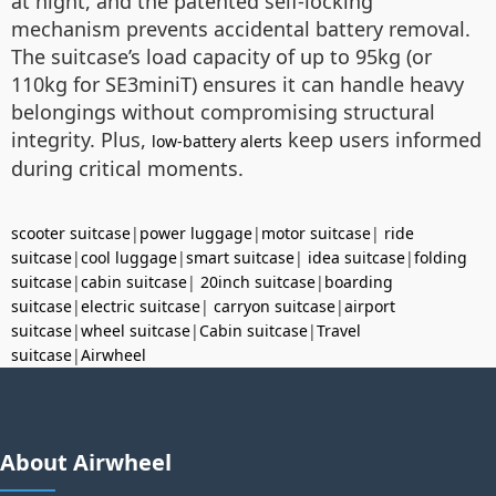
at night, and the patented self-locking
mechanism prevents accidental battery removal.
The suitcase’s load capacity of up to 95kg (or
110kg for SE3miniT) ensures it can handle heavy
belongings without compromising structural
integrity. Plus,
keep users informed
low-battery alerts
during critical moments.
scooter suitcase
|
power luggage
|
motor suitcase
|
ride
suitcase
|
cool luggage
|
smart suitcase
|
idea suitcase
|
folding
suitcase
|
cabin suitcase
|
20inch suitcase
|
boarding
suitcase
|
electric suitcase
|
carryon suitcase
|
airport
suitcase
|
wheel suitcase
|
Cabin suitcase
|
Travel
suitcase
|
Airwheel
About Airwheel