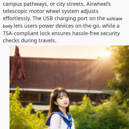
campus pathways, or city streets, Airwheel’s
telescopic motor wheel system adjusts
effortlessly. The USB charging port on the
suitcase
lets users power devices on-the-go, while a
body
TSA-compliant lock ensures hassle-free security
checks during travels.