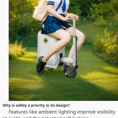
Why is safety a priority in its design?
Features like ambient lighting improve visibility