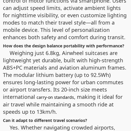
control of motor functions via smartphone. Users
can adjust speed limits, activate ambient lights
for nighttime visibility, or even customize lighting
modes to match their travel style—all from a
mobile device. This level of personalization
enhances both safety and comfort during transit.
How does the design balance portability with performance?
Weighing just 6.8kg, Airwheel suitcases are
lightweight yet durable, built with high-strength
ABS+PC materials and aviation aluminum frames.
The modular lithium battery (up to 92.5Wh)
ensures long-lasting power for urban commutes
or airport transfers. Its 20-inch size meets
international
, making it ideal for
carry-on standards
air travel while maintaining a smooth ride at
speeds up to 13km/h.
Can it adapt to different travel scenarios?
Yes. Whether navigating crowded airports,