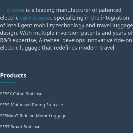
is a leading manufacturer of patented
Airwheel
electric
, specializing in the integration
Cabin suitcases
of intelligent mobility technology and travel luggage
design. With multiple invention patents and years of
R&D expertise, Airwheel develops innovative ride-on
electric luggage that redefines modern travel.
Products
SE3SX Cabin Suitcase
SE3S Motorised Riding Suitcase
SE3MiniT Ride on Motor Luggage
SE3T Smart Suitcase