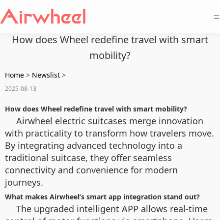
=
How does Wheel redefine travel with smart
mobility?
Home
>
Newslist
>
2025-08-13
How does Wheel redefine travel with smart mobility?
Airwheel electric suitcases merge innovation
with practicality to transform how travelers move.
By integrating advanced technology into a
traditional suitcase, they offer seamless
connectivity and convenience for modern
journeys.
What makes Airwheel’s smart app integration stand out?
The upgraded intelligent APP allows real-time