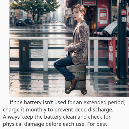
If the battery isn’t used for an extended period,
charge it monthly to prevent deep discharge.
Always keep the battery clean and check for
physical damage before each use. For best