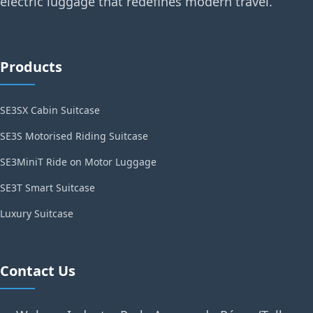
electric luggage that redefines modern travel.
Products
SE3SX Cabin Suitcase
SE3S Motorised Riding Suitcase
SE3MiniT Ride on Motor Luggage
SE3T Smart Suitcase
Luxury Suitcase
Contact Us