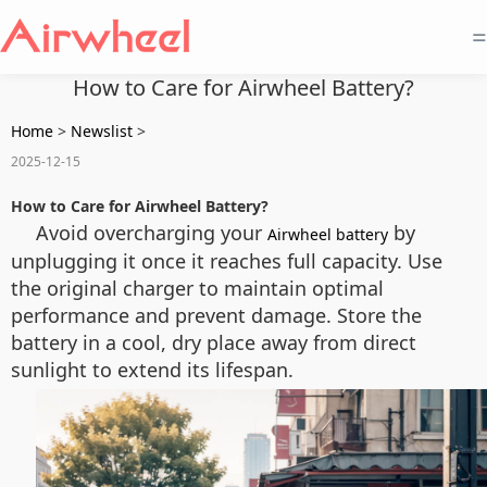
=
How to Care for Airwheel Battery?
Home
>
Newslist
>
2025-12-15
How to Care for Airwheel Battery?
Avoid overcharging your
by
Airwheel battery
unplugging it once it reaches full capacity. Use
the original charger to maintain optimal
performance and prevent damage. Store the
battery in a cool, dry place away from direct
sunlight to extend its lifespan.