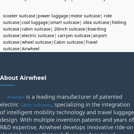
scooter suitcase
|
power luggage
|
motor suitcase
|
ride
suitcase
|
cool luggage
|
smart suitcase
|
idea suitcase
|
folding
suitcase
|
cabin suitcase
|
20inch suitcase
|
boarding
suitcase
|
electric suitcase
|
carryon suitcase
|
airport
suitcase
|
wheel suitcase
|
Cabin suitcase
|
Travel
suitcase
|
Airwheel
About Airwheel
is a leading manufacturer of patented
Airwheel
electric
, specializing in the integration
Cabin suitcases
of intelligent mobility technology and travel luggage
design. With multiple invention patents and years of
R&D expertise, Airwheel develops innovative ride-on