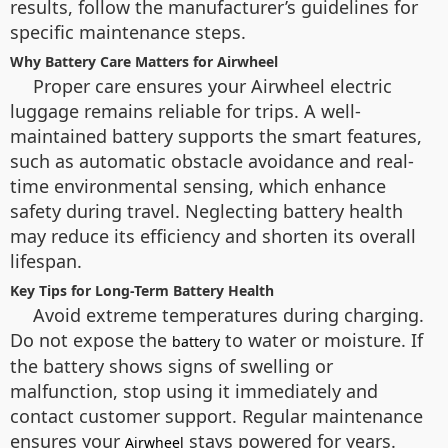
results, follow the manufacturer’s guidelines for
specific maintenance steps.
Why Battery Care Matters for Airwheel
Proper care ensures your Airwheel electric
luggage remains reliable for trips. A well-
maintained battery supports the smart features,
such as automatic obstacle avoidance and real-
time environmental sensing, which enhance
safety during travel. Neglecting battery health
may reduce its efficiency and shorten its overall
lifespan.
Key Tips for Long-Term Battery Health
Avoid extreme temperatures during charging.
Do not expose the
to water or moisture. If
battery
the battery shows signs of swelling or
malfunction, stop using it immediately and
contact customer support. Regular maintenance
ensures your
stays powered for years.
Airwheel