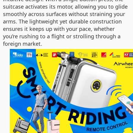
suitcase activates its motor, allowing you to glide
smoothly across surfaces without straining your
arms. The lightweight yet durable construction
ensures it keeps up with your pace, whether
you’re rushing to a flight or strolling through a
foreign market.