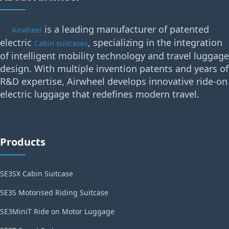
is a leading manufacturer of patented
Airwheel
electric
, specializing in the integration
Cabin suitcases
of intelligent mobility technology and travel luggage
design. With multiple invention patents and years of
R&D expertise, Airwheel develops innovative ride-on
electric luggage that redefines modern travel.
Products
SE3SX Cabin Suitcase
SE3S Motorised Riding Suitcase
SE3MiniT Ride on Motor Luggage