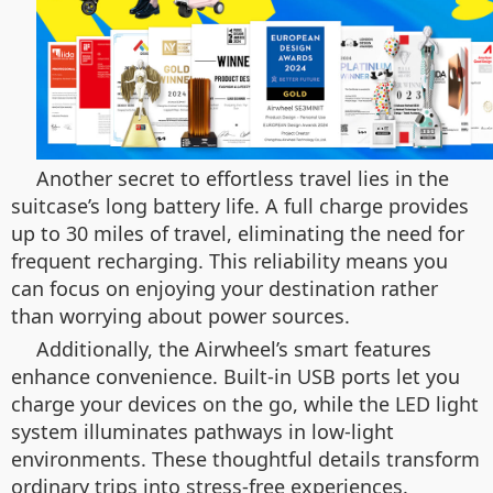
Another secret to effortless travel lies in the
suitcase’s long battery life. A full charge provides
up to 30 miles of travel, eliminating the need for
frequent recharging. This reliability means you
can focus on enjoying your destination rather
than worrying about power sources.
Additionally, the Airwheel’s smart features
enhance convenience. Built-in USB ports let you
charge your devices on the go, while the LED light
system illuminates pathways in low-light
environments. These thoughtful details transform
ordinary trips into stress-free experiences.