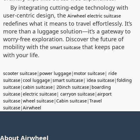
By integrating cutting-edge technology with
user-centric design, the
Airwheel electric suitcase
redefines what it means to travel effortlessly. It’s
more than a luggage solution—it’s a gateway to
worry-free exploration. Discover the future of
mobility with the
that keeps pace
smart suitcase
with your life.
scooter suitcase
|
power luggage
|
motor suitcase
|
ride
suitcase
|
cool luggage
|
smart suitcase
|
idea suitcase
|
folding
suitcase
|
cabin suitcase
|
20inch suitcase
|
boarding
suitcase
|
electric suitcase
|
carryon suitcase
|
airport
suitcase
|
wheel suitcase
|
Cabin suitcase
|
Travel
suitcase
|
Airwheel
About Airwheel