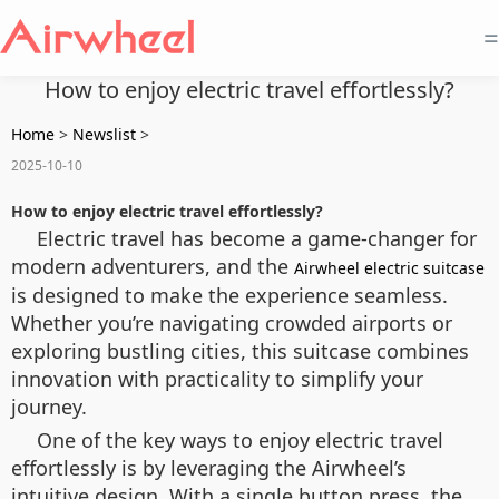
=
How to enjoy electric travel effortlessly?
Home
>
Newslist
>
2025-10-10
How to enjoy electric travel effortlessly?
Electric travel has become a game-changer for
modern adventurers, and the
Airwheel electric suitcase
is designed to make the experience seamless.
Whether you’re navigating crowded airports or
exploring bustling cities, this suitcase combines
innovation with practicality to simplify your
journey.
One of the key ways to enjoy electric travel
effortlessly is by leveraging the Airwheel’s
intuitive design. With a single button press, the