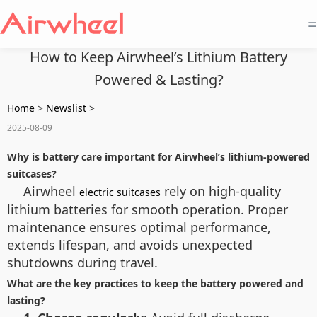
=
How to Keep Airwheel’s Lithium Battery
Powered & Lasting?
Home
>
Newslist
>
2025-08-09
Why is battery care important for Airwheel’s lithium-powered
suitcases?
Airwheel
rely on high-quality
electric suitcases
lithium batteries for smooth operation. Proper
maintenance ensures optimal performance,
extends lifespan, and avoids unexpected
shutdowns during travel.
What are the key practices to keep the battery powered and
lasting?