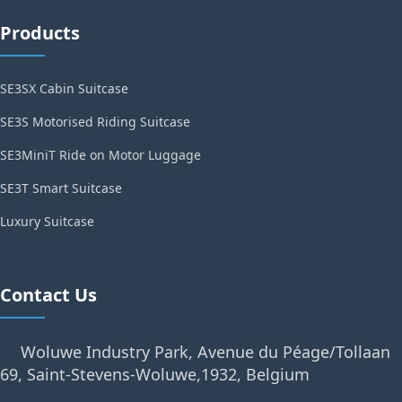
Products
SE3SX Cabin Suitcase
SE3S Motorised Riding Suitcase
SE3MiniT Ride on Motor Luggage
SE3T Smart Suitcase
Luxury Suitcase
Contact Us
Woluwe Industry Park, Avenue du Péage/Tollaan
69, Saint-Stevens-Woluwe,1932, Belgium