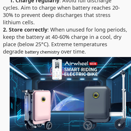
1. Charge regularly
: Avoid full discharge
cycles. Aim to charge when battery reaches 20-
30% to prevent deep discharges that stress
lithium cells.
2. Store correctly
: When unused for long periods,
keep the battery at 40-60% charge in a cool, dry
place (below 25°C). Extreme temperatures
degrade
over time.
battery chemistry