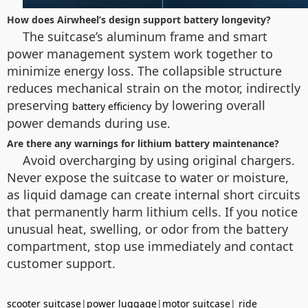
How does Airwheel’s design support battery longevity?
The suitcase’s aluminum frame and smart
power management system work together to
minimize energy loss. The collapsible structure
reduces mechanical strain on the motor, indirectly
preserving
by lowering overall
battery efficiency
power demands during use.
Are there any warnings for lithium battery maintenance?
Avoid overcharging by using original chargers.
Never expose the suitcase to water or moisture,
as liquid damage can create internal short circuits
that permanently harm lithium cells. If you notice
unusual heat, swelling, or odor from the battery
compartment, stop use immediately and contact
customer support.
scooter suitcase
|
power luggage
|
motor suitcase
|
ride