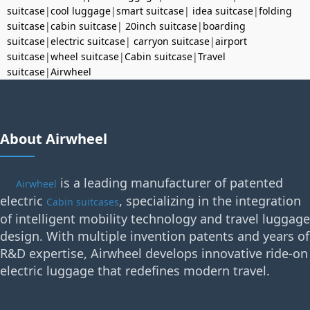
suitcase
|
cool luggage
|
smart suitcase
|
idea suitcase
|
folding
suitcase
|
cabin suitcase
|
20inch suitcase
|
boarding
suitcase
|
electric suitcase
|
carryon suitcase
|
airport
suitcase
|
wheel suitcase
|
Cabin suitcase
|
Travel
suitcase
|
Airwheel
About Airwheel
is a leading manufacturer of patented
Airwheel
electric
, specializing in the integration
Cabin suitcases
of intelligent mobility technology and travel luggage
design. With multiple invention patents and years of
R&D expertise, Airwheel develops innovative ride-on
electric luggage that redefines modern travel.