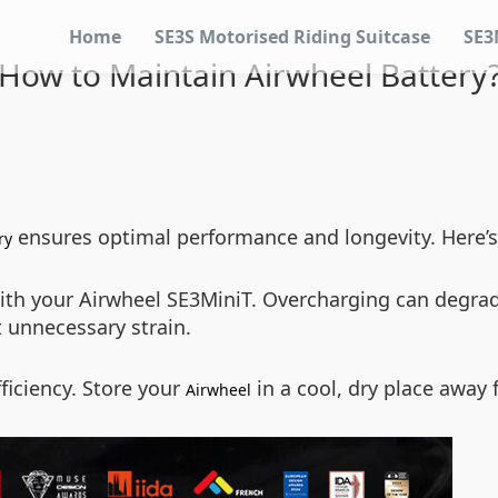
Home
SE3S Motorised Riding Suitcase
SE3
How to Maintain Airwheel Battery
ensures optimal performance and longevity. Here’s a 
ry
ith your Airwheel SE3MiniT. Overcharging can degrade 
 unnecessary strain.
ficiency. Store your
in a cool, dry place away 
Airwheel