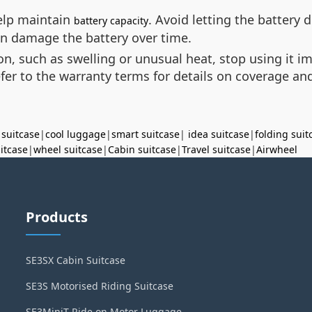
help maintain
. Avoid letting the battery 
battery capacity
an damage the battery over time.
ion, such as swelling or unusual heat, stop using it 
efer to the warranty terms for details on coverage an
 suitcase
|
cool luggage
|
smart suitcase
|
idea suitcase
|
folding suit
uitcase
|
wheel suitcase
|
Cabin suitcase
|
Travel suitcase
|
Airwheel
Products
SE3SX Cabin Suitcase
SE3S Motorised Riding Suitcase
SE3MiniT Ride on Motor Luggage