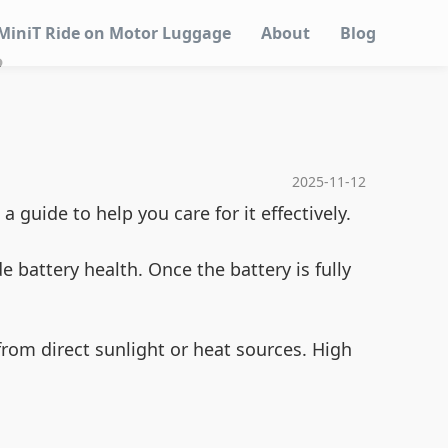
MiniT Ride on Motor Luggage
About
Blog
?
2025-11-12
guide to help you care for it effectively.
battery health. Once the battery is fully
from direct sunlight or heat sources. High