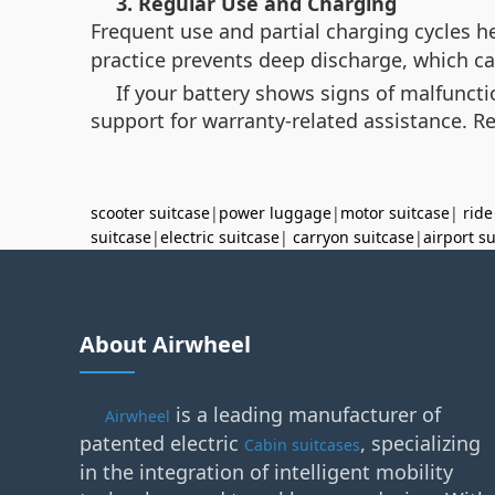
3. Regular Use and Charging
Frequent use and partial charging cycles 
practice prevents deep discharge, which c
If your battery shows signs of malfunct
support for warranty-related assistance. R
scooter suitcase
|
power luggage
|
motor suitcase
|
ride
suitcase
|
electric suitcase
|
carryon suitcase
|
airport s
About Airwheel
is a leading manufacturer of
Airwheel
patented electric
, specializing
Cabin suitcases
in the integration of intelligent mobility