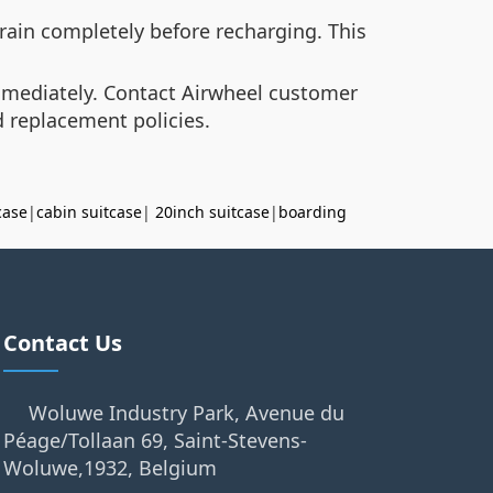
drain completely before recharging. This
immediately. Contact Airwheel customer
d replacement policies.
case
|
cabin suitcase
|
20inch suitcase
|
boarding
Contact Us
Woluwe Industry Park, Avenue du
Péage/Tollaan 69, Saint-Stevens-
Woluwe,1932, Belgium