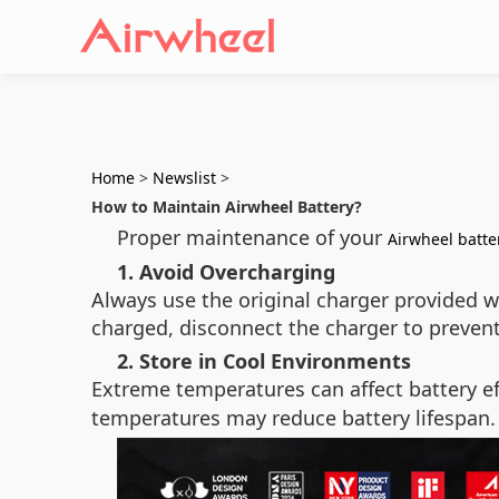
Home
>
Newslist
>
How to Maintain Airwheel Battery?
Proper maintenance of your
Airwheel batte
1. Avoid Overcharging
Always use the original charger provided w
charged, disconnect the charger to prevent
2. Store in Cool Environments
Extreme temperatures can affect battery ef
temperatures may reduce battery lifespan.