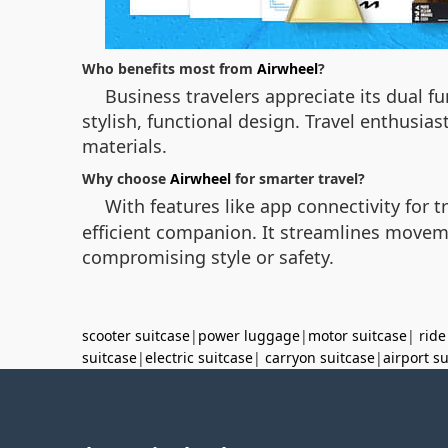
Who benefits most from
Airwheel
?
Business travelers appreciate its dual f
stylish, functional design. Travel enthusia
materials.
Why choose
Airwheel
for smarter travel?
With features like app connectivity for 
efficient companion. It streamlines movem
compromising style or safety.
scooter suitcase
|
power luggage
|
motor suitcase
|
ride
suitcase
|
electric suitcase
|
carryon suitcase
|
airport s