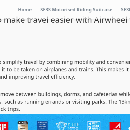
Home
SE3S Motorised Riding Suitcase
SE3
 make travel easier with Airwheel
to simplify travel by combining mobility and conveni
t to be taken on airplanes and trains. This makes it i
nd improving travel efficiency.
move between buildings, dorms, and cafeterias while
, such as running errands or visiting parks. The 13km
ck trips.