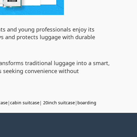
nts and young professionals enjoy its
eys and protects luggage with durable
ansforms traditional luggage into a smart,
rs seeking convenience without
case
|
cabin suitcase
|
20inch suitcase
|
boarding