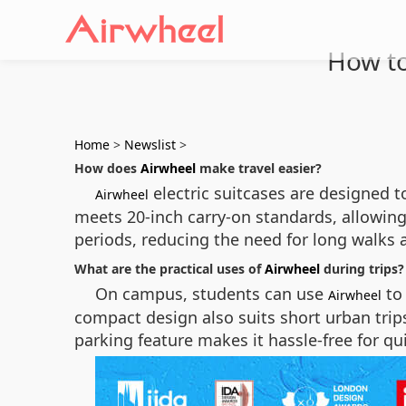
How to
Home
>
Newslist
>
How does
Airwheel
make travel easier?
electric suitcases are designed 
Airwheel
meets 20-inch carry-on standards, allowing i
periods, reducing the need for long walks a
What are the practical uses of
Airwheel
during trips?
On campus, students can use
to 
Airwheel
compact design also suits short urban trips
parking feature makes it hassle-free for qui