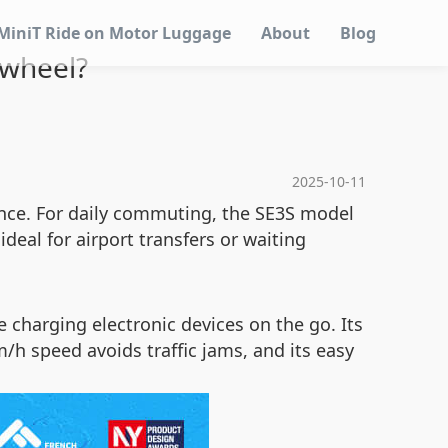
MiniT Ride on Motor Luggage
About
Blog
 wheel?
2025-10-11
ence. For daily commuting, the SE3S model
deal for airport transfers or waiting
 charging electronic devices on the go. Its
/h speed avoids traffic jams, and its easy