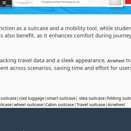
unction as a suitcase and a mobility tool, while stude
sts also benefit, as it enhances comfort during journ
tracking travel data and a sleek appearance,
tr
Airwheel
ent across scenarios, saving time and effort for use
 suitcase
|
cool luggage
|
smart suitcase
|
idea suitcase
|
folding suit
uitcase
|
wheel suitcase
|
Cabin suitcase
|
Travel suitcase
|
Airwheel