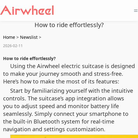
=
How to ride effortlessly?
Home
>
Newslist
>
2026-02-11
How to ride effortlessly?
Using the Airwheel electric suitcase is designed
to make your journey smooth and stress-free.
Here’s how to make the most of its features:
Start by familiarizing yourself with the intuitive
controls. The suitcase’s app integration allows
you to adjust speed and monitor battery life
seamlessly. Simply connect your smartphone to
the built-in Bluetooth system for real-time
navigation and settings customization.