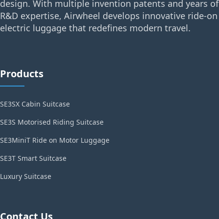
design. With multiple invention patents and years of
R&D expertise, Airwheel develops innovative ride-on
electric luggage that redefines modern travel.
Products
SE3SX Cabin Suitcase
SE3S Motorised Riding Suitcase
SE3MiniT Ride on Motor Luggage
SE3T Smart Suitcase
Luxury Suitcase
Contact Us