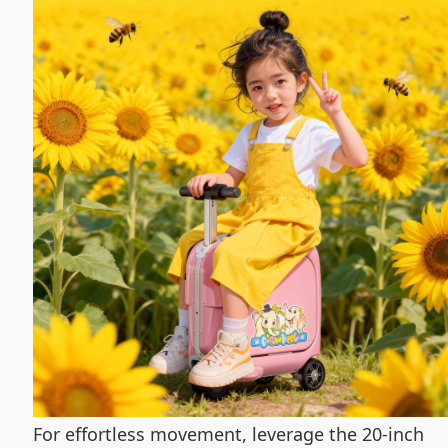
For effortless movement, leverage the 20-inch