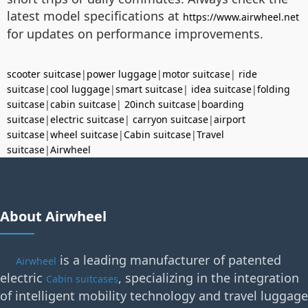
latest model specifications at
https://www.airwheel.net
for updates on performance improvements.
scooter suitcase
|
power luggage
|
motor suitcase
|
ride
suitcase
|
cool luggage
|
smart suitcase
|
idea suitcase
|
folding
suitcase
|
cabin suitcase
|
20inch suitcase
|
boarding
suitcase
|
electric suitcase
|
carryon suitcase
|
airport
suitcase
|
wheel suitcase
|
Cabin suitcase
|
Travel
suitcase
|
Airwheel
About Airwheel
is a leading manufacturer of patented
Airwheel
electric
, specializing in the integration
Cabin suitcases
of intelligent mobility technology and travel luggage