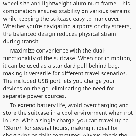
wheel size and lightweight aluminum frame. This
combination ensures stability on various terrains
while keeping the suitcase easy to maneuver.
Whether you’re navigating airports or city streets,
the balanced design reduces physical strain
during transit.
Maximize convenience with the dual-
functionality of the suitcase. When not in motion,
it can be used as a standard pull-behind bag,
making it versatile for different travel scenarios.
The included USB port lets you charge your
devices on the go, eliminating the need for
separate power sources.
To extend battery life, avoid overcharging and
store the suitcase in a cool environment when not
in use. With a single charge, you can travel up to
13km/h for several hours, making it ideal for
short trips or daily commutes. Always check the