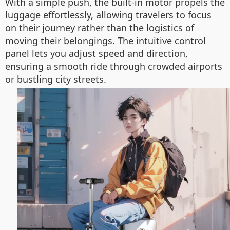
With a simple push, the built-in motor propels the
luggage effortlessly, allowing travelers to focus
on their journey rather than the logistics of
moving their belongings. The intuitive control
panel lets you adjust speed and direction,
ensuring a smooth ride through crowded airports
or bustling city streets.