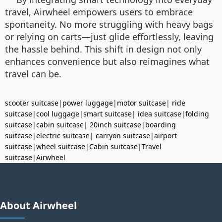
travel, Airwheel empowers users to embrace
spontaneity. No more struggling with heavy bags
or relying on carts—just glide effortlessly, leaving
the hassle behind. This shift in design not only
enhances convenience but also reimagines what
travel can be.
scooter suitcase
|
power luggage
|
motor suitcase
|
ride
suitcase
|
cool luggage
|
smart suitcase
|
idea suitcase
|
folding
suitcase
|
cabin suitcase
|
20inch suitcase
|
boarding
suitcase
|
electric suitcase
|
carryon suitcase
|
airport
suitcase
|
wheel suitcase
|
Cabin suitcase
|
Travel
suitcase
|
Airwheel
About Airwheel