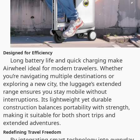
Designed for Efficiency
Long battery life and quick charging make
Airwheel ideal for modern travelers. Whether
you’re navigating multiple destinations or
exploring a new city, the luggage’s extended
range ensures you stay mobile without
interruptions. Its lightweight yet durable
construction balances portability with strength,
making it suitable for both short trips and
extended adventures.
Redefining Travel Freedom
By integrating smart technology into everyday