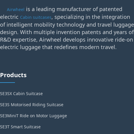
is a leading manufacturer of patented
Airwheel
electric
, specializing in the integration
Cabin suitcases
of intelligent mobility technology and travel luggage
design. With multiple invention patents and years of
R&D expertise, Airwheel develops innovative ride-on
electric luggage that redefines modern travel.
Products
SE3SX Cabin Suitcase
SE3S Motorised Riding Suitcase
SE3MiniT Ride on Motor Luggage
SE3T Smart Suitcase