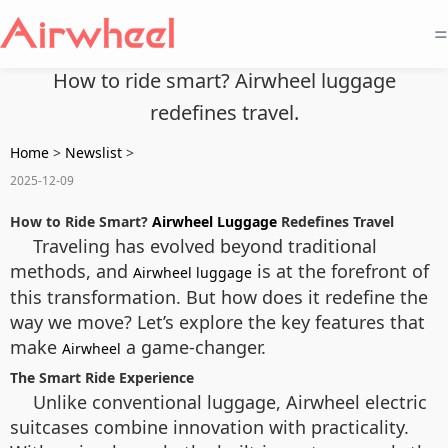
=
How to ride smart? Airwheel luggage
redefines travel.
Home
>
Newslist
>
2025-12-09
How to Ride Smart?
Airwheel Luggage
Redefines Travel
Traveling has evolved beyond traditional
methods, and
is at the forefront of
Airwheel luggage
this transformation. But how does it redefine the
way we move? Let’s explore the key features that
make
a game-changer.
Airwheel
The Smart Ride Experience
Unlike conventional luggage, Airwheel electric
suitcases combine innovation with practicality.