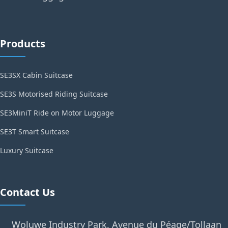
Products
SE3SX Cabin Suitcase
SE3S Motorised Riding Suitcase
SE3MiniT Ride on Motor Luggage
SE3T Smart Suitcase
Luxury Suitcase
Contact Us
Woluwe Industry Park, Avenue du Péage/Tollaan