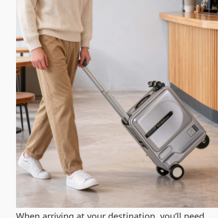
When arriving at your destination, you’ll need