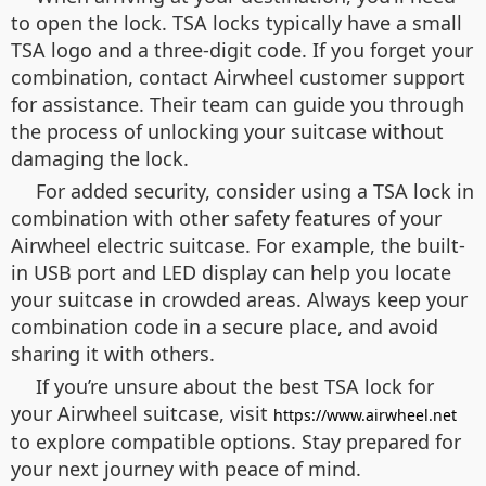
to open the lock. TSA locks typically have a small
TSA logo and a three-digit code. If you forget your
combination, contact Airwheel customer support
for assistance. Their team can guide you through
the process of unlocking your suitcase without
damaging the lock.
For added security, consider using a TSA lock in
combination with other safety features of your
Airwheel electric suitcase. For example, the built-
in USB port and LED display can help you locate
your suitcase in crowded areas. Always keep your
combination code in a secure place, and avoid
sharing it with others.
If you’re unsure about the best TSA lock for
your Airwheel suitcase, visit
https://www.airwheel.net
to explore compatible options. Stay prepared for
your next journey with peace of mind.