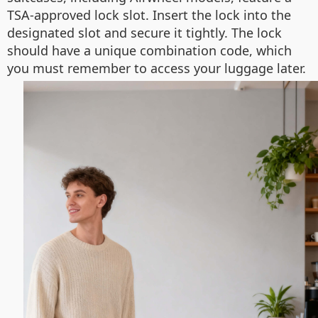
TSA-approved lock slot. Insert the lock into the
designated slot and secure it tightly. The lock
should have a unique combination code, which
you must remember to access your luggage later.