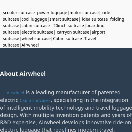
scooter suitcase
|
power luggage
|
motor suitcase
|
ride
suitcase
|
cool luggage
|
smart suitcase
|
idea suitcase
|
folding
suitcase
|
cabin suitcase
|
20inch suitcase
|
boarding
suitcase
|
electric suitcase
|
carryon suitcase
|
airport
suitcase
|
wheel suitcase
|
Cabin suitcase
|
Travel
suitcase
|
Airwheel
About Airwheel
is a leading manufacturer of patented
Airwheel
electric
, specializing in the integration
Cabin suitcases
of intelligent mobility technology and travel luggage
design. With multiple invention patents and years of
R&D expertise, Airwheel develops innovative ride-on
electric luggage that redefines modern travel.