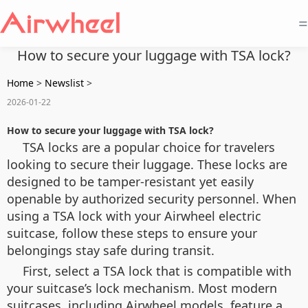
=
How to secure your luggage with TSA lock?
Home
>
Newslist
>
2026-01-22
How to secure your luggage with TSA lock?
TSA locks are a popular choice for travelers
looking to secure their luggage. These locks are
designed to be tamper-resistant yet easily
openable by authorized security personnel. When
using a TSA lock with your Airwheel electric
suitcase, follow these steps to ensure your
belongings stay safe during transit.
First, select a TSA lock that is compatible with
your suitcase’s lock mechanism. Most modern
suitcases, including Airwheel models, feature a