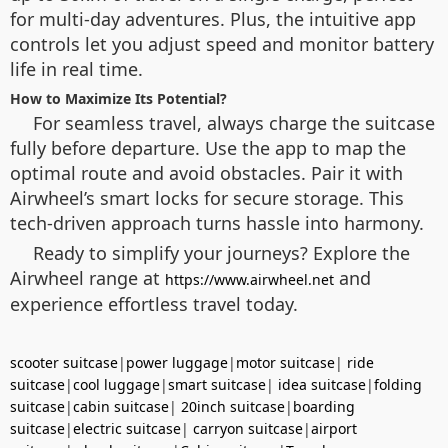
for multi-day adventures. Plus, the intuitive app
controls let you adjust speed and monitor battery
life in real time.
How to Maximize Its Potential?
For seamless travel, always charge the suitcase
fully before departure. Use the app to map the
optimal route and avoid obstacles. Pair it with
Airwheel’s smart locks for secure storage. This
tech-driven approach turns hassle into harmony.
Ready to simplify your journeys? Explore the
Airwheel range at
and
https://www.airwheel.net
experience effortless travel today.
scooter suitcase
|
power luggage
|
motor suitcase
|
ride
suitcase
|
cool luggage
|
smart suitcase
|
idea suitcase
|
folding
suitcase
|
cabin suitcase
|
20inch suitcase
|
boarding
suitcase
|
electric suitcase
|
carryon suitcase
|
airport