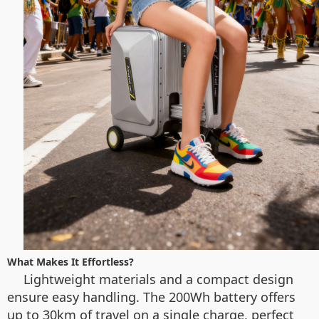
What Makes It Effortless?
Lightweight materials and a compact design
ensure easy handling. The 200Wh battery offers
up to 30km of travel on a single charge, perfect