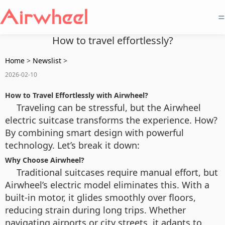
=
How to travel effortlessly?
Home
>
Newslist
>
2026-02-10
How to Travel Effortlessly with Airwheel?
Traveling can be stressful, but the Airwheel
electric suitcase transforms the experience. How?
By combining smart design with powerful
technology. Let’s break it down:
Why Choose Airwheel?
Traditional suitcases require manual effort, but
Airwheel’s electric model eliminates this. With a
built-in motor, it glides smoothly over floors,
reducing strain during long trips. Whether
navigating airports or city streets, it adapts to