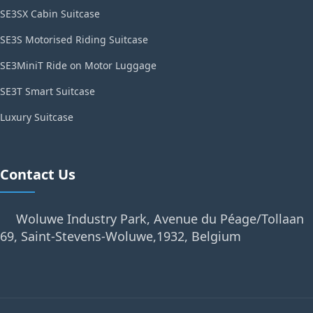
SE3SX Cabin Suitcase
SE3S Motorised Riding Suitcase
SE3MiniT Ride on Motor Luggage
SE3T Smart Suitcase
Luxury Suitcase
Contact Us
Woluwe Industry Park, Avenue du Péage/Tollaan
69, Saint-Stevens-Woluwe,1932, Belgium