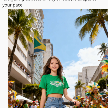
your pace.