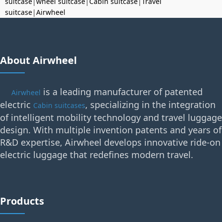
suitcase
|
wheel suitcase
|
Cabin suitcase
|
Travel
suitcase
|
Airwheel
About Airwheel
is a leading manufacturer of patented
Airwheel
electric
, specializing in the integration
Cabin suitcases
of intelligent mobility technology and travel luggage
design. With multiple invention patents and years of
R&D expertise, Airwheel develops innovative ride-on
electric luggage that redefines modern travel.
Products