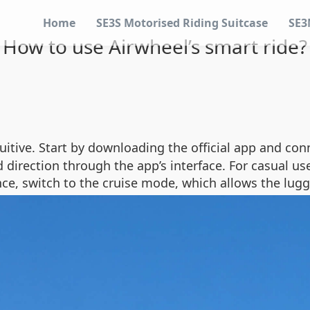
Home
SE3S Motorised Riding Suitcase
SE3
How to use Airwheel’s smart ride?
uitive. Start by downloading the official app and con
 direction through the app’s interface. For casual u
nce, switch to the cruise mode, which allows the lug