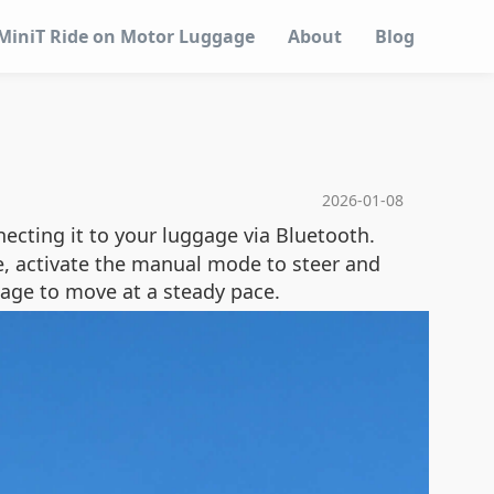
MiniT Ride on Motor Luggage
About
Blog
2026-01-08
necting it to your luggage via Bluetooth.
se, activate the manual mode to steer and
gage to move at a steady pace.