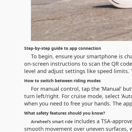
Step-by-step guide to app connection
To begin, ensure your smartphone is cha
on-screen instructions to scan the QR code
level and adjust settings like speed limits
How to switch between riding modes
For manual control, tap the ‘Manual’ but
turn left/right. For cruise mode, select ‘Au
when you need to free your hands. The app
What safety features should you know?
includes a TSA-approved
Airwheel’s smart ride
smooth movement over uneven surfaces, whi