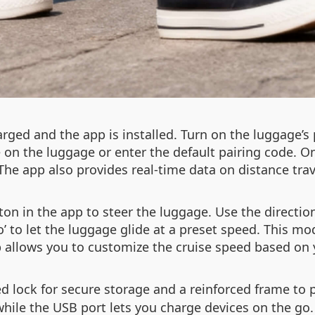
rged and the app is installed. Turn on the luggage’s
 on the luggage or enter the default pairing code. 
. The app also provides real-time data on distance tr
ton in the app to steer the luggage. Use the directi
to’ to let the luggage glide at a preset speed. This m
 allows you to customize the cruise speed based on 
 lock for secure storage and a reinforced frame to 
le the USB port lets you charge devices on the go. 