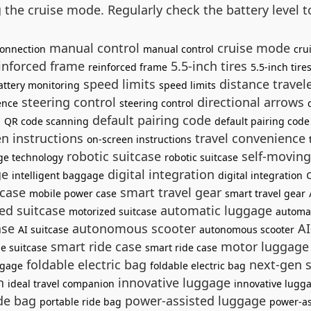
g the cruise mode. Regularly check the battery level
manual control
cruise mode
onnection
manual control
cru
inforced frame
5.5-inch tires
reinforced frame
5.5-inch tire
speed limits
distance trave
attery monitoring
speed limits
steering control
directional arrows
ence
steering control
g
default pairing code
QR code scanning
default pairing code
n instructions
travel convenience
on-screen instructions
robotic suitcase
self-movin
ge technology
robotic suitcase
ge
digital integration
c
intelligent baggage
digital integration
 case
smart travel gear
mobile power case
smart travel gear
ed suitcase
automatic luggage
motorized suitcase
automa
ase
autonomous scooter
AI
AI suitcase
autonomous scooter
smart ride case
motor luggag
de suitcase
smart ride case
foldable electric bag
next-gen 
ggage
foldable electric bag
on
innovative luggage
ideal travel companion
innovative lugg
ide bag
power-assisted luggage
portable ride bag
power-as