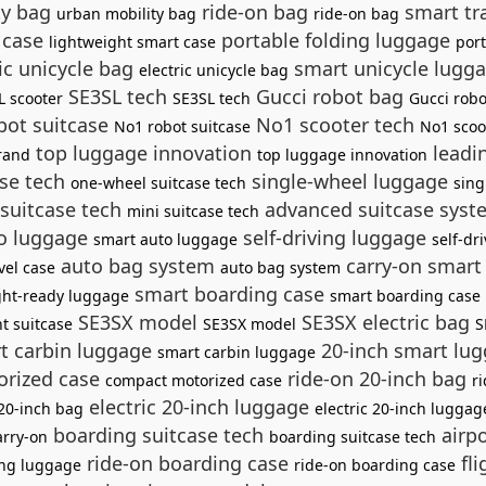
ty bag
ride-on bag
smart tr
urban mobility bag
ride-on bag
 case
portable folding luggage
lightweight smart case
por
ic unicycle bag
smart unicycle lugg
electric unicycle bag
SE3SL tech
Gucci robot bag
L scooter
SE3SL tech
Gucci rob
ot suitcase
No1 scooter tech
No1 robot suitcase
No1 scoo
top luggage innovation
leadi
rand
top luggage innovation
se tech
single-wheel luggage
one-wheel suitcase tech
sing
suitcase tech
advanced suitcase sys
mini suitcase tech
o luggage
self-driving luggage
smart auto luggage
self-dr
auto bag system
carry-on smart
vel case
auto bag system
smart boarding case
ight-ready luggage
smart boarding case
SE3SX model
SE3SX electric bag
nt suitcase
SE3SX model
S
t carbin luggage
20-inch smart lu
smart carbin luggage
rized case
ride-on 20-inch bag
compact motorized case
r
electric 20-inch luggage
 20-inch bag
electric 20-inch luggag
boarding suitcase tech
airpo
arry-on
boarding suitcase tech
ride-on boarding case
fli
ng luggage
ride-on boarding case