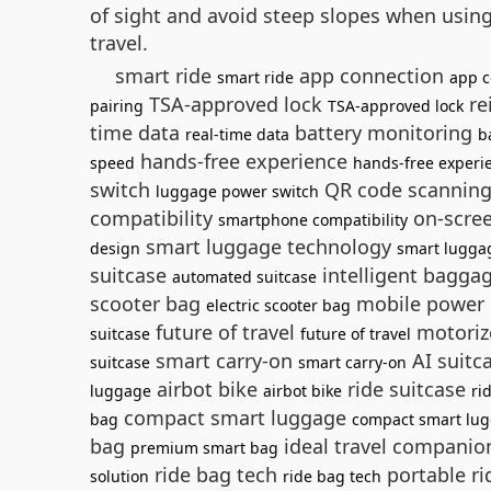
of sight and avoid steep slopes when usin
travel.
smart ride
app connection
smart ride
app c
TSA-approved lock
re
pairing
TSA-approved lock
time data
battery monitoring
real-time data
b
hands-free experience
speed
hands-free experi
switch
QR code scannin
luggage power switch
compatibility
on-scree
smartphone compatibility
smart luggage technology
design
smart lugga
suitcase
intelligent bagga
automated suitcase
scooter bag
mobile power
electric scooter bag
future of travel
motoriz
suitcase
future of travel
smart carry-on
AI suitc
suitcase
smart carry-on
airbot bike
ride suitcase
luggage
airbot bike
ri
compact smart luggage
bag
compact smart lu
bag
ideal travel compani
premium smart bag
ride bag tech
portable r
solution
ride bag tech