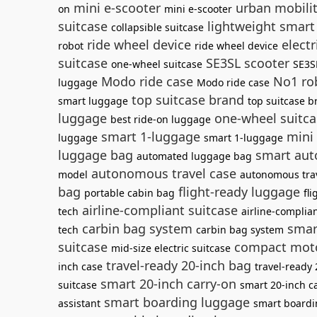
mini e-scooter
urban mobili
on
mini e-scooter
suitcase
lightweight smart
collapsible suitcase
ride wheel device
electr
robot
ride wheel device
suitcase
SE3SL scooter
one-wheel suitcase
SE3S
Modo ride case
No1 rob
luggage
Modo ride case
top suitcase brand
smart luggage
top suitcase b
luggage
one-wheel suitca
best ride-on luggage
smart 1-luggage
mini 
luggage
smart 1-luggage
luggage bag
smart aut
automated luggage bag
autonomous travel case
model
autonomous tra
bag
flight-ready luggage
portable cabin bag
fl
airline-compliant suitcase
tech
airline-complia
carbin bag system
smar
tech
carbin bag system
suitcase
compact moto
mid-size electric suitcase
travel-ready 20-inch bag
inch case
travel-ready
smart 20-inch carry-on
suitcase
smart 20-inch c
smart boarding luggage
assistant
smart boardi