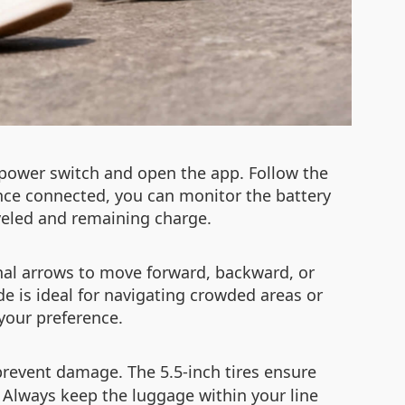
 power switch and open the app. Follow the
Once connected, you can monitor the battery
aveled and remaining charge.
onal arrows to move forward, backward, or
ode is ideal for navigating crowded areas or
your preference.
prevent damage. The 5.5-inch tires ensure
Always keep the luggage within your line