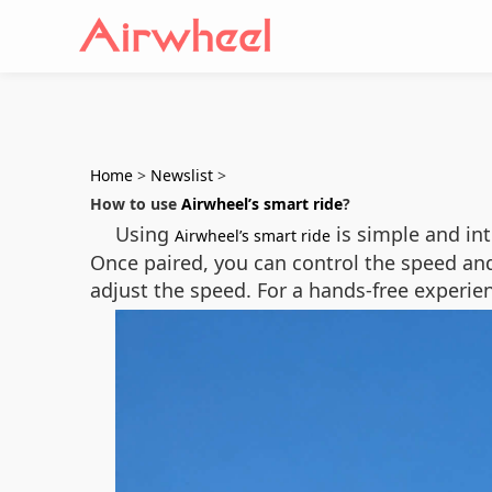
Home
>
Newslist
>
How to use
Airwheel’s smart ride
?
Using
is simple and int
Airwheel’s smart ride
Once paired, you can control the speed and
adjust the speed. For a hands-free experie