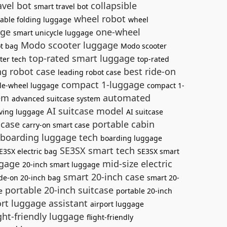
avel bot
collapsible
smart travel bot
wheel robot
table folding luggage
wheel
age
one-wheel
smart unicycle luggage
Modo scooter luggage
ot bag
Modo scooter
top-rated smart luggage
ter tech
top-rated
ng robot case
best ride-on
leading robot case
compact 1-luggage
le-wheel luggage
compact 1-
tem
automated
advanced suitcase system
AI suitcase model
iving luggage
AI suitcase
 case
portable cabin
carry-on smart case
boarding luggage tech
boarding luggage
SE3SX smart tech
E3SX electric bag
SE3SX smart
ggage
mid-size electric
20-inch smart luggage
smart 20-inch case
ide-on 20-inch bag
smart 20-
portable 20-inch suitcase
e
portable 20-inch
rt luggage assistant
airport luggage
ght-friendly luggage
flight-friendly