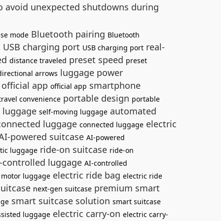
 to avoid unexpected shutdowns during
Bluetooth pairing
ise mode
Bluetooth
USB charging port
real-
s
USB charging port
led
preset speed
distance traveled
preset
luggage power
directional arrows
official app
smartphone
official app
portable design
travel convenience
portable
g luggage
automated
self-moving luggage
onnected luggage
electric
connected luggage
AI-powered suitcase
AI-powered
ride-on suitcase
tic luggage
ride-on
-controlled luggage
AI-controlled
e
electric ride bag
motor luggage
electric ride
suitcase
premium smart
next-gen suitcase
smart suitcase solution
age
smart suitcase
electric carry-on
sisted luggage
electric carry-