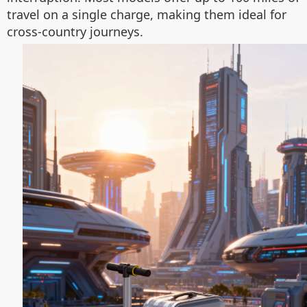
travel on a single charge, making them ideal for
cross-country journeys.