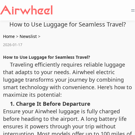
=
How to Use Luggage for Seamless Travel?
Home
>
Newslist
>
2026-01-17
How to Use Luggage for Seamless Travel?
Traveling efficiently requires reliable luggage
that adapts to your needs. Airwheel electric
luggage transforms your journey by combining
smart technology with convenience. Here’s how to
maximize its potential:
1. Charge It Before Departure
Ensure your Airwheel luggage is fully charged
before heading to the airport. A long battery life
ensures it powers through your trip without
interruption. Most models offer up to 100 miles of