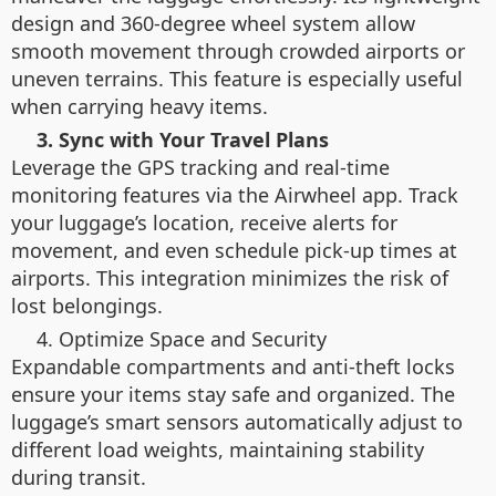
design and 360-degree wheel system allow
smooth movement through crowded airports or
uneven terrains. This feature is especially useful
when carrying heavy items.
3. Sync with Your Travel Plans
Leverage the GPS tracking and real-time
monitoring features via the Airwheel app. Track
your luggage’s location, receive alerts for
movement, and even schedule pick-up times at
airports. This integration minimizes the risk of
lost belongings.
4. Optimize Space and Security
Expandable compartments and anti-theft locks
ensure your items stay safe and organized. The
luggage’s smart sensors automatically adjust to
different load weights, maintaining stability
during transit.