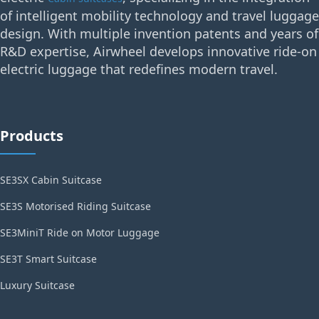
of intelligent mobility technology and travel luggage
design. With multiple invention patents and years of
R&D expertise, Airwheel develops innovative ride-on
electric luggage that redefines modern travel.
Products
SE3SX Cabin Suitcase
SE3S Motorised Riding Suitcase
SE3MiniT Ride on Motor Luggage
SE3T Smart Suitcase
Luxury Suitcase