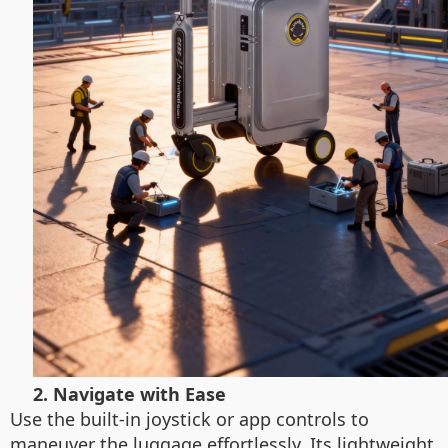
2. Navigate with Ease
Use the built-in joystick or app controls to
maneuver the luggage effortlessly. Its lightweight