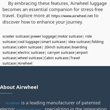
By embracing these features, Airwheel luggage
becomes an essential companion for stress-free
travel. Explore more at
to
https://www.airwheel.net
discover how to enhance your journey.
scooter suitcase
|
power luggage
|
motor suitcase
|
ride
suitcase
|
cool luggage
|
smart suitcase
|
idea suitcase
|
folding
suitcase
|
cabin suitcase
|
20inch suitcase
|
boarding
suitcase
|
electric suitcase
|
carryon suitcase
|
airport
suitcase
|
wheel suitcase
|
Cabin suitcase
|
Travel
suitcase
|
Airwheel
About Airwheel
is a leading manufacturer of patented
Airwheel
electric
, specializing in the integration
Cabin suitcases