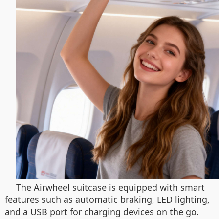
The Airwheel suitcase is equipped with smart
features such as automatic braking, LED lighting,
and a USB port for charging devices on the go.