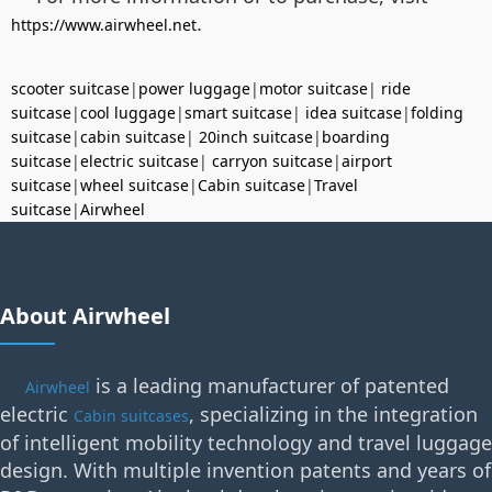
.
https://www.airwheel.net
scooter suitcase
|
power luggage
|
motor suitcase
|
ride
suitcase
|
cool luggage
|
smart suitcase
|
idea suitcase
|
folding
suitcase
|
cabin suitcase
|
20inch suitcase
|
boarding
suitcase
|
electric suitcase
|
carryon suitcase
|
airport
suitcase
|
wheel suitcase
|
Cabin suitcase
|
Travel
suitcase
|
Airwheel
About Airwheel
is a leading manufacturer of patented
Airwheel
electric
, specializing in the integration
Cabin suitcases
of intelligent mobility technology and travel luggage
design. With multiple invention patents and years of