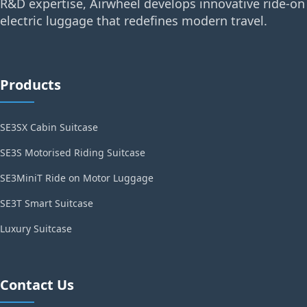
R&D expertise, Airwheel develops innovative ride-on
electric luggage that redefines modern travel.
Products
SE3SX Cabin Suitcase
SE3S Motorised Riding Suitcase
SE3MiniT Ride on Motor Luggage
SE3T Smart Suitcase
Luxury Suitcase
Contact Us