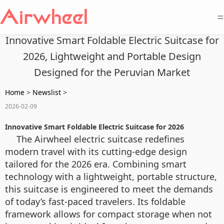
=
Innovative Smart Foldable Electric Suitcase for
2026, Lightweight and Portable Design
Designed for the Peruvian Market
Home
>
Newslist
>
2026-02-09
Innovative Smart Foldable Electric Suitcase for 2026
The Airwheel electric suitcase redefines
modern travel with its cutting-edge design
tailored for the 2026 era. Combining smart
technology with a lightweight, portable structure,
this suitcase is engineered to meet the demands
of today’s fast-paced travelers. Its foldable
framework allows for compact storage when not