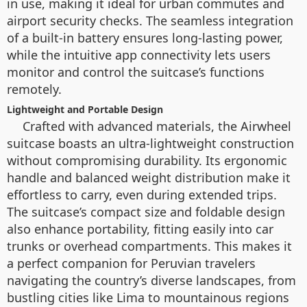
in use, making it ideal for urban commutes and
airport security checks. The seamless integration
of a built-in battery ensures long-lasting power,
while the intuitive app connectivity lets users
monitor and control the suitcase’s functions
remotely.
Lightweight and Portable Design
Crafted with advanced materials, the Airwheel
suitcase boasts an ultra-lightweight construction
without compromising durability. Its ergonomic
handle and balanced weight distribution make it
effortless to carry, even during extended trips.
The suitcase’s compact size and foldable design
also enhance portability, fitting easily into car
trunks or overhead compartments. This makes it
a perfect companion for Peruvian travelers
navigating the country’s diverse landscapes, from
bustling cities like Lima to mountainous regions