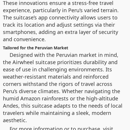
These innovations ensure a stress-free travel
experience, particularly in Peru’s varied terrain.
The suitcase’s app connectivity allows users to
track its location and adjust settings via their
smartphones, adding an extra layer of security
and convenience.
Tailored for the Peruvian Market
Designed with the Peruvian market in mind,
the Airwheel suitcase prioritizes durability and
ease of use in challenging environments. Its
weather-resistant materials and reinforced
corners withstand the rigors of travel across
Peru’s diverse climates. Whether navigating the
humid Amazon rainforests or the high-altitude
Andes, this suitcase adapts to the needs of local
travelers while maintaining a sleek, modern
aesthetic.
For more information or to purchase, visit