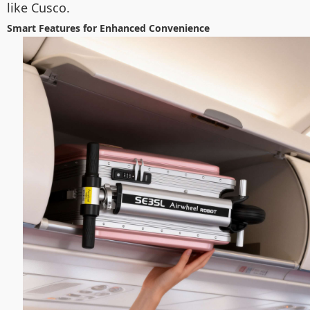
like Cusco.
Smart Features for Enhanced Convenience