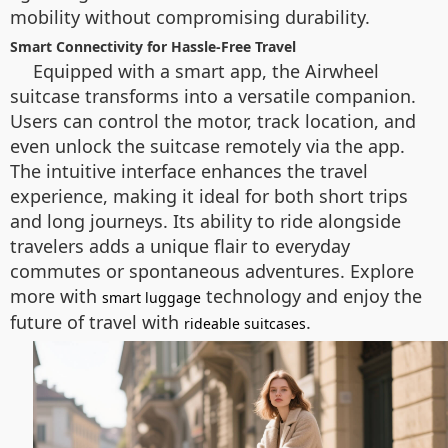
mobility without compromising durability.
Smart Connectivity for Hassle-Free Travel
Equipped with a smart app, the Airwheel
suitcase transforms into a versatile companion.
Users can control the motor, track location, and
even unlock the suitcase remotely via the app.
The intuitive interface enhances the travel
experience, making it ideal for both short trips
and long journeys. Its ability to ride alongside
travelers adds a unique flair to everyday
commutes or spontaneous adventures. Explore
more with
technology and enjoy the
smart luggage
future of travel with
.
rideable suitcases