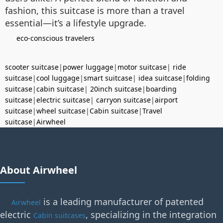
fashion, this suitcase is more than a travel
essential—it’s a lifestyle upgrade.
eco-conscious travelers
scooter suitcase
|
power luggage
|
motor suitcase
|
ride
suitcase
|
cool luggage
|
smart suitcase
|
idea suitcase
|
folding
suitcase
|
cabin suitcase
|
20inch suitcase
|
boarding
suitcase
|
electric suitcase
|
carryon suitcase
|
airport
suitcase
|
wheel suitcase
|
Cabin suitcase
|
Travel
suitcase
|
Airwheel
About Airwheel
is a leading manufacturer of patented
Airwheel
electric
, specializing in the integration
Cabin suitcases