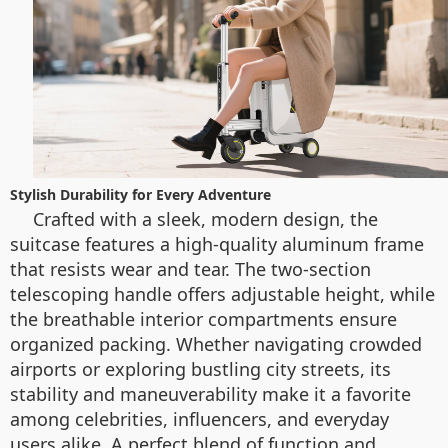
Stylish Durability for Every Adventure
Crafted with a sleek, modern design, the
suitcase features a high-quality aluminum frame
that resists wear and tear. The two-section
telescoping handle offers adjustable height, while
the breathable interior compartments ensure
organized packing. Whether navigating crowded
airports or exploring bustling city streets, its
stability and maneuverability make it a favorite
among celebrities, influencers, and everyday
users alike. A perfect blend of function and