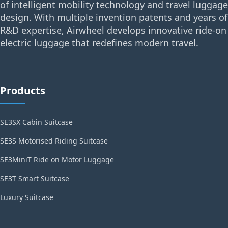
of intelligent mobility technology and travel luggage
design. With multiple invention patents and years of
R&D expertise, Airwheel develops innovative ride-on
electric luggage that redefines modern travel.
Products
SE3SX Cabin Suitcase
SE3S Motorised Riding Suitcase
SE3MiniT Ride on Motor Luggage
SE3T Smart Suitcase
Luxury Suitcase