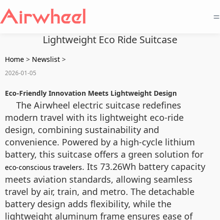
=
Lightweight Eco Ride Suitcase
Home
>
Newslist
>
2026-01-05
Eco-Friendly Innovation Meets Lightweight Design
The Airwheel electric suitcase redefines
modern travel with its lightweight eco-ride
design, combining sustainability and
convenience. Powered by a high-cycle lithium
battery, this suitcase offers a green solution for
. Its 73.26Wh battery capacity
eco-conscious travelers
meets aviation standards, allowing seamless
travel by air, train, and metro. The detachable
battery design adds flexibility, while the
lightweight aluminum frame ensures ease of