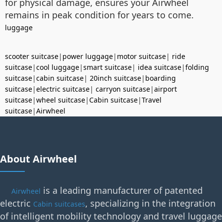
for physical damage, ensures your Airwheel
remains in peak condition for years to come.
luggage
scooter suitcase
|
power luggage
|
motor suitcase
|
ride
suitcase
|
cool luggage
|
smart suitcase
|
idea suitcase
|
folding
suitcase
|
cabin suitcase
|
20inch suitcase
|
boarding
suitcase
|
electric suitcase
|
carryon suitcase
|
airport
suitcase
|
wheel suitcase
|
Cabin suitcase
|
Travel
suitcase
|
Airwheel
About Airwheel
is a leading manufacturer of patented
Airwheel
electric
, specializing in the integration
Cabin suitcases
of intelligent mobility technology and travel luggage