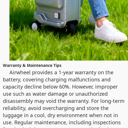
Warranty & Maintenance Tips
Airwheel provides a 1-year warranty on the
battery, covering charging malfunctions and
capacity decline below 60%. However, improper
use such as water damage or unauthorized
disassembly may void the warranty. For long-term
reliability, avoid overcharging and store the
luggage in a cool, dry environment when not in
use. Regular maintenance, including inspections