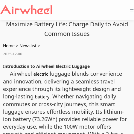
=
Maximize Battery Life: Charge Daily to Avoid
Common Issues
Home
>
Newslist
>
2025-12-06
Introduction to Airwheel Electric Luggage
Airwheel
luggage blends convenience
electric
and innovation, delivering a seamless travel
experience through its lightweight design and
long-lasting
. Whether navigating daily
battery
commutes or cross-city journeys, this smart
luggage ensures effortless mobility. Its lithium-
ion battery (73.26Wh) provides reliable power for
everyday use, while the 100W motor offers