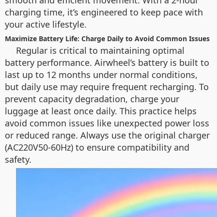
smooth and efficient movement. With a 2-hour
charging time, it’s engineered to keep pace with
your active lifestyle.
Maximize Battery Life: Charge Daily to Avoid Common Issues
Regular is critical to maintaining optimal
battery performance. Airwheel’s battery is built to
last up to 12 months under normal conditions,
but daily use may require frequent recharging. To
prevent capacity degradation, charge your
luggage at least once daily. This practice helps
avoid common issues like unexpected power loss
or reduced range. Always use the original charger
(AC220V50-60Hz) to ensure compatibility and
safety.