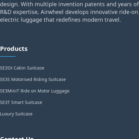
design. With multiple invention patents and years of
R&D expertise, Airwheel develops innovative ride-on
electric luggage that redefines modern travel.
Products
SE3SX Cabin Suitcase
SE3S Motorised Riding Suitcase
SE3MiniT Ride on Motor Luggage
SE3T Smart Suitcase
Luxury Suitcase