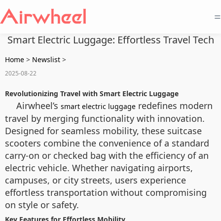
=
Smart Electric Luggage: Effortless Travel Tech
Home
>
Newslist
>
2025-08-22
Revolutionizing Travel with Smart Electric Luggage
Airwheel’s
redefines modern
smart electric luggage
travel by merging functionality with innovation.
Designed for seamless mobility, these suitcase
scooters combine the convenience of a standard
carry-on or checked bag with the efficiency of an
electric vehicle. Whether navigating airports,
campuses, or city streets, users experience
effortless transportation without compromising
on style or safety.
Key Features for Effortless Mobility