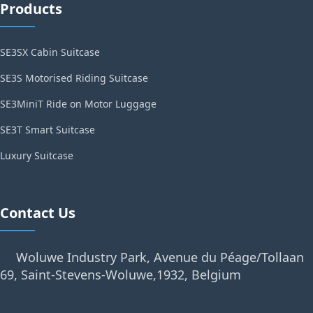
Products
SE3SX Cabin Suitcase
SE3S Motorised Riding Suitcase
SE3MiniT Ride on Motor Luggage
SE3T Smart Suitcase
Luxury Suitcase
Contact Us
Woluwe Industry Park, Avenue du Péage/Tollaan
69, Saint-Stevens-Woluwe,1932, Belgium