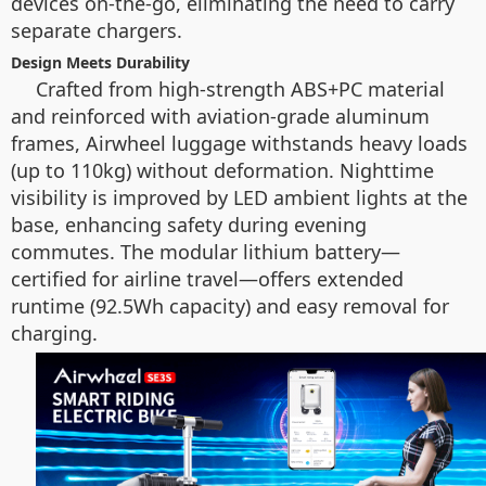
devices on-the-go, eliminating the need to carry
separate chargers.
Design Meets Durability
Crafted from high-strength ABS+PC material
and reinforced with aviation-grade aluminum
frames, Airwheel luggage withstands heavy loads
(up to 110kg) without deformation. Nighttime
visibility is improved by LED ambient lights at the
base, enhancing safety during evening
commutes. The modular lithium battery—
certified for airline travel—offers extended
runtime (92.5Wh capacity) and easy removal for
charging.