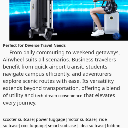
Perfect for Diverse Travel Needs
From daily commuting to weekend getaways,
Airwheel suits all scenarios. Business travelers
benefit from quick airport transit, students
navigate campus efficiently, and adventurers
explore scenic routes with ease. Its versatility
extends beyond transportation, offering a blend
of utility and
that elevates
tech-driven convenience
every journey.
scooter suitcase
|
power luggage
|
motor suitcase
|
ride
suitcase
|
cool luggage
|
smart suitcase
|
idea suitcase
|
folding