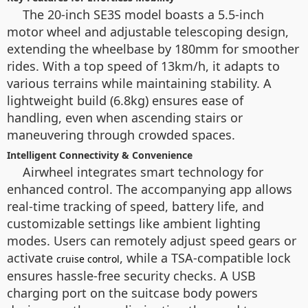
The 20-inch SE3S model boasts a 5.5-inch
motor wheel and adjustable telescoping design,
extending the wheelbase by 180mm for smoother
rides. With a top speed of 13km/h, it adapts to
various terrains while maintaining stability. A
lightweight build (6.8kg) ensures ease of
handling, even when ascending stairs or
maneuvering through crowded spaces.
Intelligent Connectivity & Convenience
Airwheel integrates smart technology for
enhanced control. The accompanying app allows
real-time tracking of speed, battery life, and
customizable settings like ambient lighting
modes. Users can remotely adjust speed gears or
activate
, while a TSA-compatible lock
cruise control
ensures hassle-free security checks. A USB
charging port on the suitcase body powers