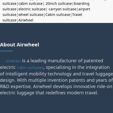
suitcase
|
cabin suitcase
|
20inch suitcase
|
boarding
suitcase
|
electric suitcase
|
carryon suitcase
|
airport
suitcase
|
wheel suitcase
|
Cabin suitcase
|
Travel
suitcase
|
Airwheel
About Airwheel
is a leading manufacturer of patented
Airwheel
electric
, specializing in the integration
Cabin suitcases
of intelligent mobility technology and travel luggage
design. With multiple invention patents and years of
R&D expertise, Airwheel develops innovative ride-on
electric luggage that redefines modern travel.