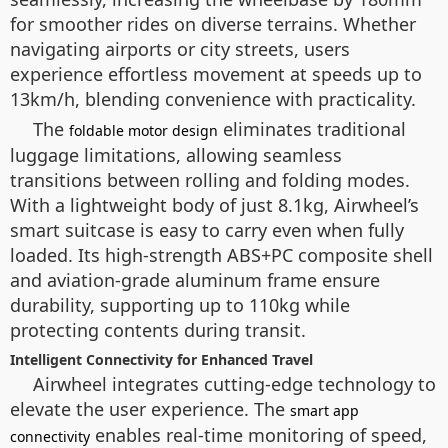
for smoother rides on diverse terrains. Whether
navigating airports or city streets, users
experience effortless movement at speeds up to
13km/h, blending convenience with practicality.
The
eliminates traditional
foldable motor design
luggage limitations, allowing seamless
transitions between rolling and folding modes.
With a lightweight body of just 8.1kg, Airwheel’s
smart suitcase is easy to carry even when fully
loaded. Its high-strength ABS+PC composite shell
and aviation-grade aluminum frame ensure
durability, supporting up to 110kg while
protecting contents during transit.
Intelligent Connectivity for Enhanced Travel
Airwheel integrates cutting-edge technology to
elevate the user experience. The
smart app
enables real-time monitoring of speed,
connectivity