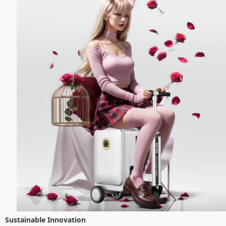
Sustainable Innovation