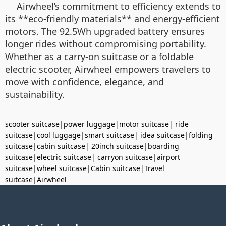
Airwheel’s commitment to efficiency extends to
its **eco-friendly materials** and energy-efficient
motors. The 92.5Wh upgraded battery ensures
longer rides without compromising portability.
Whether as a carry-on suitcase or a foldable
electric scooter, Airwheel empowers travelers to
move with confidence, elegance, and
sustainability.
scooter suitcase
|
power luggage
|
motor suitcase
|
ride
suitcase
|
cool luggage
|
smart suitcase
|
idea suitcase
|
folding
suitcase
|
cabin suitcase
|
20inch suitcase
|
boarding
suitcase
|
electric suitcase
|
carryon suitcase
|
airport
suitcase
|
wheel suitcase
|
Cabin suitcase
|
Travel
suitcase
|
Airwheel