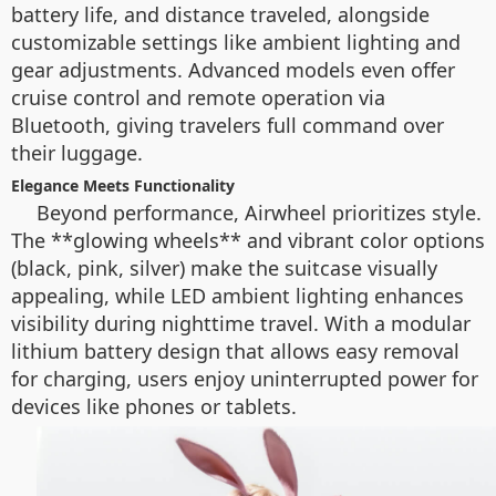
battery life, and distance traveled, alongside
customizable settings like ambient lighting and
gear adjustments. Advanced models even offer
cruise control and remote operation via
Bluetooth, giving travelers full command over
their luggage.
Elegance Meets Functionality
Beyond performance, Airwheel prioritizes style.
The **glowing wheels** and vibrant color options
(black, pink, silver) make the suitcase visually
appealing, while LED ambient lighting enhances
visibility during nighttime travel. With a modular
lithium battery design that allows easy removal
for charging, users enjoy uninterrupted power for
devices like phones or tablets.