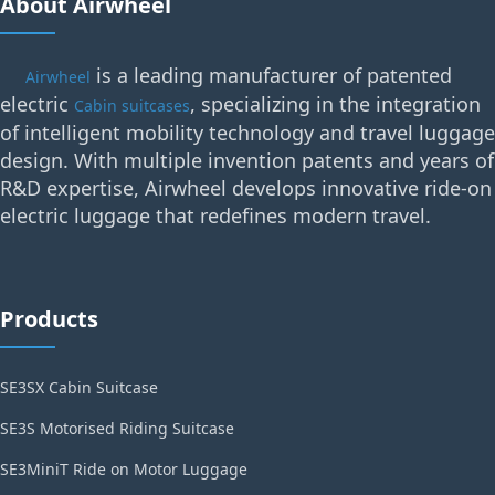
About Airwheel
is a leading manufacturer of patented
Airwheel
electric
, specializing in the integration
Cabin suitcases
of intelligent mobility technology and travel luggage
design. With multiple invention patents and years of
R&D expertise, Airwheel develops innovative ride-on
electric luggage that redefines modern travel.
Products
SE3SX Cabin Suitcase
SE3S Motorised Riding Suitcase
SE3MiniT Ride on Motor Luggage