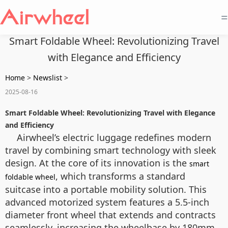
=
Smart Foldable Wheel: Revolutionizing Travel
with Elegance and Efficiency
Home
>
Newslist
>
2025-08-16
Smart Foldable Wheel: Revolutionizing Travel with Elegance
and Efficiency
Airwheel’s electric luggage redefines modern
travel by combining smart technology with sleek
design. At the core of its innovation is the
smart
, which transforms a standard
foldable wheel
suitcase into a portable mobility solution. This
advanced motorized system features a 5.5-inch
diameter front wheel that extends and contracts
seamlessly, increasing the wheelbase by 180mm