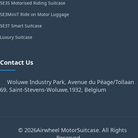
SE3S Motorised Riding Suitcase
SE3MiniT Ride on Motor Luggage
SE3T Smart Suitcase
Luxury Suitcase
Contact Us
Woluwe Industry Park, Avenue du Péage/Tollaan
69, Saint-Stevens-Woluwe,1932, Belgium
© 2026Airwheel MotorSuitcase. All Rights
Reserved.