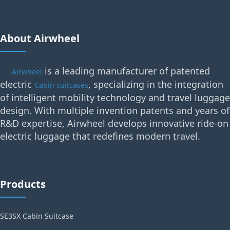
About Airwheel
is a leading manufacturer of patented
Airwheel
electric
, specializing in the integration
Cabin suitcases
of intelligent mobility technology and travel luggage
design. With multiple invention patents and years of
R&D expertise, Airwheel develops innovative ride-on
electric luggage that redefines modern travel.
Products
SE3SX Cabin Suitcase