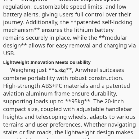
regulation, customizable speed limits, and low
battery alerts, giving users full control over their
journey. Additionally, the **patented self-locking
mechanism** ensures the lithium battery
remains securely in place, while the **modular
design** allows for easy removal and charging via
USB.
Lightweight Innovation Meets Durability
Weighing just **
**, Airwheel suitcases
6.8kg
combine portability with robust construction.
High-strength ABS+PC materials and a patented
aviation aluminum frame ensure durability,
supporting loads up to **95kg**. The 20-inch
compact size, coupled with adjustable handlebar
heights and telescoping wheels, adapts to various
terrains and user preferences. Whether navigating
stairs or flat roads, the lightweight design makes