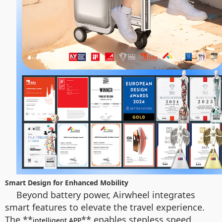
Smart Design for Enhanced Mobility
Beyond battery power, Airwheel integrates
smart features to elevate the travel experience.
The **
** enables stepless speed
intelligent APP