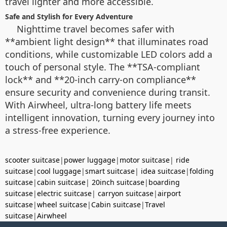
travel lighter and more accessible.
Safe and Stylish for Every Adventure
Nighttime travel becomes safer with
**ambient light design** that illuminates road
conditions, while customizable LED colors add a
touch of personal style. The **TSA-compliant
lock** and **20-inch carry-on compliance**
ensure security and convenience during transit.
With Airwheel, ultra-long battery life meets
intelligent innovation, turning every journey into
a stress-free experience.
scooter suitcase
|
power luggage
|
motor suitcase
|
ride
suitcase
|
cool luggage
|
smart suitcase
|
idea suitcase
|
folding
suitcase
|
cabin suitcase
|
20inch suitcase
|
boarding
suitcase
|
electric suitcase
|
carryon suitcase
|
airport
suitcase
|
wheel suitcase
|
Cabin suitcase
|
Travel
suitcase
|
Airwheel