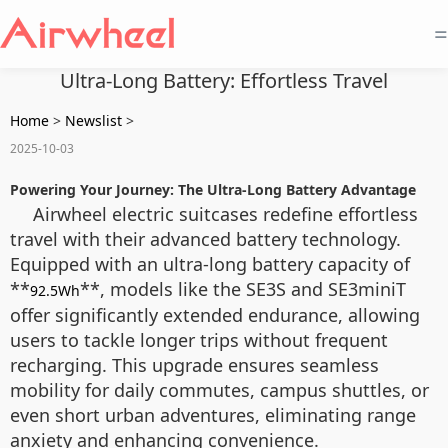
=
Ultra-Long Battery: Effortless Travel
Home
>
Newslist
>
2025-10-03
Powering Your Journey: The Ultra-Long Battery Advantage
Airwheel electric suitcases redefine effortless
travel with their advanced battery technology.
Equipped with an ultra-long battery capacity of
**
**, models like the SE3S and SE3miniT
92.5Wh
offer significantly extended endurance, allowing
users to tackle longer trips without frequent
recharging. This upgrade ensures seamless
mobility for daily commutes, campus shuttles, or
even short urban adventures, eliminating range
anxiety and enhancing convenience.