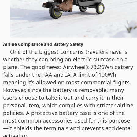
Airline Compliance and Battery Safety
One of the biggest concerns travelers have is
whether they can bring an electric suitcase on a
plane. The good news: Airwheel’s 73.26Wh battery
falls under the FAA and IATA limit of 100Wh,
meaning it’s allowed on most commercial flights.
However, since the battery is removable, many
users choose to take it out and carry it in their
personal item, which complies with stricter airline
policies. A protective battery case is one of the
most common accessories used for this purpose
—it shields the terminals and prevents accidental
activation.