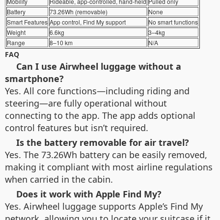
Mobility
Rideable, app-controlled, hand-held
Pulled only
Battery
73.26Wh (removable)
None
Smart Features
App control, Find My support
No smart functions
Weight
6.6kg
3–4kg
Range
8–10 km
N/A
FAQ
Can I use Airwheel luggage without a
smartphone?
Yes. All core functions—including riding and
steering—are fully operational without
connecting to the app. The app adds optional
control features but isn’t required.
Is the battery removable for air travel?
Yes. The 73.26Wh battery can be easily removed,
making it compliant with most airline regulations
when carried in the cabin.
Does it work with Apple Find My?
Yes. Airwheel luggage supports Apple’s Find My
network, allowing you to locate your suitcase if it