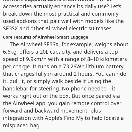
accessories actually enhance its daily use? Let’s
break down the most practical and commonly
used add-ons that pair well with models like the
SE3SX and other Airwheel electric suitcases.
Core Features of Airwheel Smart Luggage
The Airwheel SE3SX, for example, weighs about
6.6kg, offers a 20L capacity, and delivers a top
speed of 9.9km/h with a range of 8–10 kilometers
per charge. It runs on a 73.26Wh lithium battery
that charges fully in around 2 hours. You can ride
it, pull it, or simply walk beside it using the
handlebar for steering. No phone needed—it
works right out of the box. But once paired via
the Airwheel app, you gain remote control over
forward and backward movement, plus
integration with Apple’s Find My to help locate a
misplaced bag.