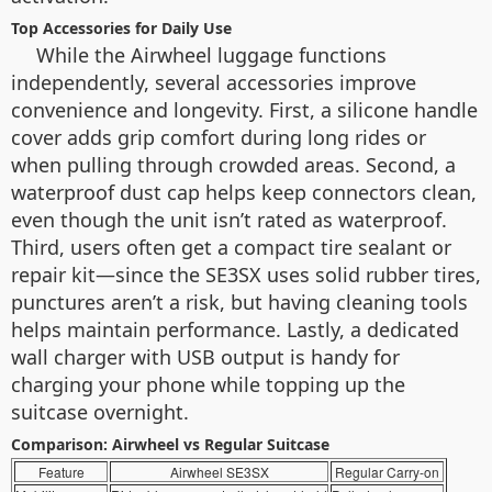
Top Accessories for Daily Use
While the Airwheel luggage functions
independently, several accessories improve
convenience and longevity. First, a silicone handle
cover adds grip comfort during long rides or
when pulling through crowded areas. Second, a
waterproof dust cap helps keep connectors clean,
even though the unit isn’t rated as waterproof.
Third, users often get a compact tire sealant or
repair kit—since the SE3SX uses solid rubber tires,
punctures aren’t a risk, but having cleaning tools
helps maintain performance. Lastly, a dedicated
wall charger with USB output is handy for
charging your phone while topping up the
suitcase overnight.
Comparison: Airwheel vs Regular Suitcase
Feature
Airwheel SE3SX
Regular Carry-on