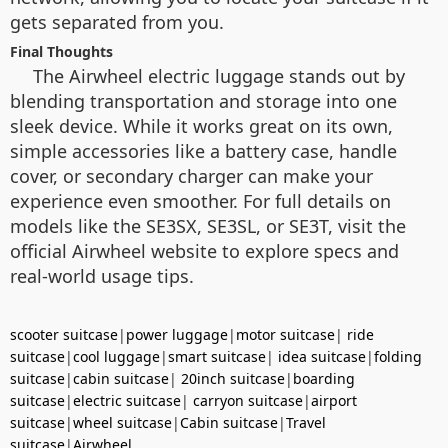
gets separated from you.
Final Thoughts
The Airwheel electric luggage stands out by
blending transportation and storage into one
sleek device. While it works great on its own,
simple accessories like a battery case, handle
cover, or secondary charger can make your
experience even smoother. For full details on
models like the SE3SX, SE3SL, or SE3T, visit the
official Airwheel website to explore specs and
real-world usage tips.
scooter suitcase
|
power luggage
|
motor suitcase
|
ride
suitcase
|
cool luggage
|
smart suitcase
|
idea suitcase
|
folding
suitcase
|
cabin suitcase
|
20inch suitcase
|
boarding
suitcase
|
electric suitcase
|
carryon suitcase
|
airport
suitcase
|
wheel suitcase
|
Cabin suitcase
|
Travel
suitcase
|
Airwheel