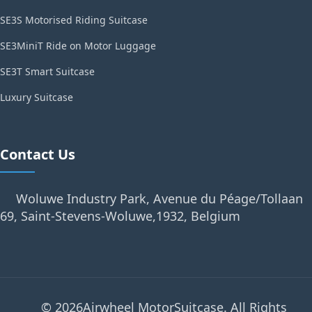
SE3S Motorised Riding Suitcase
SE3MiniT Ride on Motor Luggage
SE3T Smart Suitcase
Luxury Suitcase
Contact Us
Woluwe Industry Park, Avenue du Péage/Tollaan
69, Saint-Stevens-Woluwe,1932, Belgium
© 2026Airwheel MotorSuitcase. All Rights