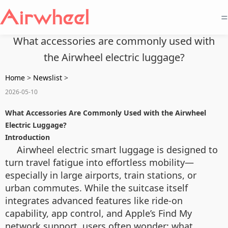
=
What accessories are commonly used with
the Airwheel electric luggage?
Home
>
Newslist
>
2026-05-10
What Accessories Are Commonly Used with the Airwheel
Electric Luggage?
Introduction
Airwheel electric smart luggage is designed to
turn travel fatigue into effortless mobility—
especially in large airports, train stations, or
urban commutes. While the suitcase itself
integrates advanced features like ride-on
capability, app control, and Apple’s Find My
network support, users often wonder: what