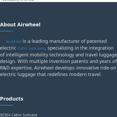
About Airwheel
is a leading manufacturer of patented
Airwheel
electric
, specializing in the integration
Cabin suitcases
of intelligent mobility technology and travel luggage
design. With multiple invention patents and years of
R&D expertise, Airwheel develops innovative ride-on
electric luggage that redefines modern travel.
Products
SE3SX Cabin Suitcase