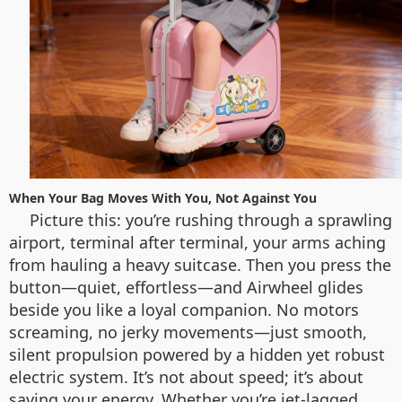
When Your Bag Moves With You, Not Against You
Picture this: you’re rushing through a sprawling
airport, terminal after terminal, your arms aching
from hauling a heavy suitcase. Then you press the
button—quiet, effortless—and Airwheel glides
beside you like a loyal companion. No motors
screaming, no jerky movements—just smooth,
silent propulsion powered by a hidden yet robust
electric system. It’s not about speed; it’s about
saving your energy. Whether you’re jet-lagged