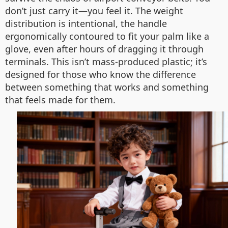
don’t just carry it—you feel it. The weight
distribution is intentional, the handle
ergonomically contoured to fit your palm like a
glove, even after hours of dragging it through
terminals. This isn’t mass-produced plastic; it’s
designed for those who know the difference
between something that works and something
that feels made for them.