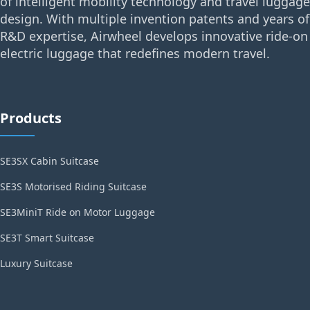
of intelligent mobility technology and travel luggage
design. With multiple invention patents and years of
R&D expertise, Airwheel develops innovative ride-on
electric luggage that redefines modern travel.
Products
SE3SX Cabin Suitcase
SE3S Motorised Riding Suitcase
SE3MiniT Ride on Motor Luggage
SE3T Smart Suitcase
Luxury Suitcase