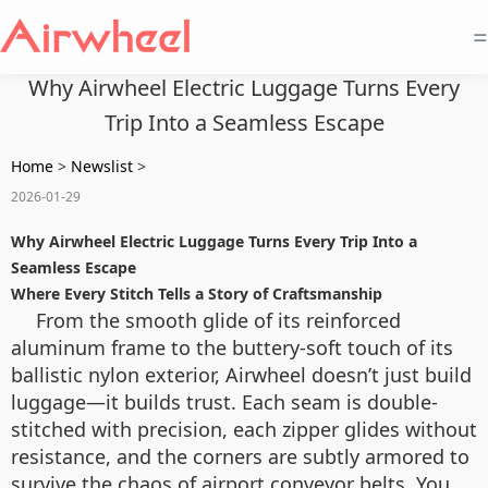
=
Why Airwheel Electric Luggage Turns Every
Trip Into a Seamless Escape
Home
>
Newslist
>
2026-01-29
Why Airwheel Electric Luggage Turns Every Trip Into a
Seamless Escape
Where Every Stitch Tells a Story of Craftsmanship
From the smooth glide of its reinforced
aluminum frame to the buttery-soft touch of its
ballistic nylon exterior, Airwheel doesn’t just build
luggage—it builds trust. Each seam is double-
stitched with precision, each zipper glides without
resistance, and the corners are subtly armored to
survive the chaos of airport conveyor belts. You