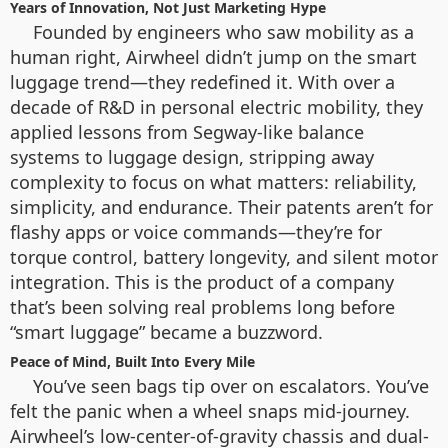
Years of Innovation, Not Just Marketing Hype
Founded by engineers who saw mobility as a
human right, Airwheel didn’t jump on the smart
luggage trend—they redefined it. With over a
decade of R&D in personal electric mobility, they
applied lessons from Segway-like balance
systems to luggage design, stripping away
complexity to focus on what matters: reliability,
simplicity, and endurance. Their patents aren’t for
flashy apps or voice commands—they’re for
torque control, battery longevity, and silent motor
integration. This is the product of a company
that’s been solving real problems long before
“smart luggage” became a buzzword.
Peace of Mind, Built Into Every Mile
You’ve seen bags tip over on escalators. You’ve
felt the panic when a wheel snaps mid-journey.
Airwheel’s low-center-of-gravity chassis and dual-