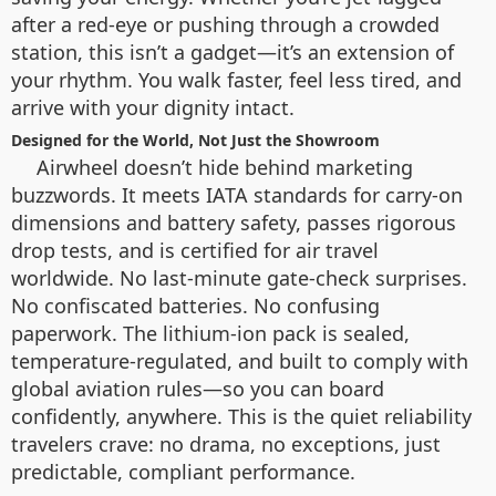
after a red-eye or pushing through a crowded
station, this isn’t a gadget—it’s an extension of
your rhythm. You walk faster, feel less tired, and
arrive with your dignity intact.
Designed for the World, Not Just the Showroom
Airwheel doesn’t hide behind marketing
buzzwords. It meets IATA standards for carry-on
dimensions and battery safety, passes rigorous
drop tests, and is certified for air travel
worldwide. No last-minute gate-check surprises.
No confiscated batteries. No confusing
paperwork. The lithium-ion pack is sealed,
temperature-regulated, and built to comply with
global aviation rules—so you can board
confidently, anywhere. This is the quiet reliability
travelers crave: no drama, no exceptions, just
predictable, compliant performance.