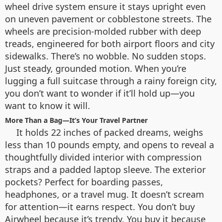
wheel drive system ensure it stays upright even
on uneven pavement or cobblestone streets. The
wheels are precision-molded rubber with deep
treads, engineered for both airport floors and city
sidewalks. There’s no wobble. No sudden stops.
Just steady, grounded motion. When you’re
lugging a full suitcase through a rainy foreign city,
you don’t want to wonder if it’ll hold up—you
want to know it will.
More Than a Bag—It’s Your Travel Partner
It holds 22 inches of packed dreams, weighs
less than 10 pounds empty, and opens to reveal a
thoughtfully divided interior with compression
straps and a padded laptop sleeve. The exterior
pockets? Perfect for boarding passes,
headphones, or a travel mug. It doesn’t scream
for attention—it earns respect. You don’t buy
Airwheel because it’s trendy. You buy it because