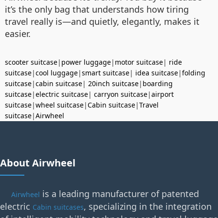
it’s the only bag that understands how tiring
travel really is—and quietly, elegantly, makes it
easier.
scooter suitcase
|
power luggage
|
motor suitcase
|
ride
suitcase
|
cool luggage
|
smart suitcase
|
idea suitcase
|
folding
suitcase
|
cabin suitcase
|
20inch suitcase
|
boarding
suitcase
|
electric suitcase
|
carryon suitcase
|
airport
suitcase
|
wheel suitcase
|
Cabin suitcase
|
Travel
suitcase
|
Airwheel
About Airwheel
is a leading manufacturer of patented
Airwheel
electric
, specializing in the integration
Cabin suitcases